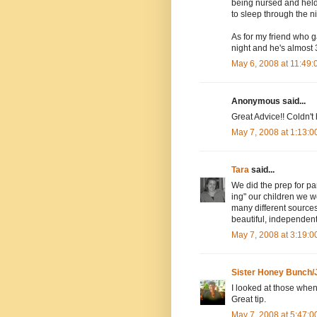
being nursed and held 
to sleep through the n
As for my friend who g
night and he's almost 
May 6, 2008 at 11:49
Anonymous said...
Great Advice!! Coldn't 
May 7, 2008 at 1:13:
Tara
said...
We did the prep for par
ing" our children we w
many different sources
beautiful, independent
May 7, 2008 at 3:19:
Sister Honey Bunch/
I looked at those whe
Great tip.
May 7, 2008 at 5:47: