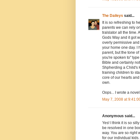
The Daileys
said...
It is so refreshing to
parents we can rely on 
tralslator all the time
Gods Way and it got wa
overly permissive and
your home one day. I h
parent, but the tone o
you're spoken to" type o
Bible and certainly not
Shpherding a Child's H
training children to s
core of our hearts and 
own.
Oops... I wrote a novel
May 7, 2008 at 9:41:
Anonymous said...
Yes! I think it is so 
be resolved in one bo
way. You are so right 
for our individual kids.