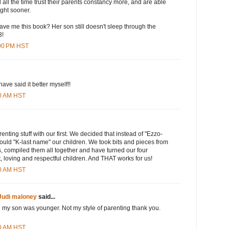
all the time trust their parents constancy more, and are able
ight sooner.
ave me this book? Her son still doesn't sleep through the
3!
:00 PM HST
have said it better myself!!
00 AM HST
enting stuff with our first. We decided that instead of "Ezzo-
ould "K-last name" our children. We took bits and pieces from
, compiled them all together and have turned our four
, loving and respectful children. And THAT works for us!
00 AM HST
Judi maloney
said...
n my son was younger. Not my style of parenting thank you.
00 AM HST