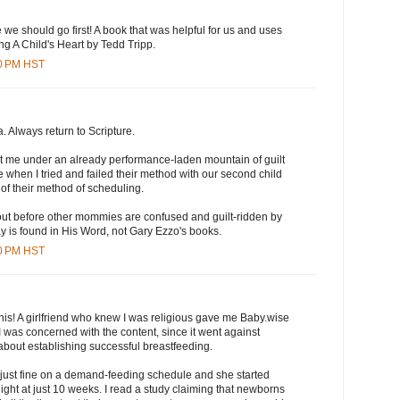
e we should go first! A book that was helpful for us and uses
ng A Child's Heart by Tedd Tripp.
00 PM HST
. Always return to Scripture.
ut me under an already performance-laden mountain of guilt
 when I tried and failed their method with our second child
f their method of scheduling.
 out before other mommies are confused and guilt-ridden by
y is found in His Word, not Gary Ezzo's books.
00 PM HST
his! A girlfriend who knew I was religious gave me Baby.wise
 was concerned with the content, since it went against
about establishing successful breastfeeding.
 just fine on a demand-feeding schedule and she started
ight at just 10 weeks. I read a study claiming that newborns