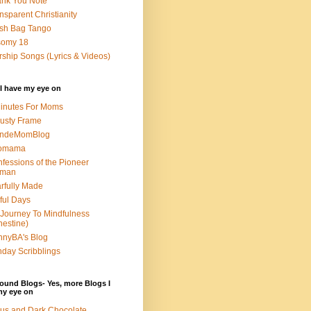
nk You Note
nsparent Christianity
sh Bag Tango
somy 18
ship Songs (Lyrics & Videos)
I have my eye on
inutes For Moms
usty Frame
ondeMomBlog
omama
fessions of the Pioneer
man
rfully Made
ful Days
Journey To Mindfulness
nestine)
nyBA's Blog
day Scribblings
ound Blogs- Yes, more Blogs I
my eye on
us and Dark Chocolate