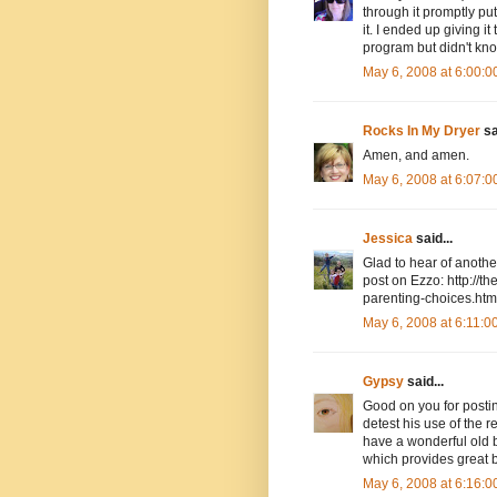
through it promptly put
it. I ended up giving i
program but didn't know
May 6, 2008 at 6:00:
Rocks In My Dryer
sa
Amen, and amen.
May 6, 2008 at 6:07:
Jessica
said...
Glad to hear of anoth
post on Ezzo: http://
parenting-choices.htm
May 6, 2008 at 6:11:
Gypsy
said...
Good on you for posting
detest his use of the r
have a wonderful old 
which provides great b
May 6, 2008 at 6:16: