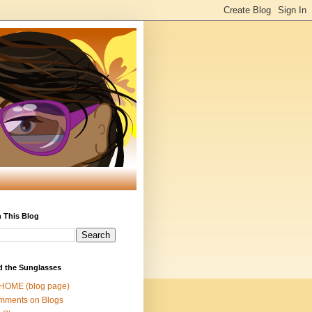
 This Blog
d the Sunglasses
 HOME (blog page)
mments on Blogs