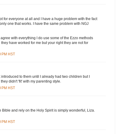
ot for everyone at all and I have a huge problem with the fact
the only one that works. I have the same problem with NGJ
t agree with everything I do use some of the Ezzo methods
hey have worked for me but your right they are not for
00 PM HST
't introduced to them until I already had two children but I
hey didn't 'fit' with my parenting style.
00 PM HST
 Bible and rely on the Holy Spirit is simply wonderful, Liza.
00 PM HST