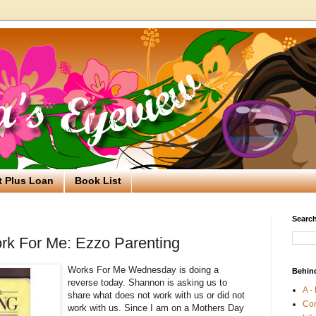
t Plus Loan
Book List
Search
rk For Me: Ezzo Parenting
Works For Me Wednesday is doing a
Behin
reverse today. Shannon is asking us to
A -
share what does not work with us or did not
Co
work with us. Since I am on a Mothers Day