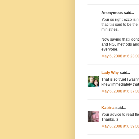
Anonymous said...
Your so right Ezzo is n
that it is said to be 
ministries.
Now saying that i don
and NGJ methods and t
everyone.
May 6, 2008 at 6:23:
Lady Why
said...
That is so true! I wasn
knew immediately that t
May 6, 2008 at 6:37:
Katrina
said...
Your advice to read the
Thanks. :)
May 6, 2008 at 6:39: