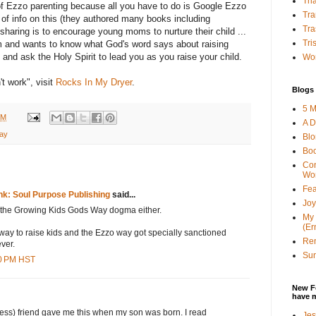
Tha
s of Ezzo parenting because all you have to do is Google Ezzo
Tra
s of info on this (they authored many books including
Tra
sharing is to encourage young moms to nurture their child ...
Tri
om and wants to know what God's word says about raising
y and ask the Holy Spirit to lead you as you raise your child.
Wor
t work", visit
Rocks In My Dryer
.
Blogs 
5 M
PM
A D
ay
Bl
Bo
Con
Wo
Fea
Ink: Soul Purpose Publishing
said...
Joy
of the Growing Kids Gods Way dogma either.
My 
(Er
e way to raise kids and the Ezzo way got specially sanctioned
Ren
ver.
Sun
00 PM HST
New F
have 
less) friend gave me this when my son was born. I read
Jes