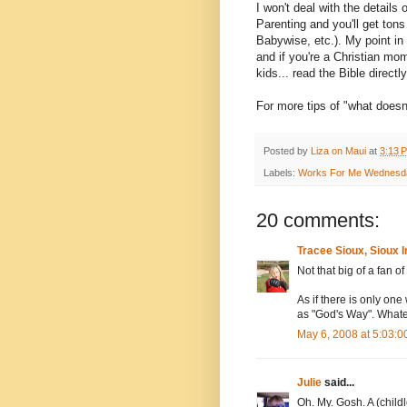
I won't deal with the detail
Parenting and you'll get ton
Babywise, etc.). My point in 
and if you're a Christian m
kids... read the Bible directl
For more tips of "what doesn'
Posted by
Liza on Maui
at
3:13 
Labels:
Works For Me Wednesd
20 comments:
Tracee Sioux, Sioux 
Not that big of a fan 
As if there is only on
as "God's Way". Whate
May 6, 2008 at 5:03:
Julie
said...
Oh. My. Gosh. A (child