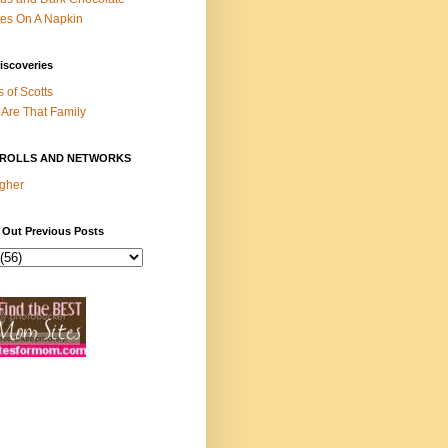
es On A Napkin
iscoveries
s of Scotts
Are That Family
ROLLS AND NETWORKS
gher
 Out Previous Posts