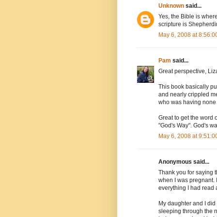
Unknown
said...
Yes, the Bible is wher
scripture is Shepherdi
May 6, 2008 at 8:56:
Pam
said...
Great perspective, Liza
This book basically p
and nearly crippled me
who was having none o
Great to get the word
"God's Way". God's wa
May 6, 2008 at 9:51:
Anonymous said...
Thank you for saying t
when I was pregnant. I
everything I had read 
My daughter and I did
sleeping through the n