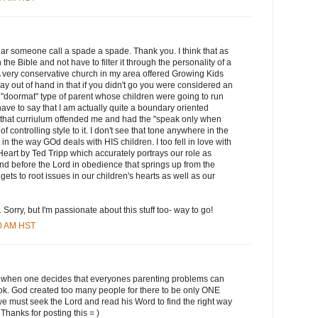
 hear someone call a spade a spade. Thank you. I think that as
the Bible and not have to filter it through the personality of a
. A very conservative church in my area offered Growing Kids
y out of hand in that if you didn't go you were considered an
 "doormat" type of parent whose children were going to run
ave to say that I am actually quite a boundary oriented
f that curriulum offended me and had the "speak only when
f controlling style to it. I don't see that tone anywhere in the
 in the way GOd deals with HIS children. I too fell in love with
eart by Ted Tripp which accurately portrays our role as
tand before the Lord in obedience that springs up from the
gets to root issues in our children's hearts as well as our
. Sorry, but I'm passionate about this stuff too- way to go!
00 AM HST
silly when one decides that everyones parenting problems can
ok. God created too many people for there to be only ONE
we must seek the Lord and read his Word to find the right way
 Thanks for posting this = )