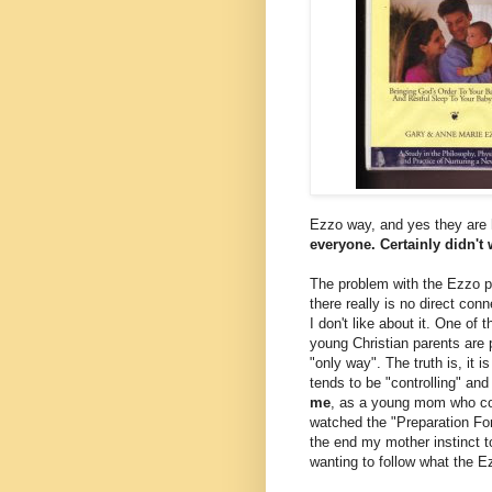
Ezzo way, and yes they are h
everyone. Certainly didn't
The problem with the Ezzo pa
there really is no direct con
I don't like about it. One of
young Christian parents are p
"only way". The truth is, it i
tends to be "controlling" and
me
, as a young mom who coul
watched the "Preparation For P
the end my mother instinct t
wanting to follow what the E