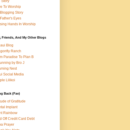
e Story
e To Worship
Blogging Story
Father's Eyes
sing Hands In Worship
, Friends, And My Other Blogs
aui Blog
gonfly Ranch
m Paradise To Plan B
unning by Bro J
rning Nest
i Social Media
ple Lilikoi
ng Back (Fav)
itude of Gratitude
tal Implant
nt Rainbow
d Off Credit Card Debt
a Prayer