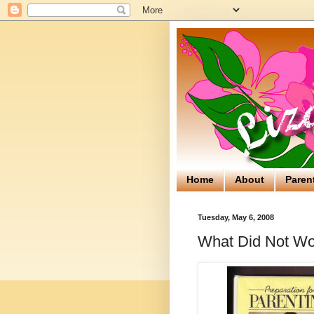
Home
About
Paren
Tuesday, May 6, 2008
What Did Not Wo