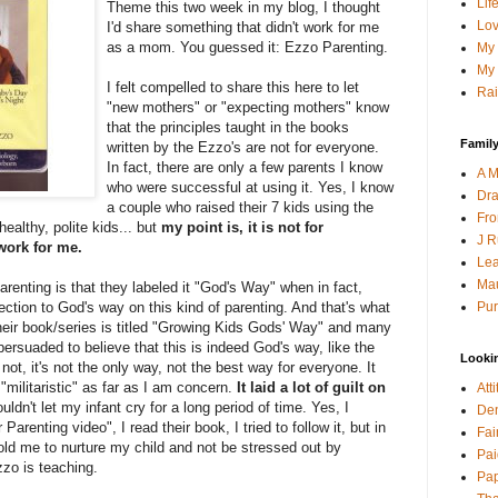
Lif
Theme this two week in my blog, I thought
Lov
I'd share something that didn't work for me
as a mom. You guessed it: Ezzo Parenting.
My 
My 
I felt compelled to share this here to let
Rai
"new mothers" or "expecting mothers" know
that the principles taught in the books
Family
written by the Ezzo's are not for everyone.
In fact, there are only a few parents I know
A M
who were successful at using it. Yes, I know
Dra
a couple who raised their 7 kids using the
Fro
ealthy, polite kids... but
my point is, it is not for
J R
 work for me.
Lea
Mau
renting is that they labeled it "God's Way" when in fact,
Pur
nection to God's way on this kind of parenting. And that's what
 their book/series is titled "Growing Kids Gods' Way" and many
ersuaded to believe that this is indeed God's way, like the
Looki
s not, it's not the only way, not the best way for everyone. It
 "militaristic" as far as I am concern.
It laid a lot of guilt on
Att
dn't let my infant cry for a long period of time. Yes, I
Den
arenting video", I read their book, I tried to follow it, but in
Fai
old me to nurture my child and not be stressed out by
Pai
zzo is teaching.
Pap