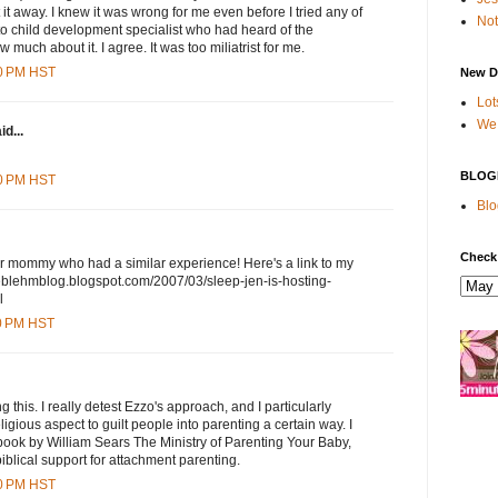
 it away. I knew it was wrong for me even before I tried any of
Not
t to child development specialist who had heard of the
 much about it. I agree. It was too miliatrist for me.
00 PM HST
New D
Lot
We 
id...
BLOG
00 PM HST
Blo
Check
er mommy who had a similar experience! Here's a link to my
theblehmblog.blogspot.com/2007/03/sleep-jen-is-hosting-
l
00 PM HST
 this. I really detest Ezzo's approach, and I particularly
eligious aspect to guilt people into parenting a certain way. I
book by William Sears The Ministry of Parenting Your Baby,
iblical support for attachment parenting.
00 PM HST