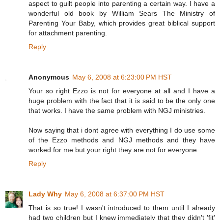
aspect to guilt people into parenting a certain way. I have a
wonderful old book by William Sears The Ministry of
Parenting Your Baby, which provides great biblical support
for attachment parenting.
Reply
Anonymous
May 6, 2008 at 6:23:00 PM HST
Your so right Ezzo is not for everyone at all and I have a
huge problem with the fact that it is said to be the only one
that works. I have the same problem with NGJ ministries.
Now saying that i dont agree with everything I do use some
of the Ezzo methods and NGJ methods and they have
worked for me but your right they are not for everyone.
Reply
Lady Why
May 6, 2008 at 6:37:00 PM HST
That is so true! I wasn't introduced to them until I already
had two children but I knew immediately that they didn't 'fit'