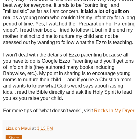
best way for everyone. It tends to be "controlling" and
"militaristic" as far as I am concern.
It laid a lot of guilt on
me
, as a young mom who couldn't let my infant cry for a long
period of time. Yes, I watched the "Preparation For Parenting
video", I read their book, I tried to follow it, but in the end my
mother instinct told me to nurture my child and not be
stressed out by wanting to follow what the Ezzo is teaching.
I won't deal with the details of Ezzo parenting because all
you have to do is Google Ezzo Parenting and you'll get tons
of info on this (they authored many books including
Babywise, etc.). My point in sharing is to encourage young
moms to nurture their child ... and if you're a Christian mom
and wants to know what God's word says about raising
kids... read the Bible directly and ask the Holy Spirit to lead
you as you raise your child.
For more tips of "what doesn't work", visit
Rocks In My Dryer
.
Liza on Maui
at
3:13 PM
Share