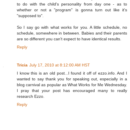
to do with the child's personality from day one - as to
whether or not a "program" is gonna turn out like it's
"supposed to".
So I say go with what works for you. A little schedule, no
schedule, somewhere in between. Babies and their parents
are so different you can't expect to have identical results.
Reply
Tricia
July 17, 2010 at 8:12:00 AM HST
I know this is an old post...I found it off of ezzo.info. And I
wanted to say thank you for speaking out, especially in a
blog carnival as popular as What Works for Me Wednesday.
I pray that your post has encouraged many to really
research Ezzo.
Reply