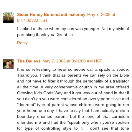
Sister Honey Bunch/Judi maloney
May 7, 2008 at
5:47:00 AM HST
I looked at those when my son was younger. Not my style of
parenting thank you. Great tip.
Reply
The Daileys
May 7, 2008 at 9:41:00 AM HST
It is so refreshing to hear someone call a spade a spade.
Thank you. I think that as parents we can rely on the Bible
and not have to filter it through the personality of a tralslator
all the time. A very conservative church in my area offered
Growing Kids Gods Way and it got way out of hand in that if
you didn't go you were considered an overly permissive and
"doormat" type of parent whose children were going to run
your home one day. I have to say that I am actually quite a
boundary oriented parent, but the tone of that curriulum
offended me and had the "speak only when you're spoken
to" type of controlling style to it. I don't see that tone