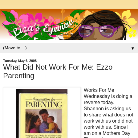
▼
Tuesday, May 6, 2008
What Did Not Work For Me: Ezzo
Parenting
Works For Me
Wednesday is doing a
reverse today.
Shannon is asking us
to share what does not
work with us or did not
work with us. Since I
am on a Mothers Day