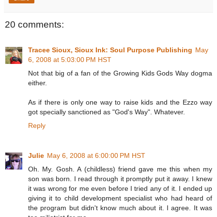
20 comments:
Tracee Sioux, Sioux Ink: Soul Purpose Publishing
May
6, 2008 at 5:03:00 PM HST
Not that big of a fan of the Growing Kids Gods Way dogma
either.
As if there is only one way to raise kids and the Ezzo way
got specially sanctioned as "God's Way". Whatever.
Reply
Julie
May 6, 2008 at 6:00:00 PM HST
Oh. My. Gosh. A (childless) friend gave me this when my
son was born. I read through it promptly put it away. I knew
it was wrong for me even before I tried any of it. I ended up
giving it to child development specialist who had heard of
the program but didn't know much about it. I agree. It was