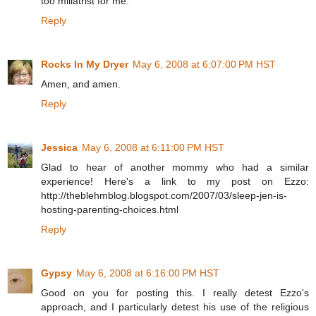
too miliatrist for me.
Reply
Rocks In My Dryer
May 6, 2008 at 6:07:00 PM HST
Amen, and amen.
Reply
Jessica
May 6, 2008 at 6:11:00 PM HST
Glad to hear of another mommy who had a similar
experience! Here's a link to my post on Ezzo:
http://theblehmblog.blogspot.com/2007/03/sleep-jen-is-
hosting-parenting-choices.html
Reply
Gypsy
May 6, 2008 at 6:16:00 PM HST
Good on you for posting this. I really detest Ezzo's
approach, and I particularly detest his use of the religious