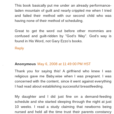
This book basically put me under an already performance-
laden mountain of guilt and nearly crippled me when I tried
and failed their method with our second child who was
having none of their method of scheduling.
Great to get the word out before other mommies are
confused and guilt-ridden by "God's Way". God's way is
found in His Word, not Gary Ezzo's books.
Reply
Anonymous
May 6, 2008 at 11:49:00 PM HST
Thank you for saying this! A girlfriend who knew I was
religious gave me Baby.wise when I was pregnant. I was
concerned with the content, since it went against everything
I had read about establishing successful breastfeeding.
My daughter and I did just fine on a demand-feeding
schedule and she started sleeping through the night at just
10 weeks. I read a study claiming that newborns being
nursed and held all the time trust their parents constancy