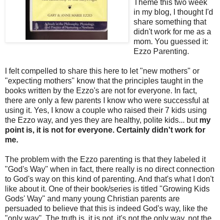
Theme this two week
in my blog, I thought I'd
share something that
didn't work for me as a
mom. You guessed it:
Ezzo Parenting.
I felt compelled to share this here to let "new mothers" or
"expecting mothers" know that the principles taught in the
books written by the Ezzo's are not for everyone. In fact,
there are only a few parents I know who were successful at
using it. Yes, I know a couple who raised their 7 kids using
the Ezzo way, and yes they are healthy, polite kids... but
my
point is, it is not for everyone. Certainly didn't work for
me.
The problem with the Ezzo parenting is that they labeled it
"God's Way" when in fact, there really is no direct connection
to God's way on this kind of parenting. And that's what I don't
like about it. One of their book/series is titled "Growing Kids
Gods' Way" and many young Christian parents are
persuaded to believe that this is indeed God's way, like the
"only way". The truth is, it is not, it's not the only way, not the