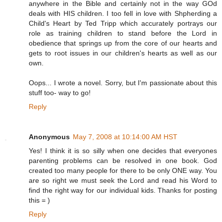
anywhere in the Bible and certainly not in the way GOd
deals with HIS children. I too fell in love with Shpherding a
Child's Heart by Ted Tripp which accurately portrays our
role as training children to stand before the Lord in
obedience that springs up from the core of our hearts and
gets to root issues in our children's hearts as well as our
own.
Oops... I wrote a novel. Sorry, but I'm passionate about this
stuff too- way to go!
Reply
Anonymous
May 7, 2008 at 10:14:00 AM HST
Yes! I think it is so silly when one decides that everyones
parenting problems can be resolved in one book. God
created too many people for there to be only ONE way. You
are so right we must seek the Lord and read his Word to
find the right way for our individual kids. Thanks for posting
this = )
Reply