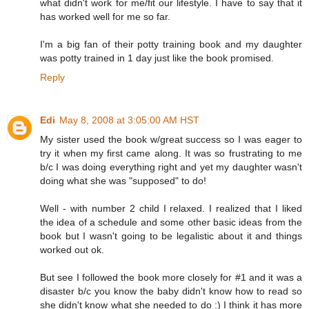
what didn't work for me/fit our lifestyle. I have to say that it
has worked well for me so far.
I'm a big fan of their potty training book and my daughter
was potty trained in 1 day just like the book promised.
Reply
Edi
May 8, 2008 at 3:05:00 AM HST
My sister used the book w/great success so I was eager to
try it when my first came along. It was so frustrating to me
b/c I was doing everything right and yet my daughter wasn't
doing what she was "supposed" to do!
Well - with number 2 child I relaxed. I realized that I liked
the idea of a schedule and some other basic ideas from the
book but I wasn't going to be legalistic about it and things
worked out ok.
But see I followed the book more closely for #1 and it was a
disaster b/c you know the baby didn't know how to read so
she didn't know what she needed to do :) I think it has more