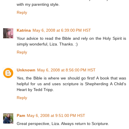
with my parenting style.
Reply
Katrina
May 6, 2008 at 6:39:00 PM HST
Your advice to read the Bible and rely on the Holy Spirit is
simply wonderful, Liza. Thanks. :)
Reply
Unknown
May 6, 2008 at 8:56:00 PM HST
Yes, the Bible is where we should go first! A book that was
helpful for us and uses scripture is Shepherding A Child's
Heart by Tedd Tripp.
Reply
Pam
May 6, 2008 at 9:51:00 PM HST
Great perspective, Liza. Always return to Scripture.