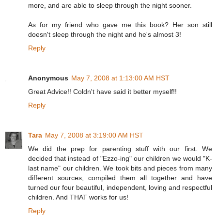
more, and are able to sleep through the night sooner.
As for my friend who gave me this book? Her son still
doesn't sleep through the night and he's almost 3!
Reply
Anonymous
May 7, 2008 at 1:13:00 AM HST
Great Advice!! Coldn't have said it better myself!!
Reply
Tara
May 7, 2008 at 3:19:00 AM HST
We did the prep for parenting stuff with our first. We
decided that instead of "Ezzo-ing" our children we would "K-
last name" our children. We took bits and pieces from many
different sources, compiled them all together and have
turned our four beautiful, independent, loving and respectful
children. And THAT works for us!
Reply