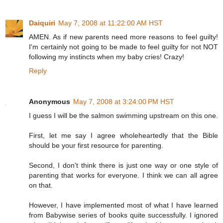
Daiquiri
May 7, 2008 at 11:22:00 AM HST
AMEN. As if new parents need more reasons to feel guilty!
I'm certainly not going to be made to feel guilty for not NOT
following my instincts when my baby cries! Crazy!
Reply
Anonymous
May 7, 2008 at 3:24:00 PM HST
I guess I will be the salmon swimming upstream on this one.
First, let me say I agree wholeheartedly that the Bible
should be your first resource for parenting.
Second, I don't think there is just one way or one style of
parenting that works for everyone. I think we can all agree
on that.
However, I have implemented most of what I have learned
from Babywise series of books quite successfully. I ignored