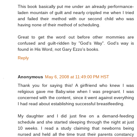
This book basically put me under an already performance-
laden mountain of guilt and nearly crippled me when I tried
and failed their method with our second child who was
having none of their method of scheduling.
Great to get the word out before other mommies are
confused and guilt-ridden by "God's Way". God's way is
found in His Word, not Gary Ezzo's books.
Reply
Anonymous
May 6, 2008 at 11:49:00 PM HST
Thank you for saying this! A girlfriend who knew I was
religious gave me Baby.wise when I was pregnant. I was
concerned with the content, since it went against everything
I had read about establishing successful breastfeeding.
My daughter and I did just fine on a demand-feeding
schedule and she started sleeping through the night at just
10 weeks. I read a study claiming that newborns being
nursed and held all the time trust their parents constancy