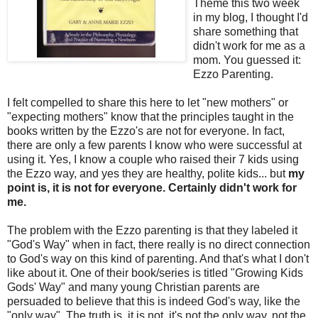
Theme this two week
in my blog, I thought I'd
share something that
didn't work for me as a
mom. You guessed it:
Ezzo Parenting.
I felt compelled to share this here to let "new mothers" or
"expecting mothers" know that the principles taught in the
books written by the Ezzo's are not for everyone. In fact,
there are only a few parents I know who were successful at
using it. Yes, I know a couple who raised their 7 kids using
the Ezzo way, and yes they are healthy, polite kids... but
my
point is, it is not for everyone. Certainly didn't work for
me.
The problem with the Ezzo parenting is that they labeled it
"God's Way" when in fact, there really is no direct connection
to God's way on this kind of parenting. And that's what I don't
like about it. One of their book/series is titled "Growing Kids
Gods' Way" and many young Christian parents are
persuaded to believe that this is indeed God's way, like the
"only way". The truth is, it is not, it's not the only way, not the