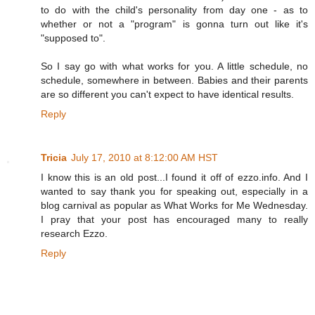
to do with the child's personality from day one - as to
whether or not a "program" is gonna turn out like it's
"supposed to".
So I say go with what works for you. A little schedule, no
schedule, somewhere in between. Babies and their parents
are so different you can't expect to have identical results.
Reply
Tricia
July 17, 2010 at 8:12:00 AM HST
I know this is an old post...I found it off of ezzo.info. And I
wanted to say thank you for speaking out, especially in a
blog carnival as popular as What Works for Me Wednesday.
I pray that your post has encouraged many to really
research Ezzo.
Reply