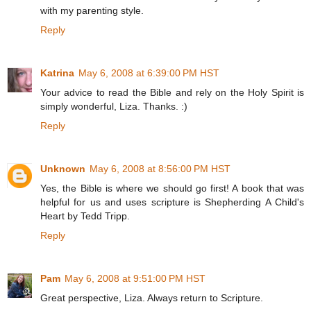
with my parenting style.
Reply
Katrina
May 6, 2008 at 6:39:00 PM HST
Your advice to read the Bible and rely on the Holy Spirit is
simply wonderful, Liza. Thanks. :)
Reply
Unknown
May 6, 2008 at 8:56:00 PM HST
Yes, the Bible is where we should go first! A book that was
helpful for us and uses scripture is Shepherding A Child's
Heart by Tedd Tripp.
Reply
Pam
May 6, 2008 at 9:51:00 PM HST
Great perspective, Liza. Always return to Scripture.