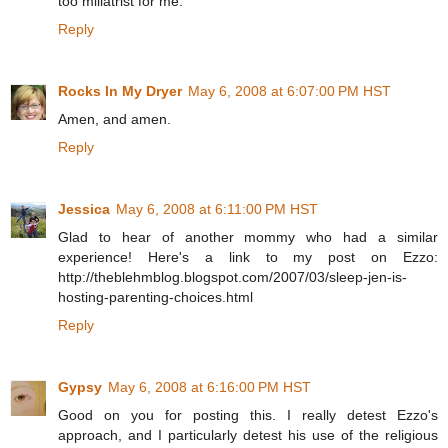
too miliatrist for me.
Reply
Rocks In My Dryer
May 6, 2008 at 6:07:00 PM HST
Amen, and amen.
Reply
Jessica
May 6, 2008 at 6:11:00 PM HST
Glad to hear of another mommy who had a similar
experience! Here's a link to my post on Ezzo:
http://theblehmblog.blogspot.com/2007/03/sleep-jen-is-
hosting-parenting-choices.html
Reply
Gypsy
May 6, 2008 at 6:16:00 PM HST
Good on you for posting this. I really detest Ezzo's
approach, and I particularly detest his use of the religious