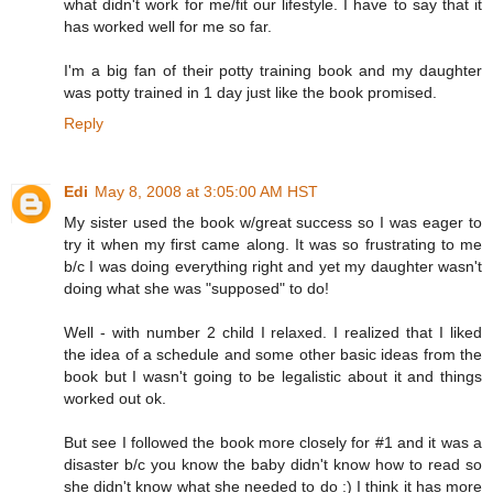
what didn't work for me/fit our lifestyle. I have to say that it
has worked well for me so far.
I'm a big fan of their potty training book and my daughter
was potty trained in 1 day just like the book promised.
Reply
Edi
May 8, 2008 at 3:05:00 AM HST
My sister used the book w/great success so I was eager to
try it when my first came along. It was so frustrating to me
b/c I was doing everything right and yet my daughter wasn't
doing what she was "supposed" to do!
Well - with number 2 child I relaxed. I realized that I liked
the idea of a schedule and some other basic ideas from the
book but I wasn't going to be legalistic about it and things
worked out ok.
But see I followed the book more closely for #1 and it was a
disaster b/c you know the baby didn't know how to read so
she didn't know what she needed to do :) I think it has more