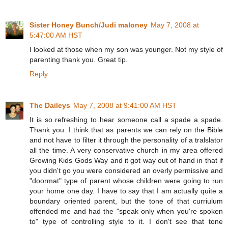
Sister Honey Bunch/Judi maloney
May 7, 2008 at
5:47:00 AM HST
I looked at those when my son was younger. Not my style of
parenting thank you. Great tip.
Reply
The Daileys
May 7, 2008 at 9:41:00 AM HST
It is so refreshing to hear someone call a spade a spade.
Thank you. I think that as parents we can rely on the Bible
and not have to filter it through the personality of a tralslator
all the time. A very conservative church in my area offered
Growing Kids Gods Way and it got way out of hand in that if
you didn't go you were considered an overly permissive and
"doormat" type of parent whose children were going to run
your home one day. I have to say that I am actually quite a
boundary oriented parent, but the tone of that curriulum
offended me and had the "speak only when you're spoken
to" type of controlling style to it. I don't see that tone