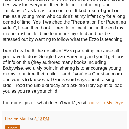
best way for everyone. It tends to be "controlling" and
"militaristic" as far as I am concern.
It laid a lot of guilt on
me
, as a young mom who couldn't let my infant cry for a long
period of time. Yes, I watched the "Preparation For Parenting
video", I read their book, I tried to follow it, but in the end my
mother instinct told me to nurture my child and not be
stressed out by wanting to follow what the Ezzo is teaching.
I won't deal with the details of Ezzo parenting because all
you have to do is Google Ezzo Parenting and you'll get tons
of info on this (they authored many books including
Babywise, etc.). My point in sharing is to encourage young
moms to nurture their child ... and if you're a Christian mom
and wants to know what God's word says about raising
kids... read the Bible directly and ask the Holy Spirit to lead
you as you raise your child.
For more tips of "what doesn't work", visit
Rocks In My Dryer
.
Liza on Maui
at
3:13 PM
Share