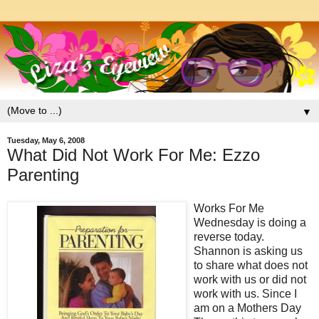
▼
Tuesday, May 6, 2008
What Did Not Work For Me: Ezzo
Parenting
Works For Me
Wednesday is doing a
reverse today.
Shannon is asking us
to share what does not
work with us or did not
work with us. Since I
am on a Mothers Day