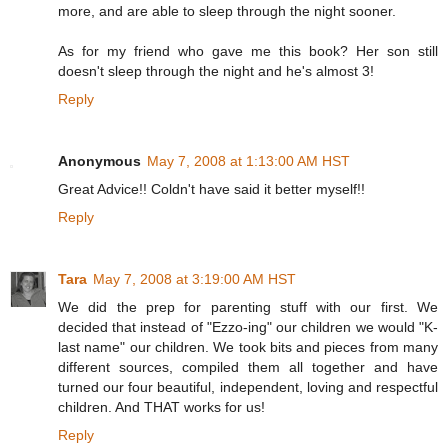
more, and are able to sleep through the night sooner.
As for my friend who gave me this book? Her son still
doesn't sleep through the night and he's almost 3!
Reply
Anonymous
May 7, 2008 at 1:13:00 AM HST
Great Advice!! Coldn't have said it better myself!!
Reply
Tara
May 7, 2008 at 3:19:00 AM HST
We did the prep for parenting stuff with our first. We
decided that instead of "Ezzo-ing" our children we would "K-
last name" our children. We took bits and pieces from many
different sources, compiled them all together and have
turned our four beautiful, independent, loving and respectful
children. And THAT works for us!
Reply