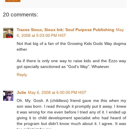
20 comments:
Tracee Sioux, Sioux Ink: Soul Purpose Publishing
May
6, 2008 at 5:03:00 PM HST
Not that big of a fan of the Growing Kids Gods Way dogma
either.
As if there is only one way to raise kids and the Ezzo way
got specially sanctioned as "God's Way". Whatever.
Reply
Julie
May 6, 2008 at 6:00:00 PM HST
Oh. My. Gosh. A (childless) friend gave me this when my
son was born. I read through it promptly put it away. I knew
it was wrong for me even before I tried any of it. I ended up
giving it to child development specialist who had heard of
the program but didn't know much about it. I agree. It was