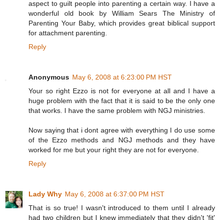
aspect to guilt people into parenting a certain way. I have a
wonderful old book by William Sears The Ministry of
Parenting Your Baby, which provides great biblical support
for attachment parenting.
Reply
Anonymous
May 6, 2008 at 6:23:00 PM HST
Your so right Ezzo is not for everyone at all and I have a
huge problem with the fact that it is said to be the only one
that works. I have the same problem with NGJ ministries.
Now saying that i dont agree with everything I do use some
of the Ezzo methods and NGJ methods and they have
worked for me but your right they are not for everyone.
Reply
Lady Why
May 6, 2008 at 6:37:00 PM HST
That is so true! I wasn't introduced to them until I already
had two children but I knew immediately that they didn't 'fit'