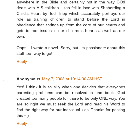
anywhere in the Bible and certainly not in the way GOd
deals with HIS children. I too fell in love with Shpherding a
Child's Heart by Ted Tripp which accurately portrays our
role as training children to stand before the Lord in
obedience that springs up from the core of our hearts and
gets to root issues in our children's hearts as well as our
own.
Oops... I wrote a novel. Sorry, but I'm passionate about this
stuff too- way to go!
Reply
Anonymous
May 7, 2008 at 10:14:00 AM HST
Yes! I think it is so silly when one decides that everyones
parenting problems can be resolved in one book. God
created too many people for there to be only ONE way. You
are so right we must seek the Lord and read his Word to
find the right way for our individual kids. Thanks for posting
this = )
Reply