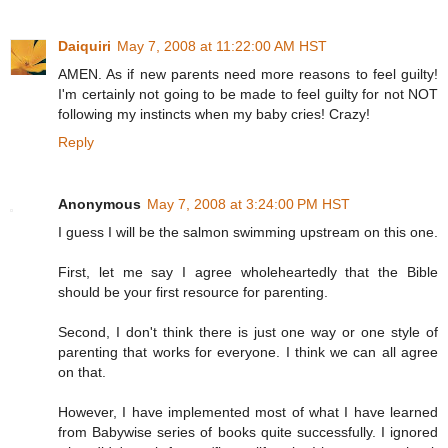
Daiquiri
May 7, 2008 at 11:22:00 AM HST
AMEN. As if new parents need more reasons to feel guilty!
I'm certainly not going to be made to feel guilty for not NOT
following my instincts when my baby cries! Crazy!
Reply
Anonymous
May 7, 2008 at 3:24:00 PM HST
I guess I will be the salmon swimming upstream on this one.
First, let me say I agree wholeheartedly that the Bible
should be your first resource for parenting.
Second, I don't think there is just one way or one style of
parenting that works for everyone. I think we can all agree
on that.
However, I have implemented most of what I have learned
from Babywise series of books quite successfully. I ignored