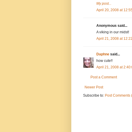
My post...
April 20, 2008 at 12:
Anonymous said...
A viking in our midst!
April 21, 2008 at 12:
Daphne
said...
how cute!!
April 21, 2008 at 2:4
Post a Comment
Newer Post
Subscribe to:
Post Comments 