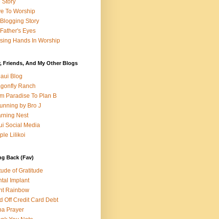
e Story
e To Worship
Blogging Story
Father's Eyes
sing Hands In Worship
, Friends, And My Other Blogs
aui Blog
gonfly Ranch
m Paradise To Plan B
unning by Bro J
rning Nest
i Social Media
ple Lilikoi
ng Back (Fav)
itude of Gratitude
tal Implant
nt Rainbow
d Off Credit Card Debt
a Prayer