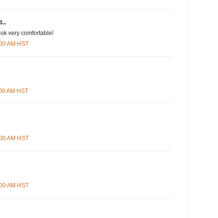
...
ook very comfortable!
2:00 AM HST
1:00 AM HST
6:00 AM HST
8:00 AM HST