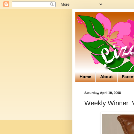
Home
About
Paren
Saturday, April 19, 2008
Weekly Winner: 