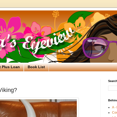
t Plus Loan
Book List
Search
Viking?
Behin
A -
Co