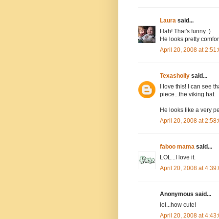
Laura
said...
Hah! That's funny :)
He looks pretty comfort
April 20, 2008 at 2:5
Texasholly
said...
I love this! I can see 
piece...the viking hat.
He looks like a very p
April 20, 2008 at 2:5
faboo mama
said...
LOL...I love it.
April 20, 2008 at 4:3
Anonymous said...
lol...how cute!
April 20, 2008 at 4:4