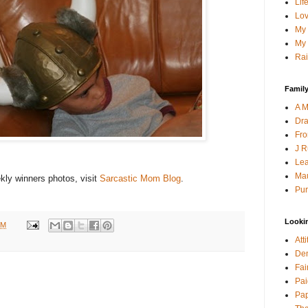
Lif
Lov
My 
My 
Rai
Family
A M
Dra
Fro
J R
Lea
Mau
ly winners photos, visit
Sarcastic Mom Blog
.
Pur
Looki
PM
Att
Den
Fai
Pai
Pap