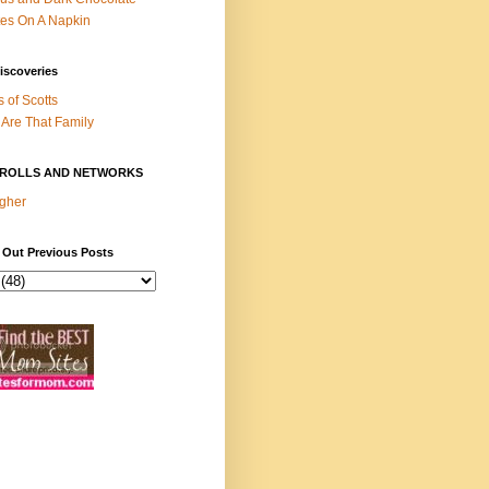
es On A Napkin
iscoveries
s of Scotts
Are That Family
ROLLS AND NETWORKS
gher
 Out Previous Posts