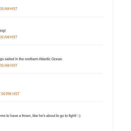
5:00 AM HST
ing!
4:00 AM HST
ngs sailed in the northern Atlantic Ocean.
6:00 AM HST
07:00 PM HST
s to have a frown, like he's about to go to fight! :-)