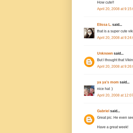
How cute!!
April 20, 2008 at 9:1
Elissa L.
said...
that is a super cute vik
April 20, 2008 at 9:2
Unknown
said...
But I thought that Viki
April 20, 2008 at 9:2
ya ya's mom
said...
nice hat :)
April 20, 2008 at 12:
Gabriel
said...
Great pic. He even seem
Have a great week!