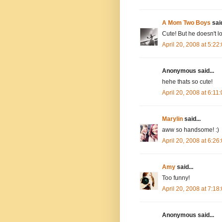
A Mom Two Boys
said
Cute! But he doesn't l
April 20, 2008 at 5:2
Anonymous said...
hehe thats so cute!
April 20, 2008 at 6:1
Marylin
said...
aww so handsome! :)
April 20, 2008 at 6:2
Amy
said...
Too funny!
April 20, 2008 at 7:1
Anonymous said...