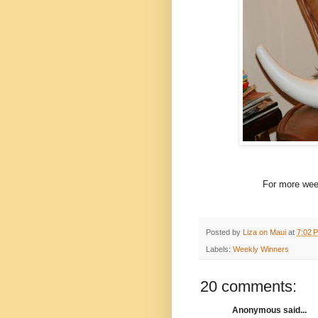
For more week
Posted by
Liza on Maui
at
7:02 
Labels:
Weekly Winners
20 comments:
Anonymous said...