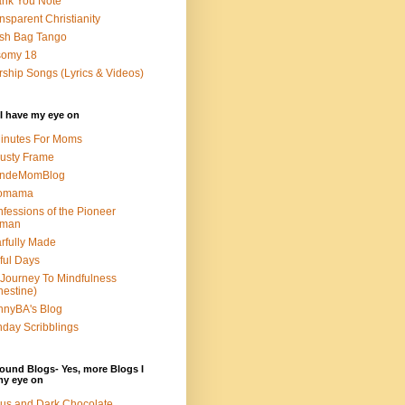
nk You Note
nsparent Christianity
sh Bag Tango
somy 18
ship Songs (Lyrics & Videos)
I have my eye on
inutes For Moms
usty Frame
ondeMomBlog
omama
fessions of the Pioneer
man
rfully Made
ful Days
Journey To Mindfulness
nestine)
nyBA's Blog
day Scribblings
ound Blogs- Yes, more Blogs I
my eye on
us and Dark Chocolate