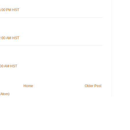
55:00 PM HST
22:00 AM HST
0:00 AM HST
Home
Older Post
(Atom)