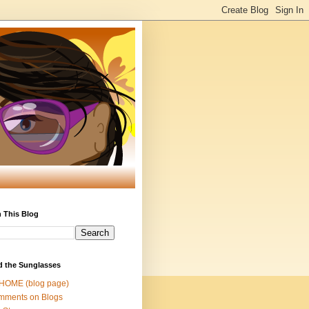
 This Blog
d the Sunglasses
 HOME (blog page)
mments on Blogs