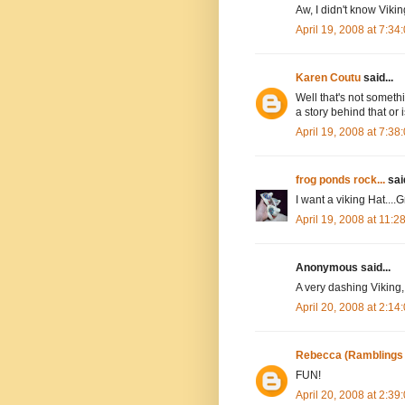
Aw, I didn't know Viki
April 19, 2008 at 7:3
Karen Coutu
said...
Well that's not somethi
a story behind that or 
April 19, 2008 at 7:3
frog ponds rock...
said
I want a viking Hat....G
April 19, 2008 at 11:
Anonymous said...
A very dashing Viking, 
April 20, 2008 at 2:1
Rebecca (Ramblings
FUN!
April 20, 2008 at 2:3