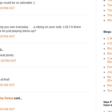
Tha
ngs could be so adorable ;)
Tra
4:00 PM HST
Tra
Tri
Wor
ng you see everyday . . . a viking on your sofa. LOL!! Is there
is he just playing dress-up?
Blogs 
8:00 PM HST
5 M
A D
Bl
...
Bo
reat photo..
Con
28:00 PM HST
Wo
Fea
Joy
My 
at that!
(Er
4:00 AM HST
Ren
Sun
 by Reba)
said...
New F
have 
9:00 AM HST
Jes