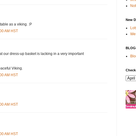
Not
New D
able as a viking. :P
Lot
1:00 AM HST
We 
BLOG
that our dress-up basket is lacking in a very important
Blo
eaceful Viking.
Check
8:00 AM HST
9:00 AM HST
3:00 AM HST