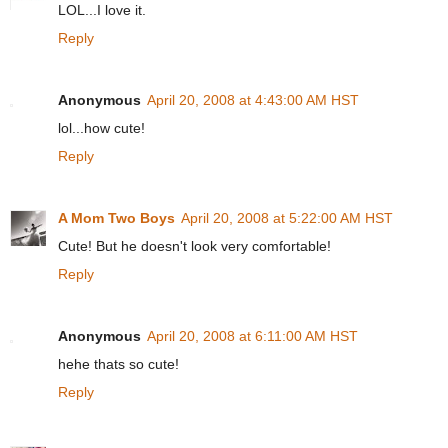
LOL...I love it.
Reply
Anonymous
April 20, 2008 at 4:43:00 AM HST
lol...how cute!
Reply
A Mom Two Boys
April 20, 2008 at 5:22:00 AM HST
Cute! But he doesn't look very comfortable!
Reply
Anonymous
April 20, 2008 at 6:11:00 AM HST
hehe thats so cute!
Reply