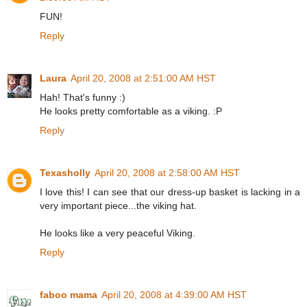
FUN!
Reply
Laura
April 20, 2008 at 2:51:00 AM HST
Hah! That's funny :)
He looks pretty comfortable as a viking. :P
Reply
Texasholly
April 20, 2008 at 2:58:00 AM HST
I love this! I can see that our dress-up basket is lacking in a
very important piece...the viking hat.
He looks like a very peaceful Viking.
Reply
faboo mama
April 20, 2008 at 4:39:00 AM HST