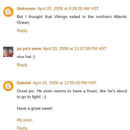
Unknown
April 20, 2008 at 9:26:00 AM HST
But I thought that Vikings sailed in the northern Atlantic
Ocean.
Reply
ya ya's mom
April 20, 2008 at 12:07:00 PM HST
nice hat :)
Reply
Gabriel
April 20, 2008 at 12:55:00 PM HST
Great pic. He even seems to have a frown, like he's about
to go to fight! :-)
Have a great week!
My post...
Reply