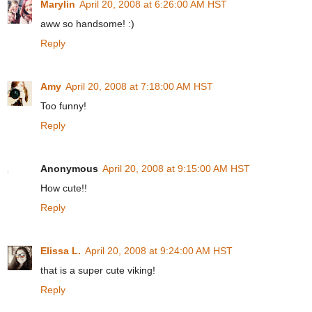
Marylin
April 20, 2008 at 6:26:00 AM HST
aww so handsome! :)
Reply
Amy
April 20, 2008 at 7:18:00 AM HST
Too funny!
Reply
Anonymous
April 20, 2008 at 9:15:00 AM HST
How cute!!
Reply
Elissa L.
April 20, 2008 at 9:24:00 AM HST
that is a super cute viking!
Reply