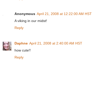
Anonymous
April 21, 2008 at 12:22:00 AM HST
A viking in our midst!
Reply
Daphne
April 21, 2008 at 2:40:00 AM HST
how cute!!
Reply