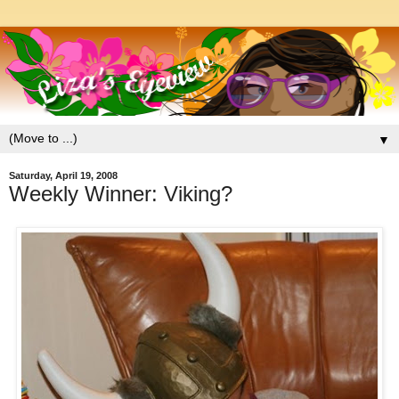
▼
Saturday, April 19, 2008
Weekly Winner: Viking?