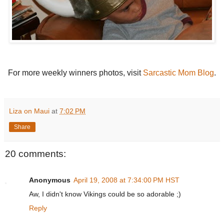
For more weekly winners photos, visit
Sarcastic Mom Blog
.
Liza on Maui
at
7:02 PM
Share
20 comments:
Anonymous
April 19, 2008 at 7:34:00 PM HST
Aw, I didn't know Vikings could be so adorable ;)
Reply