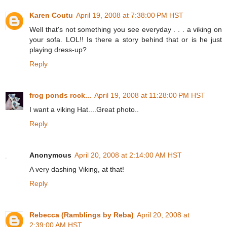
Karen Coutu
April 19, 2008 at 7:38:00 PM HST
Well that's not something you see everyday . . . a viking on
your sofa. LOL!! Is there a story behind that or is he just
playing dress-up?
Reply
frog ponds rock...
April 19, 2008 at 11:28:00 PM HST
I want a viking Hat....Great photo..
Reply
Anonymous
April 20, 2008 at 2:14:00 AM HST
A very dashing Viking, at that!
Reply
Rebecca (Ramblings by Reba)
April 20, 2008 at
2:39:00 AM HST