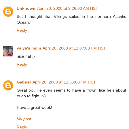
Unknown
April 20, 2008 at 9:26:00 AM HST
But I thought that Vikings sailed in the northern Atlantic
Ocean.
Reply
ya ya's mom
April 20, 2008 at 12:07:00 PM HST
nice hat :)
Reply
Gabriel
April 20, 2008 at 12:55:00 PM HST
Great pic. He even seems to have a frown, like he's about
to go to fight! :-)
Have a great week!
My post...
Reply