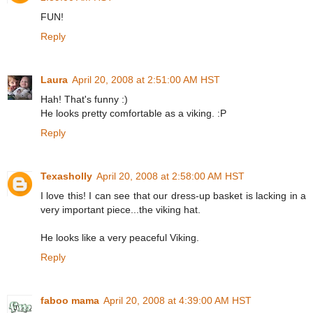
FUN!
Reply
Laura
April 20, 2008 at 2:51:00 AM HST
Hah! That's funny :)
He looks pretty comfortable as a viking. :P
Reply
Texasholly
April 20, 2008 at 2:58:00 AM HST
I love this! I can see that our dress-up basket is lacking in a
very important piece...the viking hat.
He looks like a very peaceful Viking.
Reply
faboo mama
April 20, 2008 at 4:39:00 AM HST