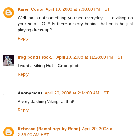
Karen Coutu
April 19, 2008 at 7:38:00 PM HST
Well that's not something you see everyday . . . a viking on
your sofa. LOL!! Is there a story behind that or is he just
playing dress-up?
Reply
frog ponds rock...
April 19, 2008 at 11:28:00 PM HST
I want a viking Hat....Great photo..
Reply
Anonymous
April 20, 2008 at 2:14:00 AM HST
A very dashing Viking, at that!
Reply
Rebecca (Ramblings by Reba)
April 20, 2008 at
2:39:00 AM HST