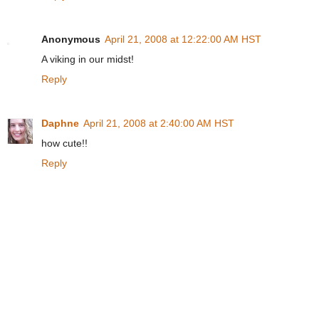
Anonymous
April 21, 2008 at 12:22:00 AM HST
A viking in our midst!
Reply
Daphne
April 21, 2008 at 2:40:00 AM HST
how cute!!
Reply