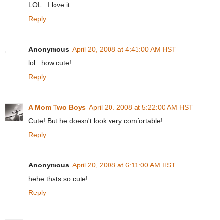
LOL...I love it.
Reply
Anonymous
April 20, 2008 at 4:43:00 AM HST
lol...how cute!
Reply
A Mom Two Boys
April 20, 2008 at 5:22:00 AM HST
Cute! But he doesn't look very comfortable!
Reply
Anonymous
April 20, 2008 at 6:11:00 AM HST
hehe thats so cute!
Reply