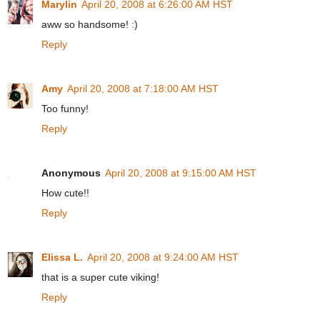
Marylin
April 20, 2008 at 6:26:00 AM HST
aww so handsome! :)
Reply
Amy
April 20, 2008 at 7:18:00 AM HST
Too funny!
Reply
Anonymous
April 20, 2008 at 9:15:00 AM HST
How cute!!
Reply
Elissa L.
April 20, 2008 at 9:24:00 AM HST
that is a super cute viking!
Reply