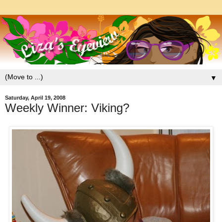
▼
Saturday, April 19, 2008
Weekly Winner: Viking?