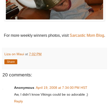
For more weekly winners photos, visit
Sarcastic Mom Blog
.
Liza on Maui
at
7:02 PM
Share
20 comments:
Anonymous
April 19, 2008 at 7:34:00 PM HST
Aw, I didn't know Vikings could be so adorable ;)
Reply