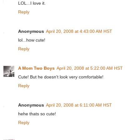
LOL...I love it.
Reply
Anonymous
April 20, 2008 at 4:43:00 AM HST
lol...how cute!
Reply
A Mom Two Boys
April 20, 2008 at 5:22:00 AM HST
Cute! But he doesn't look very comfortable!
Reply
Anonymous
April 20, 2008 at 6:11:00 AM HST
hehe thats so cute!
Reply