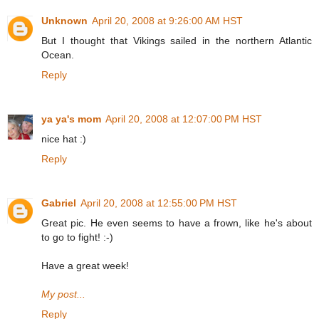
Unknown
April 20, 2008 at 9:26:00 AM HST
But I thought that Vikings sailed in the northern Atlantic
Ocean.
Reply
ya ya's mom
April 20, 2008 at 12:07:00 PM HST
nice hat :)
Reply
Gabriel
April 20, 2008 at 12:55:00 PM HST
Great pic. He even seems to have a frown, like he's about
to go to fight! :-)
Have a great week!
My post...
Reply