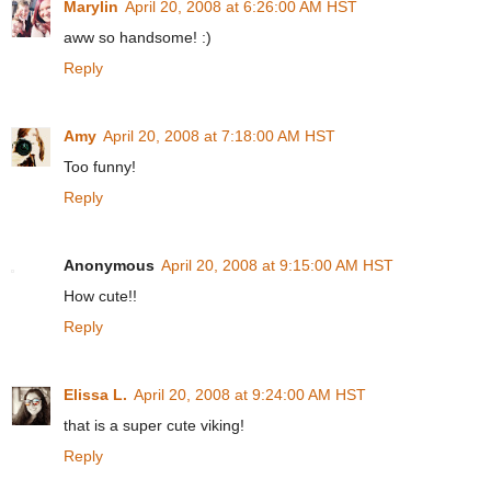
Marylin
April 20, 2008 at 6:26:00 AM HST
aww so handsome! :)
Reply
Amy
April 20, 2008 at 7:18:00 AM HST
Too funny!
Reply
Anonymous
April 20, 2008 at 9:15:00 AM HST
How cute!!
Reply
Elissa L.
April 20, 2008 at 9:24:00 AM HST
that is a super cute viking!
Reply