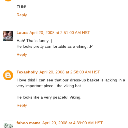
FUN!
Reply
Laura
April 20, 2008 at 2:51:00 AM HST
Hah! That's funny :)
He looks pretty comfortable as a viking. :P
Reply
Texasholly
April 20, 2008 at 2:58:00 AM HST
I love this! I can see that our dress-up basket is lacking in a
very important piece...the viking hat.
He looks like a very peaceful Viking.
Reply
faboo mama
April 20, 2008 at 4:39:00 AM HST