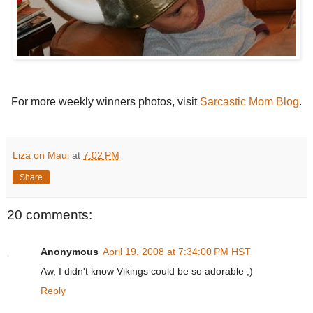
For more weekly winners photos, visit
Sarcastic Mom Blog
.
Liza on Maui
at
7:02 PM
Share
20 comments:
Anonymous
April 19, 2008 at 7:34:00 PM HST
Aw, I didn't know Vikings could be so adorable ;)
Reply