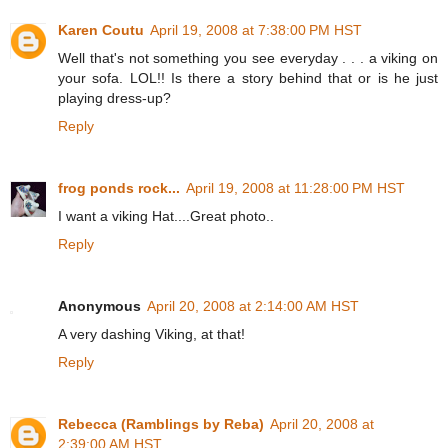
Karen Coutu
April 19, 2008 at 7:38:00 PM HST
Well that's not something you see everyday . . . a viking on
your sofa. LOL!! Is there a story behind that or is he just
playing dress-up?
Reply
frog ponds rock...
April 19, 2008 at 11:28:00 PM HST
I want a viking Hat....Great photo..
Reply
Anonymous
April 20, 2008 at 2:14:00 AM HST
A very dashing Viking, at that!
Reply
Rebecca (Ramblings by Reba)
April 20, 2008 at
2:39:00 AM HST