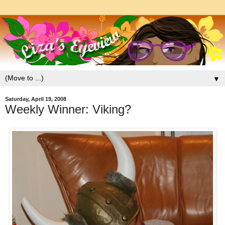
▼
Saturday, April 19, 2008
Weekly Winner: Viking?