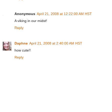
Anonymous
April 21, 2008 at 12:22:00 AM HST
A viking in our midst!
Reply
Daphne
April 21, 2008 at 2:40:00 AM HST
how cute!!
Reply