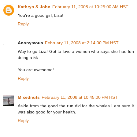
Kathryn & John
February 11, 2008 at 10:25:00 AM HST
You're a good girl, Liza!
Reply
Anonymous
February 11, 2008 at 2:14:00 PM HST
Way to go Liza! Got to love a women who says she had fun
doing a 5k.
You are awesome!
Reply
Mixednuts
February 11, 2008 at 10:45:00 PM HST
Aside from the good the run did for the whales I am sure it
was also good for your health.
Reply