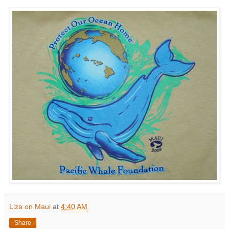
Liza on Maui
at
4:40 AM
Share