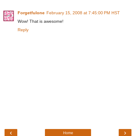
Forgetfulone
February 15, 2008 at 7:45:00 PM HST
Wow! That is awesome!
Reply
‹
›
Home