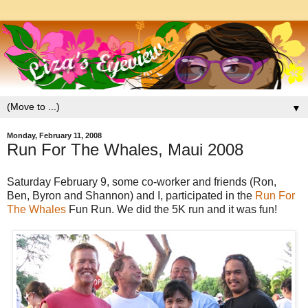
▼
Monday, February 11, 2008
Run For The Whales, Maui 2008
Saturday February 9, some co-worker and friends (Ron,
Ben, Byron and Shannon) and I, participated in the
Run For
The Whales
Fun Run. We did the 5K run and it was fun!