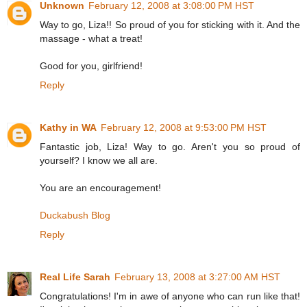
Unknown
February 12, 2008 at 3:08:00 PM HST
Way to go, Liza!! So proud of you for sticking with it. And the
massage - what a treat!
Good for you, girlfriend!
Reply
Kathy in WA
February 12, 2008 at 9:53:00 PM HST
Fantastic job, Liza! Way to go. Aren't you so proud of
yourself? I know we all are.
You are an encouragement!
Duckabush Blog
Reply
Real Life Sarah
February 13, 2008 at 3:27:00 AM HST
Congratulations! I'm in awe of anyone who can run like that!