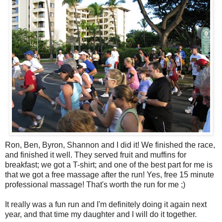
Ron, Ben, Byron, Shannon and I did it! We finished the race,
and finished it well. They served fruit and muffins for
breakfast; we got a T-shirt; and one of the best part for me is
that we got a free massage after the run! Yes, free 15 minute
professional massage! That's worth the run for me ;)
It really was a fun run and I'm definitely doing it again next
year, and that time my daughter and I will do it together.