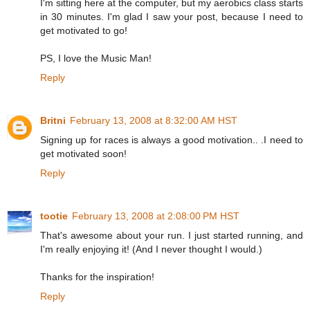
I'm sitting here at the computer, but my aerobics class starts
in 30 minutes. I'm glad I saw your post, because I need to
get motivated to go!
PS, I love the Music Man!
Reply
Britni
February 13, 2008 at 8:32:00 AM HST
Signing up for races is always a good motivation.. .I need to
get motivated soon!
Reply
tootie
February 13, 2008 at 2:08:00 PM HST
That's awesome about your run. I just started running, and
I'm really enjoying it! (And I never thought I would.)
Thanks for the inspiration!
Reply