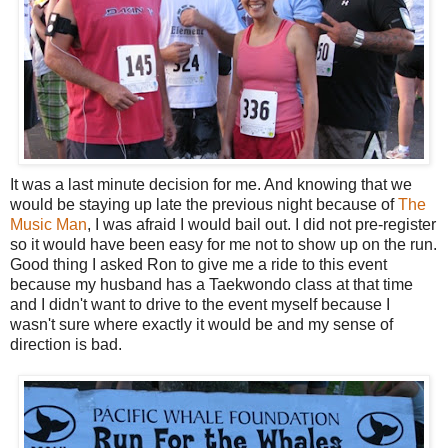
It was a last minute decision for me. And knowing that we
would be staying up late the previous night because of
The
Music Man
, I was afraid I would bail out. I did not pre-register
so it would have been easy for me not to show up on the run.
Good thing I asked Ron to give me a ride to this event
because my husband has a Taekwondo class at that time
and I didn't want to drive to the event myself because I
wasn't sure where exactly it would be and my sense of
direction is bad.