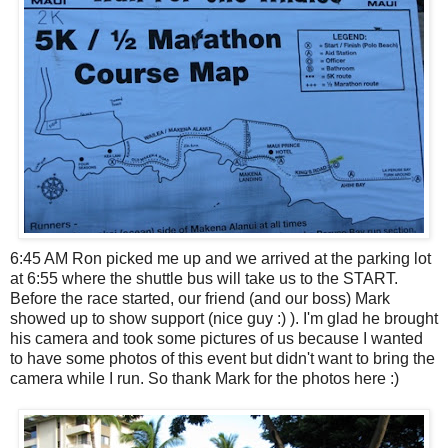
6:45 AM Ron picked me up and we arrived at the parking lot
at 6:55 where the shuttle bus will take us to the START.
Before the race started, our friend (and our boss) Mark
showed up to show support (nice guy :) ). I'm glad he brought
his camera and took some pictures of us because I wanted
to have some photos of this event but didn't want to bring the
camera while I run. So thank Mark for the photos here :)