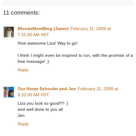
11 comments:
BlondeMomBlog (Jamie)
February 11, 2008 at
7:31:00 AM HST
How awesome Liza! Way to go!
I think I might even be inspired to run, with the promise of a
free massage! ;)
Reply
Our Home Schooler and Jen
February 11, 2008 at
8:32:00 AM HST
Liza you look so good!!!! :)
and well done to you all
Jen
Reply