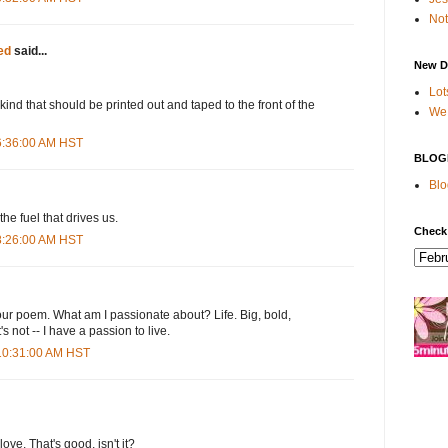
Not
ed
said...
New D
Lot
kind that should be printed out and taped to the front of the
We 
 6:36:00 AM HST
BLOG
Blo
the fuel that drives us.
Check
 8:26:00 AM HST
your poem. What am I passionate about? Life. Big, bold,
s not -- I have a passion to live.
 10:31:00 AM HST
ove. That's good, isn't it?