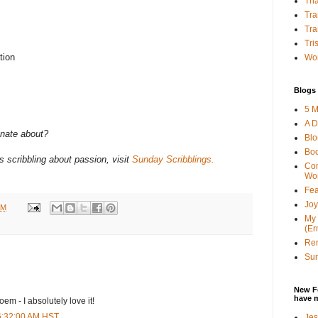
Tha
Tra
Tra
Tri
tion
Wor
Blogs 
5 M
A D
onate about?
Bl
Bo
 scribbling about passion, visit
Sunday Scribblings.
Con
Wo
Fea
Joy
AM
My 
(Er
Ren
Sun
New F
have 
oem - I absolutely love it!
 6:32:00 AM HST
Jes