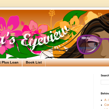
t Plus Loan
Book List
Search
Behin
A -
Co