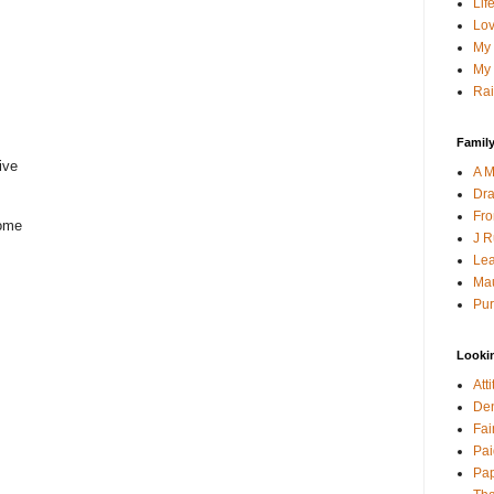
Lif
Lov
My 
My 
Rai
Family
ive
A M
Dra
Fro
come
J R
Lea
Mau
Pur
Looki
Att
Den
Fai
Pai
Pap