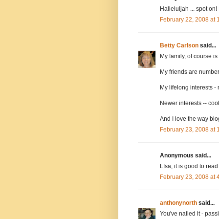
Halleluljah ... spot o
February 22, 2008 at
Betty Carlson
said...
My family, of course i
My friends are number
My lifelong interests -
Newer interests -- cook
And I love the way bl
February 23, 2008 at
Anonymous said...
LIsa, it is good to rea
February 23, 2008 at
anthonynorth
said...
You've nailed it - pass