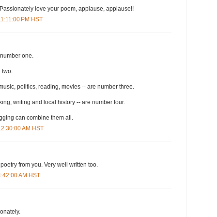
n! Passionately love your poem, applause, applause!!
 11:11:00 PM HST
s number one.
 two.
 music, politics, reading, movies -- are number three.
ing, writing and local history -- are number four.
ogging can combine them all.
 12:30:00 AM HST
d poetry from you. Very well written too.
 4:42:00 AM HST
ionately.