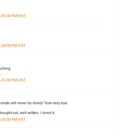
 5:05:00 PM HST
 5:26:00 PM HST
uching..
..
 6:41:00 PM HST
onate will never be lonely" how very true.
 thought-out, well written. i loved it.
 8:16:00 PM HST