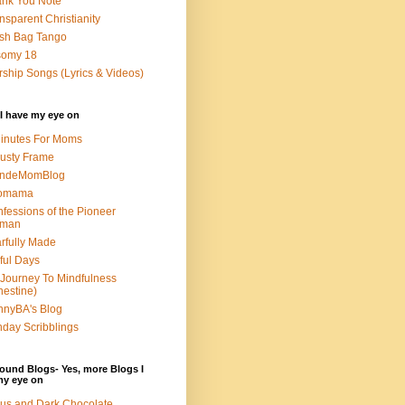
nk You Note
nsparent Christianity
sh Bag Tango
somy 18
ship Songs (Lyrics & Videos)
I have my eye on
inutes For Moms
usty Frame
ondeMomBlog
omama
fessions of the Pioneer
man
rfully Made
ful Days
Journey To Mindfulness
nestine)
nyBA's Blog
day Scribblings
ound Blogs- Yes, more Blogs I
my eye on
us and Dark Chocolate