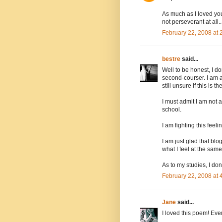
As much as I loved your
not perseverant at all
February 22, 2008 at
bestre
said...
Well to be honest, I d
second-courser. I am 
still unsure if this is t
I must admit I am not 
school.
I am fighting this fee
I am just glad that bl
what I feel at the same
As to my studies, I do
February 22, 2008 at
Jane
said...
I loved this poem! Ever