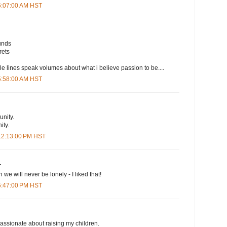
 5:07:00 AM HST
unds
rets
le lines speak volumes about what i believe passion to be....
 5:58:00 AM HST
nity.
ty.
 12:13:00 PM HST
.
 we will never be lonely - I liked that!
 5:47:00 PM HST
assionate about raising my children.