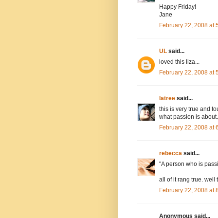
Happy Friday!
Jane
February 22, 2008 at
UL
said...
loved this liza...
February 22, 2008 at
latree
said...
this is very true and to
what passion is about.
February 22, 2008 at
rebecca
said...
"A person who is passi
all of it rang true. well
February 22, 2008 at
Anonymous said...