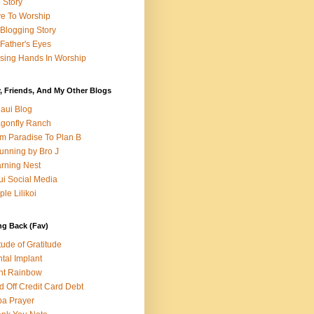
e Story
e To Worship
Blogging Story
Father's Eyes
sing Hands In Worship
, Friends, And My Other Blogs
aui Blog
gonfly Ranch
m Paradise To Plan B
unning by Bro J
rning Nest
i Social Media
ple Lilikoi
ng Back (Fav)
itude of Gratitude
tal Implant
nt Rainbow
d Off Credit Card Debt
a Prayer