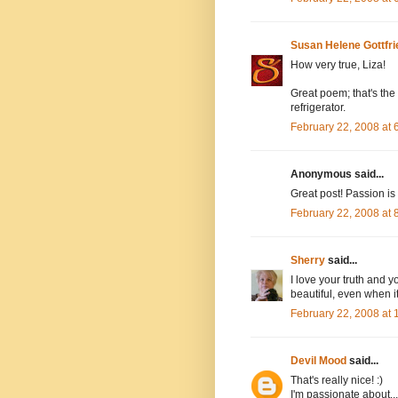
Susan Helene Gottfri
How very true, Liza!
Great poem; that's the 
refrigerator.
February 22, 2008 at
Anonymous said...
Great post! Passion is 
February 22, 2008 at
Sherry
said...
I love your truth and 
beautiful, even when it'
February 22, 2008 at
Devil Mood
said...
That's really nice! :)
I'm passionate about...l