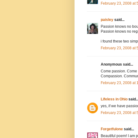
February 23, 2008 at
paisley
said...
Passion knows no bo
Passion knows no reg
i found these two simp
February 23, 2008 at
Anonymous said...
Come passion. Come u
Compassion. Communi
February 23, 2008 at
Lifeless in Ohio
said..
yes, if we have passion
February 23, 2008 at
Forgetfulone
said...
Beautiful poem! I am p