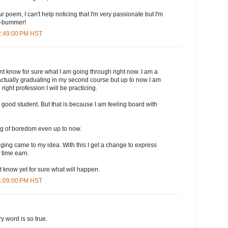
 poem, I can't help noticing that I'm very passionate but I'm
..-bummer!
 2:49:00 PM HST
ont know for sure what I am going through right now. I am a
actually graduating in my second course but up to now I am
he right profession I will be practicing.
a good student. But that is because I am feeling board with
ling of boredom even up to now.
ogging came to my idea. With this I get a change to express
 time earn.
nt know yet for sure what will happen.
 4:09:00 PM HST
y word is so true.