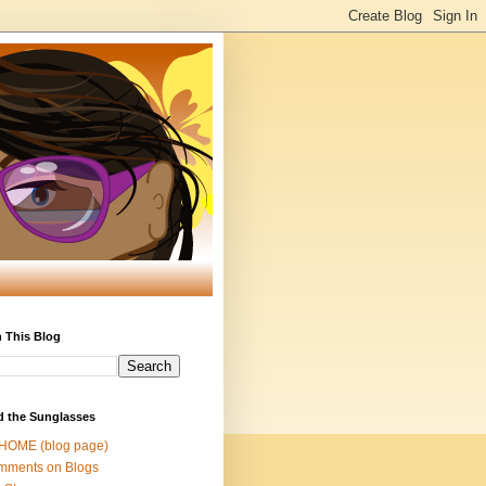
 This Blog
d the Sunglasses
 HOME (blog page)
mments on Blogs