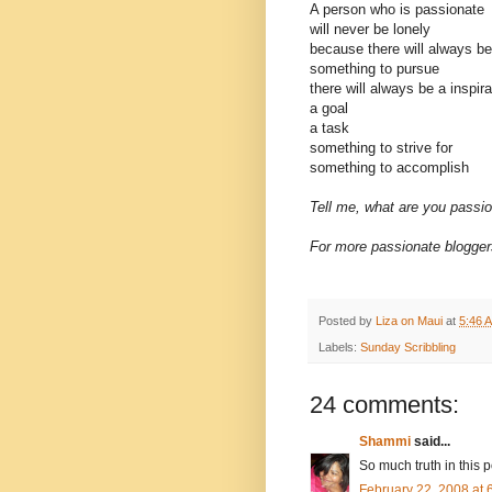
A person who is passionate
will never be lonely
because there will always be
something to pursue
there will always be a inspira
a goal
a task
something to strive for
something to accomplish
Tell me, what are you passi
For more passionate bloggers
Posted by
Liza on Maui
at
5:46 
Labels:
Sunday Scribbling
24 comments:
Shammi
said...
So much truth in this p
February 22, 2008 at