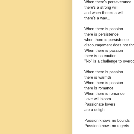
When there's perseverance
there's a strong will
and when there's a will
there's a way...
When there is passion
there is persistence
when there is persistence
discouragement does not thr
When there is passion
there is no caution
"No" is a challenge to over
When there is passion
there is warmth
When there is passion
there is romance
When there is romance
Love will bloom
Passionate lovers
are a delight
Passion knows no bounds
Passion knows no regrets