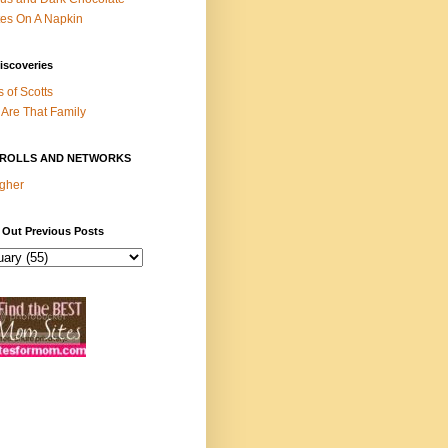
es On A Napkin
iscoveries
s of Scotts
Are That Family
ROLLS AND NETWORKS
gher
 Out Previous Posts