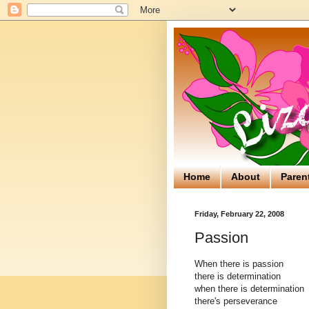
Home
About
Paren
Friday, February 22, 2008
Passion
When there is passion
there is determination
when there is determination
there's perseverance