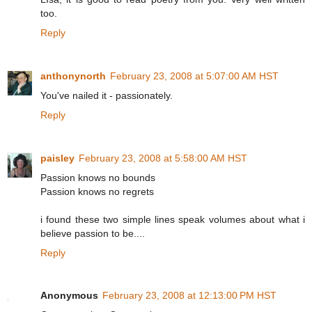
too.
Reply
anthonynorth
February 23, 2008 at 5:07:00 AM HST
You've nailed it - passionately.
Reply
paisley
February 23, 2008 at 5:58:00 AM HST
Passion knows no bounds
Passion knows no regrets
i found these two simple lines speak volumes about what i
believe passion to be....
Reply
Anonymous
February 23, 2008 at 12:13:00 PM HST