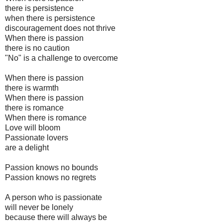
there is persistence
when there is persistence
discouragement does not thrive
When there is passion
there is no caution
"No" is a challenge to overcome
When there is passion
there is warmth
When there is passion
there is romance
When there is romance
Love will bloom
Passionate lovers
are a delight
Passion knows no bounds
Passion knows no regrets
A person who is passionate
will never be lonely
because there will always be