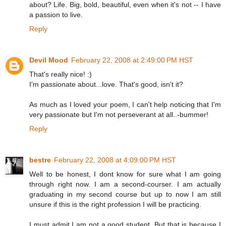
about? Life. Big, bold, beautiful, even when it's not -- I have
a passion to live.
Reply
Devil Mood
February 22, 2008 at 2:49:00 PM HST
That's really nice! :)
I'm passionate about...love. That's good, isn't it?
As much as I loved your poem, I can't help noticing that I'm
very passionate but I'm not perseverant at all..-bummer!
Reply
bestre
February 22, 2008 at 4:09:00 PM HST
Well to be honest, I dont know for sure what I am going
through right now. I am a second-courser. I am actually
graduating in my second course but up to now I am still
unsure if this is the right profession I will be practicing.
I must admit I am not a good student. But that is because I