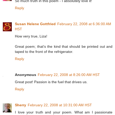
So much truth in this poem - I absolutely love it!
Reply
Susan Helene Gottfried
February 22, 2008 at 6:36:00 AM
HST
How very true, Liza!
Great poem; that's the kind that should be printed out and
taped to the front of the refrigerator.
Reply
Anonymous
February 22, 2008 at 8:26:00 AM HST
Great post! Passion is the fuel that drives us.
Reply
Sherry
February 22, 2008 at 10:31:00 AM HST
I love your truth and your poem. What am I passionate