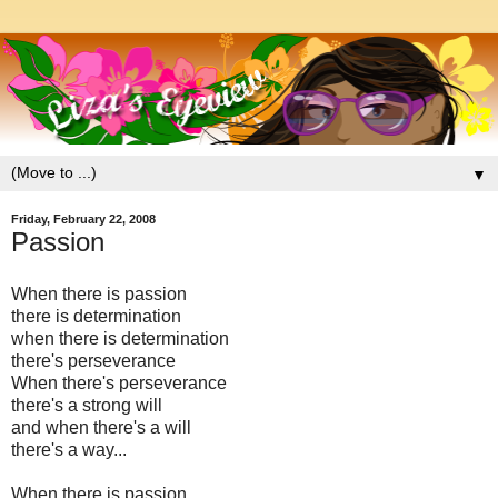
▼
Friday, February 22, 2008
Passion
When there is passion
there is determination
when there is determination
there's perseverance
When there's perseverance
there's a strong will
and when there's a will
there's a way...
When there is passion