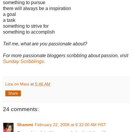
something to pursue
there will always be a inspiration
a goal
a task
something to strive for
something to accomplish
Tell me, what are you passionate about?
For more passionate bloggers scribbling about passion, visit
Sunday Scribblings.
Liza on Maui
at
5:46 AM
Share
24 comments:
Shammi
February 22, 2008 at 6:32:00 AM HST