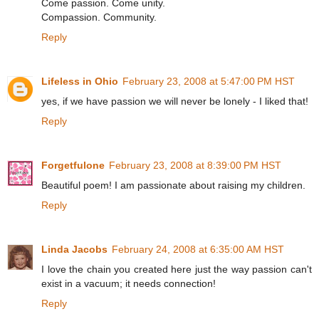
Come passion. Come unity.
Compassion. Community.
Reply
Lifeless in Ohio
February 23, 2008 at 5:47:00 PM HST
yes, if we have passion we will never be lonely - I liked that!
Reply
Forgetfulone
February 23, 2008 at 8:39:00 PM HST
Beautiful poem! I am passionate about raising my children.
Reply
Linda Jacobs
February 24, 2008 at 6:35:00 AM HST
I love the chain you created here just the way passion can't
exist in a vacuum; it needs connection!
Reply