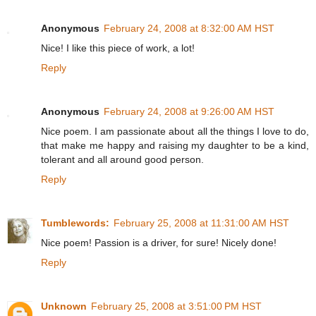
Anonymous
February 24, 2008 at 8:32:00 AM HST
Nice! I like this piece of work, a lot!
Reply
Anonymous
February 24, 2008 at 9:26:00 AM HST
Nice poem. I am passionate about all the things I love to do,
that make me happy and raising my daughter to be a kind,
tolerant and all around good person.
Reply
Tumblewords:
February 25, 2008 at 11:31:00 AM HST
Nice poem! Passion is a driver, for sure! Nicely done!
Reply
Unknown
February 25, 2008 at 3:51:00 PM HST