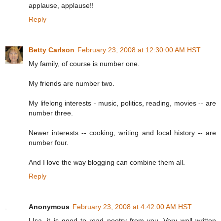
applause, applause!!
Reply
Betty Carlson
February 23, 2008 at 12:30:00 AM HST
My family, of course is number one.
My friends are number two.
My lifelong interests - music, politics, reading, movies -- are
number three.
Newer interests -- cooking, writing and local history -- are
number four.
And I love the way blogging can combine them all.
Reply
Anonymous
February 23, 2008 at 4:42:00 AM HST
LIsa, it is good to read poetry from you. Very well written