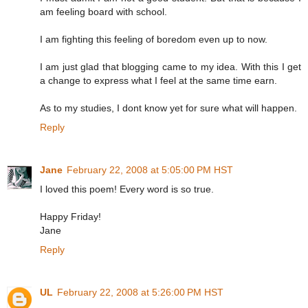
am feeling board with school.
I am fighting this feeling of boredom even up to now.
I am just glad that blogging came to my idea. With this I get
a change to express what I feel at the same time earn.
As to my studies, I dont know yet for sure what will happen.
Reply
Jane
February 22, 2008 at 5:05:00 PM HST
I loved this poem! Every word is so true.
Happy Friday!
Jane
Reply
UL
February 22, 2008 at 5:26:00 PM HST