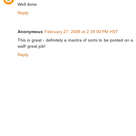
Well done.
Reply
Anonymous
February 27, 2008 at 2:39:00 PM HST
This is great - definitely a mantra of sorts to be posted on a
wall! great job!
Reply