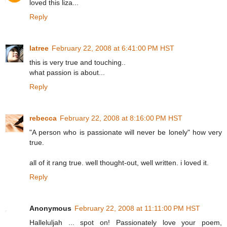
loved this liza...
Reply
latree
February 22, 2008 at 6:41:00 PM HST
this is very true and touching..
what passion is about...
Reply
rebecca
February 22, 2008 at 8:16:00 PM HST
"A person who is passionate will never be lonely" how very
true.
all of it rang true. well thought-out, well written. i loved it.
Reply
Anonymous
February 22, 2008 at 11:11:00 PM HST
Halleluljah ... spot on! Passionately love your poem,