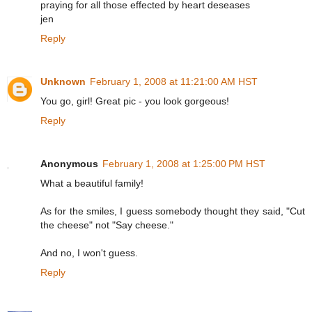
praying for all those effected by heart deseases
jen
Reply
Unknown
February 1, 2008 at 11:21:00 AM HST
You go, girl! Great pic - you look gorgeous!
Reply
Anonymous
February 1, 2008 at 1:25:00 PM HST
What a beautiful family!
As for the smiles, I guess somebody thought they said, "Cut
the cheese" not "Say cheese."
And no, I won't guess.
Reply