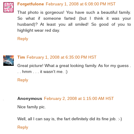
Forgetfulone
February 1, 2008 at 6:08:00 PM HST
That photo is gorgeous! You have such a beautiful family.
So what if someone farted (but I think it was your
husband)? At least you all smiled! So good of you to
highlight wear red day.
Reply
Tim
February 1, 2008 at 6:35:00 PM HST
Great picture! What a great looking family. As for my guess .
. . hmm . . . it wasn't me. :)
Reply
Anonymous
February 2, 2008 at 1:15:00 AM HST
Nice family pic.
Well, all I can say is, the fart definitely did its fine job. :-)
Reply