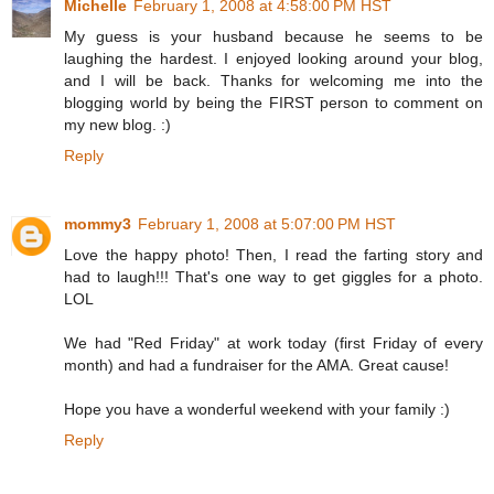
Michelle
February 1, 2008 at 4:58:00 PM HST
My guess is your husband because he seems to be
laughing the hardest. I enjoyed looking around your blog,
and I will be back. Thanks for welcoming me into the
blogging world by being the FIRST person to comment on
my new blog. :)
Reply
mommy3
February 1, 2008 at 5:07:00 PM HST
Love the happy photo! Then, I read the farting story and
had to laugh!!! That's one way to get giggles for a photo.
LOL
We had "Red Friday" at work today (first Friday of every
month) and had a fundraiser for the AMA. Great cause!
Hope you have a wonderful weekend with your family :)
Reply