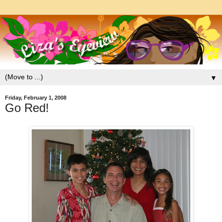
▼
Friday, February 1, 2008
Go Red!