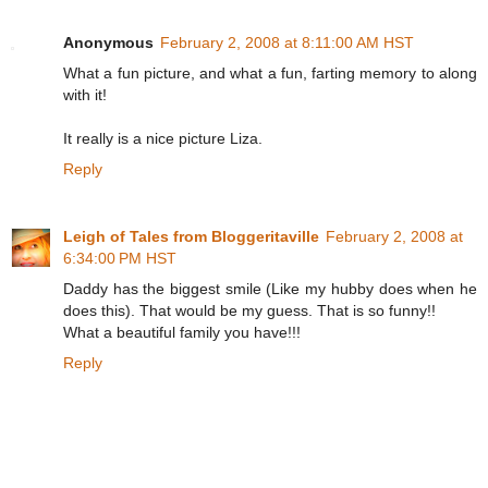
Anonymous
February 2, 2008 at 8:11:00 AM HST
What a fun picture, and what a fun, farting memory to along
with it!
It really is a nice picture Liza.
Reply
Leigh of Tales from Bloggeritaville
February 2, 2008 at
6:34:00 PM HST
Daddy has the biggest smile (Like my hubby does when he
does this). That would be my guess. That is so funny!!
What a beautiful family you have!!!
Reply