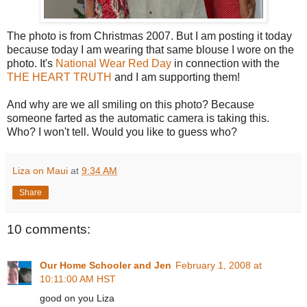
The photo is from Christmas 2007. But I am posting it today
because today I am wearing that same blouse I wore on the
photo. It's
National Wear Red Day
in connection with the
THE HEART TRUTH
and I am supporting them!
And why are we all smiling on this photo? Because
someone farted as the automatic camera is taking this.
Who? I won't tell. Would you like to guess who?
Liza on Maui
at
9:34 AM
Share
10 comments:
Our Home Schooler and Jen
February 1, 2008 at
10:11:00 AM HST
good on you Liza