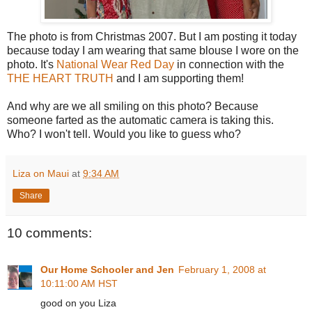
The photo is from Christmas 2007. But I am posting it today
because today I am wearing that same blouse I wore on the
photo. It's
National Wear Red Day
in connection with the
THE HEART TRUTH
and I am supporting them!
And why are we all smiling on this photo? Because
someone farted as the automatic camera is taking this.
Who? I won't tell. Would you like to guess who?
Liza on Maui
at
9:34 AM
Share
10 comments:
Our Home Schooler and Jen
February 1, 2008 at
10:11:00 AM HST
good on you Liza