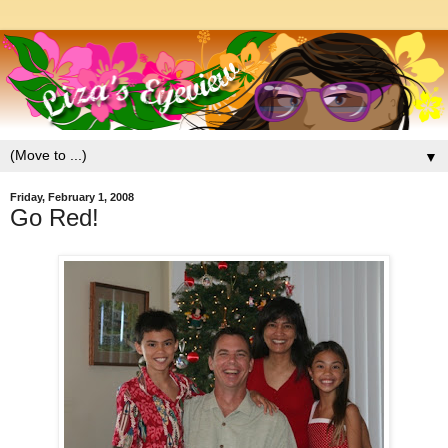
▼
Friday, February 1, 2008
Go Red!