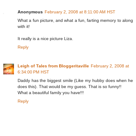
Anonymous
February 2, 2008 at 8:11:00 AM HST
What a fun picture, and what a fun, farting memory to along
with it!
It really is a nice picture Liza.
Reply
Leigh of Tales from Bloggeritaville
February 2, 2008 at
6:34:00 PM HST
Daddy has the biggest smile (Like my hubby does when he
does this). That would be my guess. That is so funny!!
What a beautiful family you have!!!
Reply