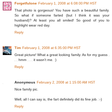
Forgetfulone
February 1, 2008 at 6:08:00 PM HST
That photo is gorgeous! You have such a beautiful family.
So what if someone farted (but I think it was your
husband)? At least you all smiled! So good of you to
highlight wear red day.
Reply
Tim
February 1, 2008 at 6:35:00 PM HST
Great picture! What a great looking family. As for my guess .
. . hmm . . . it wasn't me. :)
Reply
Anonymous
February 2, 2008 at 1:15:00 AM HST
Nice family pic.
Well, all I can say is, the fart definitely did its fine job. :-)
Reply