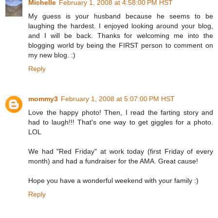
Michelle
February 1, 2008 at 4:58:00 PM HST
My guess is your husband because he seems to be
laughing the hardest. I enjoyed looking around your blog,
and I will be back. Thanks for welcoming me into the
blogging world by being the FIRST person to comment on
my new blog. :)
Reply
mommy3
February 1, 2008 at 5:07:00 PM HST
Love the happy photo! Then, I read the farting story and
had to laugh!!! That's one way to get giggles for a photo.
LOL
We had "Red Friday" at work today (first Friday of every
month) and had a fundraiser for the AMA. Great cause!
Hope you have a wonderful weekend with your family :)
Reply