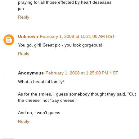
praying for all those effected by heart deseases
jen
Reply
Unknown
February 1, 2008 at 11:21:00 AM HST
You go, girl! Great pic - you look gorgeous!
Reply
Anonymous
February 1, 2008 at 1:25:00 PM HST
What a beautiful family!
As for the smiles, I guess somebody thought they said, "Cut
the cheese" not "Say cheese."
And no, I won't guess.
Reply