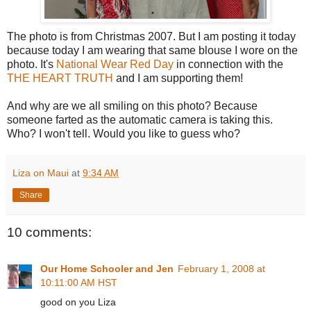
The photo is from Christmas 2007. But I am posting it today
because today I am wearing that same blouse I wore on the
photo. It's
National Wear Red Day
in connection with the
THE HEART TRUTH
and I am supporting them!
And why are we all smiling on this photo? Because
someone farted as the automatic camera is taking this.
Who? I won't tell. Would you like to guess who?
Liza on Maui
at
9:34 AM
Share
10 comments:
Our Home Schooler and Jen
February 1, 2008 at
10:11:00 AM HST
good on you Liza