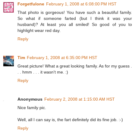
Forgetfulone
February 1, 2008 at 6:08:00 PM HST
That photo is gorgeous! You have such a beautiful family.
So what if someone farted (but I think it was your
husband)? At least you all smiled! So good of you to
highlight wear red day.
Reply
Tim
February 1, 2008 at 6:35:00 PM HST
Great picture! What a great looking family. As for my guess .
. . hmm . . . it wasn't me. :)
Reply
Anonymous
February 2, 2008 at 1:15:00 AM HST
Nice family pic.
Well, all I can say is, the fart definitely did its fine job. :-)
Reply