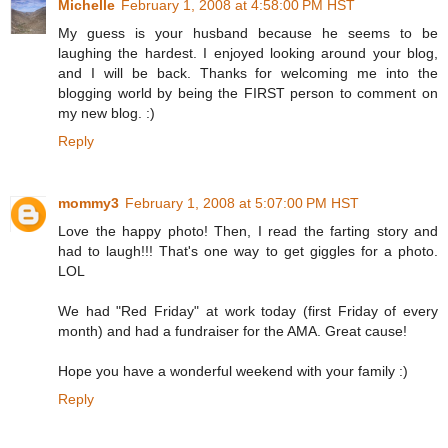
Michelle
February 1, 2008 at 4:58:00 PM HST
My guess is your husband because he seems to be
laughing the hardest. I enjoyed looking around your blog,
and I will be back. Thanks for welcoming me into the
blogging world by being the FIRST person to comment on
my new blog. :)
Reply
mommy3
February 1, 2008 at 5:07:00 PM HST
Love the happy photo! Then, I read the farting story and
had to laugh!!! That's one way to get giggles for a photo.
LOL
We had "Red Friday" at work today (first Friday of every
month) and had a fundraiser for the AMA. Great cause!
Hope you have a wonderful weekend with your family :)
Reply