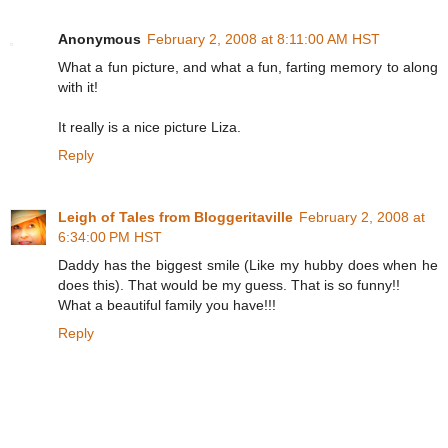
Anonymous
February 2, 2008 at 8:11:00 AM HST
What a fun picture, and what a fun, farting memory to along
with it!
It really is a nice picture Liza.
Reply
Leigh of Tales from Bloggeritaville
February 2, 2008 at
6:34:00 PM HST
Daddy has the biggest smile (Like my hubby does when he
does this). That would be my guess. That is so funny!!
What a beautiful family you have!!!
Reply