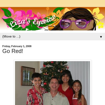
▼
Friday, February 1, 2008
Go Red!