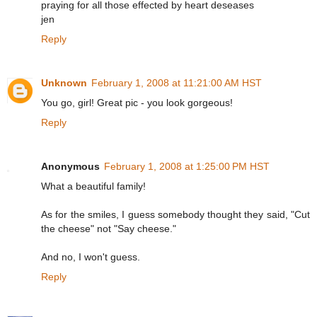
praying for all those effected by heart deseases
jen
Reply
Unknown
February 1, 2008 at 11:21:00 AM HST
You go, girl! Great pic - you look gorgeous!
Reply
Anonymous
February 1, 2008 at 1:25:00 PM HST
What a beautiful family!
As for the smiles, I guess somebody thought they said, "Cut
the cheese" not "Say cheese."
And no, I won't guess.
Reply