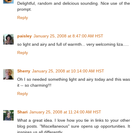
Delightful, random and delicious sounding. Nice use of the
prompt.
Reply
paisley
January 25, 2008 at 8:47:00 AM HST
so light and airy and full of warmth... very welcoming liza.....
Reply
Sherry
January 25, 2008 at 10:14:00 AM HST
Oh I so needed something light and airy today and this was
it -- so charming!!!
Reply
Shari
January 25, 2008 at 11:24:00 AM HST
What a great idea. I love how you tie in links to your other
blog posts. "Miscellaneous" sure opens up opportunities. It
inspires us all differently.