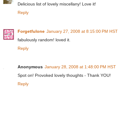
Delicious list of lovely miscellany! Love it!
Reply
Forgetfulone
January 27, 2008 at 8:15:00 PM HST
fabulously random! loved it.
Reply
Anonymous
January 28, 2008 at 1:48:00 PM HST
Spot on! Provoked lovely thoughts - Thank YOU!
Reply