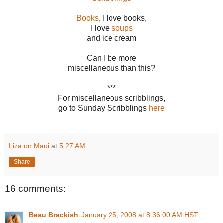
Books
, I love books,
I love
soups
and ice cream
Can I be more
miscellaneous than this?
***
For miscellaneous scribblings,
go to Sunday Scribblings
here
Liza on Maui
at
5:27 AM
Share
16 comments:
Beau Brackish
January 25, 2008 at 8:36:00 AM HST