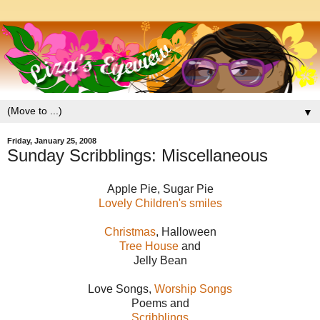
▼
Friday, January 25, 2008
Sunday Scribblings: Miscellaneous
Apple Pie, Sugar Pie
Lovely Children's smiles
Christmas
, Halloween
Tree House
and
Jelly Bean
Love Songs,
Worship Songs
Poems and
Scribblings