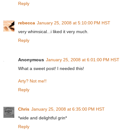
Reply
rebecca
January 25, 2008 at 5:10:00 PM HST
very whimsical...i liked it very much.
Reply
Anonymous
January 25, 2008 at 6:01:00 PM HST
What a sweet post! I needed this!
Arty? Not me!!
Reply
Chris
January 25, 2008 at 6:35:00 PM HST
*wide and delightful grin*
Reply