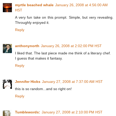
myrtle beached whale
January 26, 2008 at 4:56:00 AM
HST
A very fun take on this prompt. Simple, but very revealing.
Throughly enjoyed it.
Reply
anthonynorth
January 26, 2008 at 2:02:00 PM HST
I liked that. The last piece made me think of a literary chef.
I guess that makes it fantasy.
Reply
Jennifer Hicks
January 27, 2008 at 7:37:00 AM HST
this is so random...and so right on!
Reply
Tumblewords:
January 27, 2008 at 2:10:00 PM HST