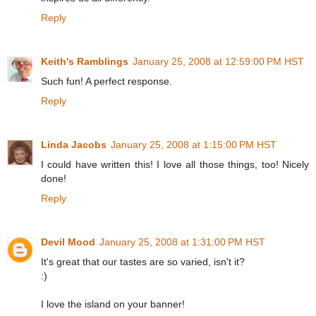
Reply
Keith's Ramblings
January 25, 2008 at 12:59:00 PM HST
Such fun! A perfect response.
Reply
Linda Jacobs
January 25, 2008 at 1:15:00 PM HST
I could have written this! I love all those things, too! Nicely
done!
Reply
Devil Mood
January 25, 2008 at 1:31:00 PM HST
It's great that our tastes are so varied, isn't it?
:)
I love the island on your banner!