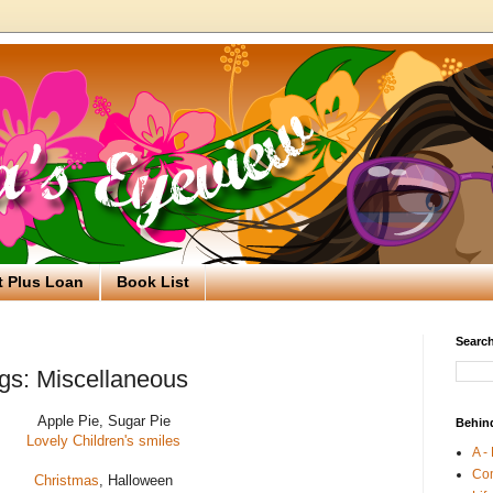
t Plus Loan
Book List
Search
gs: Miscellaneous
Apple Pie, Sugar Pie
Behin
Lovely Children's smiles
A -
Co
Christmas
, Halloween