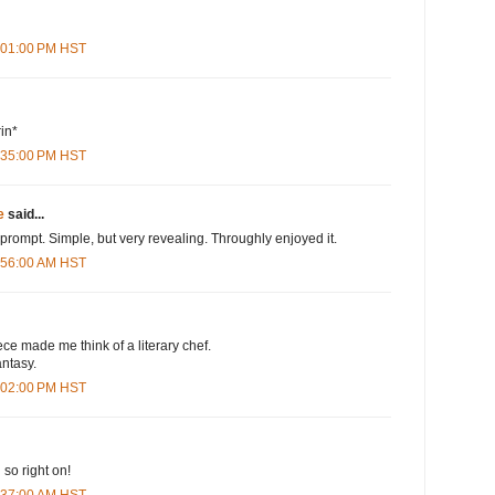
6:01:00 PM HST
rin*
6:35:00 PM HST
e
said...
 prompt. Simple, but very revealing. Throughly enjoyed it.
4:56:00 AM HST
iece made me think of a literary chef.
antasy.
2:02:00 PM HST
 so right on!
7:37:00 AM HST