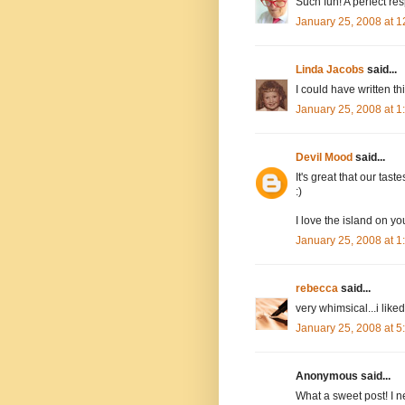
Such fun! A perfect re
January 25, 2008 at 
Linda Jacobs
said...
I could have written thi
January 25, 2008 at 
Devil Mood
said...
It's great that our taste
:)
I love the island on y
January 25, 2008 at 
rebecca
said...
very whimsical...i like
January 25, 2008 at 
Anonymous said...
What a sweet post! I n