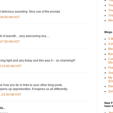
Tha
Tra
Tra
 delicious sounding. Nice use of the prompt.
Tri
8:36:00 AM HST
Wor
Blogs 
ll of warmth... very welcoming liza.....
5 M
8:47:00 AM HST
A D
Bl
Bo
Con
ng light and airy today and this was it -- so charming!!!
Wo
10:14:00 AM HST
Fea
Joy
My 
(Er
ve how you tie in links to your other blog posts.
Ren
ens up opportunities. It inspires us all differently.
Sun
11:24:00 AM HST
New F
have 
d...
Jes