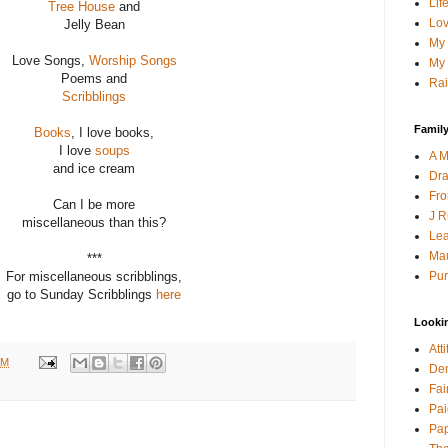
Lif
Tree House
and
Lov
Jelly Bean
My 
Love Songs,
Worship Songs
My 
Poems and
Rai
Scribblings
Family
Books
, I love books,
I love
soups
A M
and ice cream
Dra
Fro
Can I be more
J R
miscellaneous than this?
Lea
Mau
***
Pur
For miscellaneous scribblings,
go to Sunday Scribblings
here
Looki
Att
AM
Den
Fai
Pai
Pap