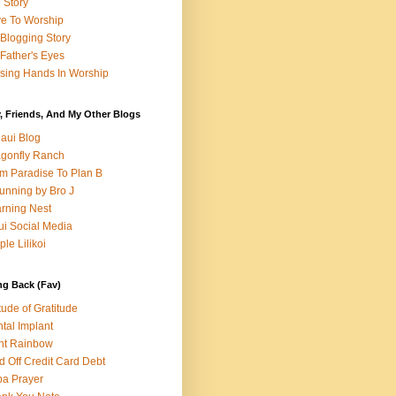
e Story
e To Worship
Blogging Story
Father's Eyes
sing Hands In Worship
, Friends, And My Other Blogs
aui Blog
gonfly Ranch
m Paradise To Plan B
unning by Bro J
rning Nest
i Social Media
ple Lilikoi
ng Back (Fav)
itude of Gratitude
tal Implant
nt Rainbow
d Off Credit Card Debt
a Prayer