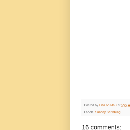
Posted by
Liza on Maui
at
5:27 
Labels:
Sunday Scribbling
16 comments: