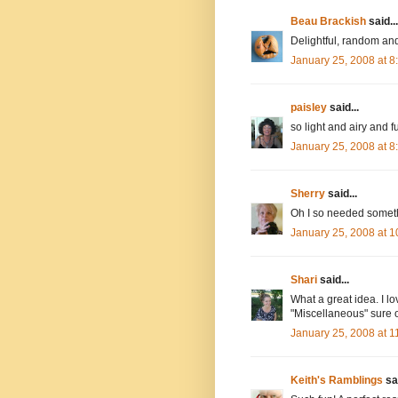
Beau Brackish
said...
Delightful, random and
January 25, 2008 at 
paisley
said...
so light and airy and fu
January 25, 2008 at 
Sherry
said...
Oh I so needed somethi
January 25, 2008 at 
Shari
said...
What a great idea. I lo
"Miscellaneous" sure op
January 25, 2008 at 
Keith's Ramblings
sai