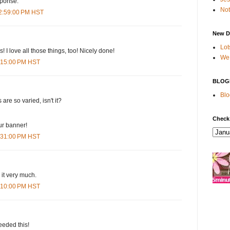
sponse.
Not
12:59:00 PM HST
New D
Lot
s! I love all those things, too! Nicely done!
We 
1:15:00 PM HST
BLOG
Blo
s are so varied, isn't it?
Check
our banner!
1:31:00 PM HST
d it very much.
5:10:00 PM HST
eeded this!