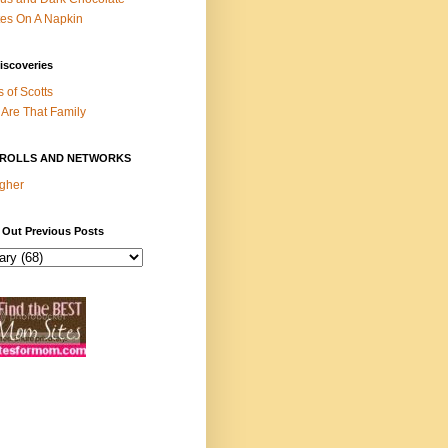
es On A Napkin
iscoveries
s of Scotts
Are That Family
ROLLS AND NETWORKS
gher
 Out Previous Posts