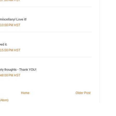
 miscellany! Love it!
2:10:00 PM HST
ed it.
8:15:00 PM HST
ely thoughts - Thank YOU!
1:48:00 PM HST
Home
Older Post
(Atom)