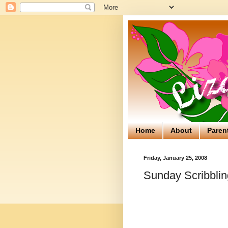
Home
About
Paren
Friday, January 25, 2008
Sunday Scribblin