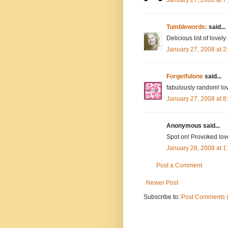
Tumblewords:
said...
Delicious list of lovely
January 27, 2008 at 
Forgetfulone
said...
fabulously random! lov
January 27, 2008 at 
Anonymous said...
Spot on! Provoked lov
January 28, 2008 at 
Post a Comment
Newer Post
Subscribe to:
Post Comments 