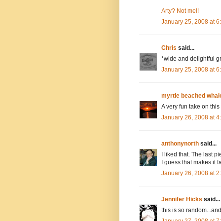
Arty? Not me!!
January 25, 2008 at 
Chris
said...
*wide and delightful g
January 25, 2008 at 
myrtle beached whal
A very fun take on this
January 26, 2008 at 
anthonynorth
said...
I liked that. The last p
I guess that makes it f
January 26, 2008 at 
Jennifer Hicks
said...
this is so random...and
January 27, 2008 at 