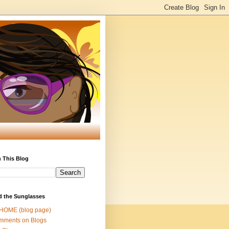
 This Blog
d the Sunglasses
 HOME (blog page)
mments on Blogs