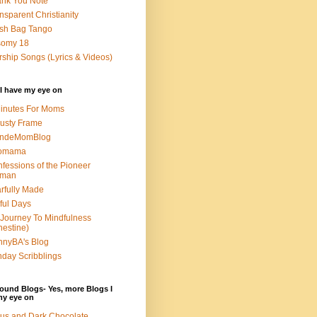
nk You Note
nsparent Christianity
sh Bag Tango
somy 18
ship Songs (Lyrics & Videos)
I have my eye on
inutes For Moms
usty Frame
ondeMomBlog
omama
fessions of the Pioneer
man
rfully Made
ful Days
Journey To Mindfulness
nestine)
nyBA's Blog
day Scribblings
ound Blogs- Yes, more Blogs I
my eye on
us and Dark Chocolate