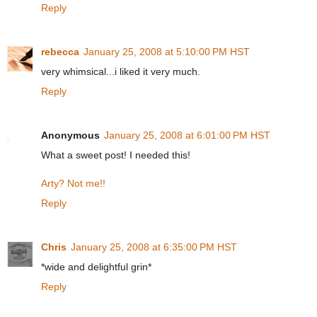
Reply
rebecca
January 25, 2008 at 5:10:00 PM HST
very whimsical...i liked it very much.
Reply
Anonymous
January 25, 2008 at 6:01:00 PM HST
What a sweet post! I needed this!
Arty? Not me!!
Reply
Chris
January 25, 2008 at 6:35:00 PM HST
*wide and delightful grin*
Reply