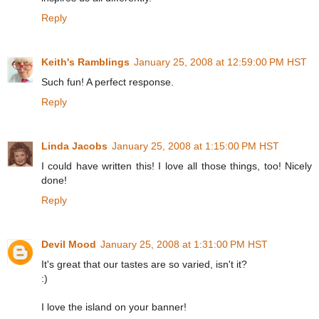
Reply
Keith's Ramblings
January 25, 2008 at 12:59:00 PM HST
Such fun! A perfect response.
Reply
Linda Jacobs
January 25, 2008 at 1:15:00 PM HST
I could have written this! I love all those things, too! Nicely
done!
Reply
Devil Mood
January 25, 2008 at 1:31:00 PM HST
It's great that our tastes are so varied, isn't it?
:)
I love the island on your banner!