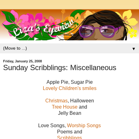
▼
Friday, January 25, 2008
Sunday Scribblings: Miscellaneous
Apple Pie, Sugar Pie
Lovely Children's smiles
Christmas
, Halloween
Tree House
and
Jelly Bean
Love Songs,
Worship Songs
Poems and
Scribblings