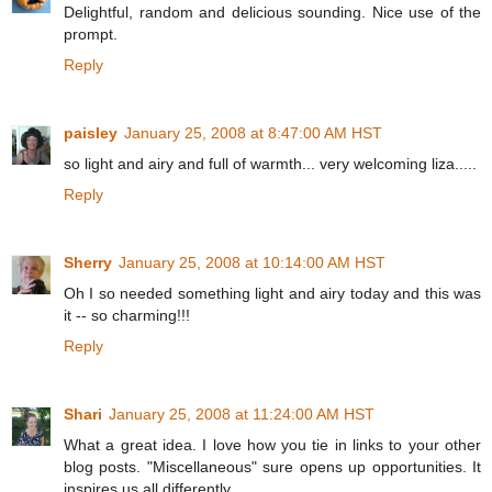
Delightful, random and delicious sounding. Nice use of the
prompt.
Reply
paisley
January 25, 2008 at 8:47:00 AM HST
so light and airy and full of warmth... very welcoming liza.....
Reply
Sherry
January 25, 2008 at 10:14:00 AM HST
Oh I so needed something light and airy today and this was
it -- so charming!!!
Reply
Shari
January 25, 2008 at 11:24:00 AM HST
What a great idea. I love how you tie in links to your other
blog posts. "Miscellaneous" sure opens up opportunities. It
inspires us all differently.