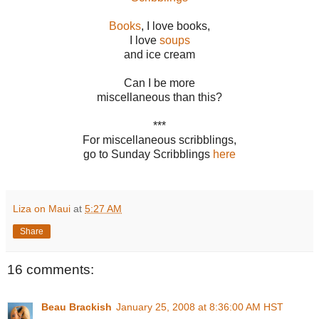
Books
, I love books,
I love
soups
and ice cream
Can I be more
miscellaneous than this?
***
For miscellaneous scribblings,
go to Sunday Scribblings
here
Liza on Maui
at
5:27 AM
Share
16 comments:
Beau Brackish
January 25, 2008 at 8:36:00 AM HST