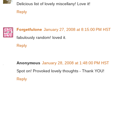
Delicious list of lovely miscellany! Love it!
Reply
Forgetfulone
January 27, 2008 at 8:15:00 PM HST
fabulously random! loved it.
Reply
Anonymous
January 28, 2008 at 1:48:00 PM HST
Spot on! Provoked lovely thoughts - Thank YOU!
Reply