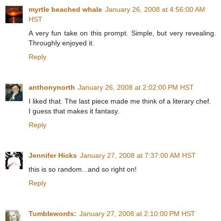
myrtle beached whale
January 26, 2008 at 4:56:00 AM
HST
A very fun take on this prompt. Simple, but very revealing.
Throughly enjoyed it.
Reply
anthonynorth
January 26, 2008 at 2:02:00 PM HST
I liked that. The last piece made me think of a literary chef.
I guess that makes it fantasy.
Reply
Jennifer Hicks
January 27, 2008 at 7:37:00 AM HST
this is so random...and so right on!
Reply
Tumblewords:
January 27, 2008 at 2:10:00 PM HST