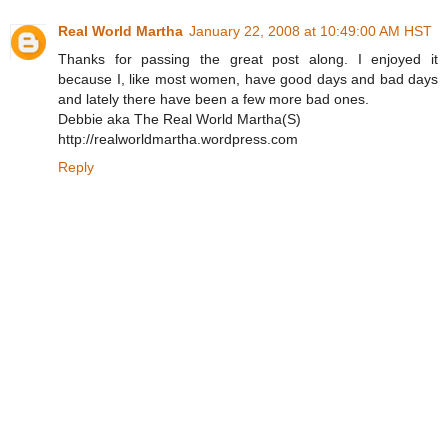
Real World Martha
January 22, 2008 at 10:49:00 AM HST
Thanks for passing the great post along. I enjoyed it
because I, like most women, have good days and bad days
and lately there have been a few more bad ones.
Debbie aka The Real World Martha(S)
http://realworldmartha.wordpress.com
Reply