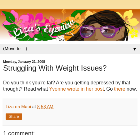
▼
Monday, January 21, 2008
Struggling With Weight Issues?
Do you think you're fat? Are you getting depressed by that
thought? Read what
Yvonne wrote in her post
. Go
there
now.
Liza on Maui
at
8:53 AM
Share
1 comment: