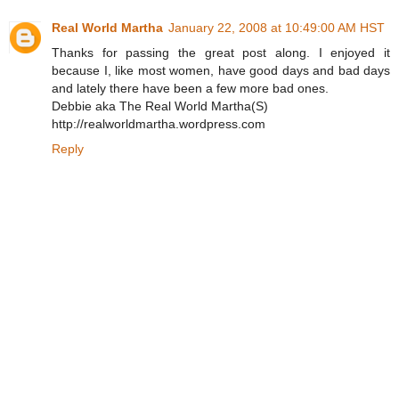
Real World Martha
January 22, 2008 at 10:49:00 AM HST
Thanks for passing the great post along. I enjoyed it
because I, like most women, have good days and bad days
and lately there have been a few more bad ones.
Debbie aka The Real World Martha(S)
http://realworldmartha.wordpress.com
Reply