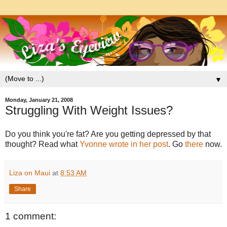
▼
Monday, January 21, 2008
Struggling With Weight Issues?
Do you think you're fat? Are you getting depressed by that
thought? Read what
Yvonne wrote in her post
. Go
there
now.
Liza on Maui
at
8:53 AM
Share
1 comment: