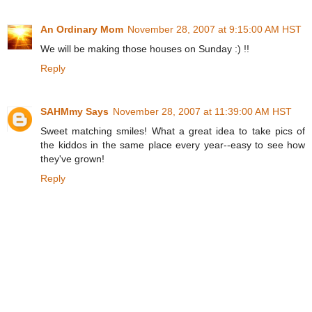
An Ordinary Mom
November 28, 2007 at 9:15:00 AM HST
We will be making those houses on Sunday :) !!
Reply
SAHMmy Says
November 28, 2007 at 11:39:00 AM HST
Sweet matching smiles! What a great idea to take pics of
the kiddos in the same place every year--easy to see how
they've grown!
Reply