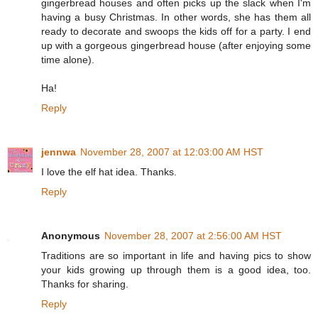
gingerbread houses and often picks up the slack when I'm
having a busy Christmas. In other words, she has them all
ready to decorate and swoops the kids off for a party. I end
up with a gorgeous gingerbread house (after enjoying some
time alone).
Ha!
Reply
jennwa
November 28, 2007 at 12:03:00 AM HST
I love the elf hat idea. Thanks.
Reply
Anonymous
November 28, 2007 at 2:56:00 AM HST
Traditions are so important in life and having pics to show
your kids growing up through them is a good idea, too.
Thanks for sharing.
Reply