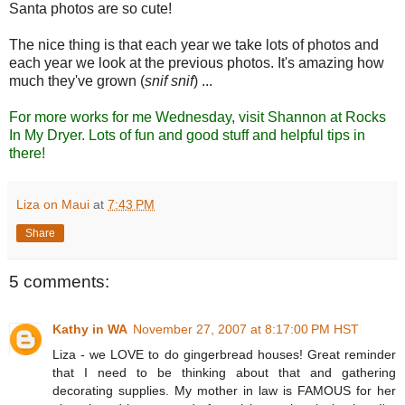
Santa photos are so cute!
The nice thing is that each year we take lots of photos and
each year we look at the previous photos. It's amazing how
much they've grown (
snif snif
) ...
For more works for me Wednesday, visit
Shannon at Rocks
In My Dryer
. Lots of fun and good stuff and helpful tips in
there!
Liza on Maui
at
7:43 PM
Share
5 comments:
Kathy in WA
November 27, 2007 at 8:17:00 PM HST
Liza - we LOVE to do gingerbread houses! Great reminder
that I need to be thinking about that and gathering
decorating supplies. My mother in law is FAMOUS for her