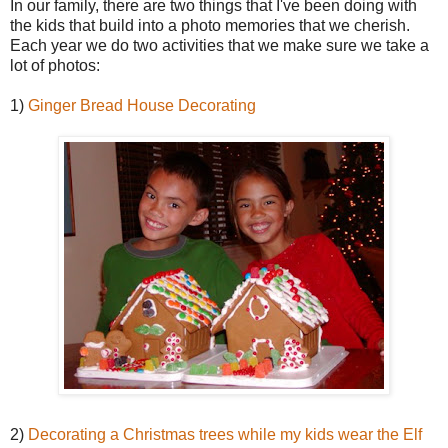
In our family, there are two things that I've been doing with
the kids that build into a photo memories that we cherish.
Each year we do two activities that we make sure we take a
lot of photos:
1)
Ginger Bread House Decorating
2)
Decorating a Christmas trees while my kids wear the Elf