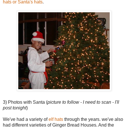
hats or Santa's hats
.
3) Photos with Santa (
picture to follow - I need to scan - I'll
post tonight
)
We've had a variety of
elf hats
through the years. we've also
had different varieties of Ginger Bread Houses. And the