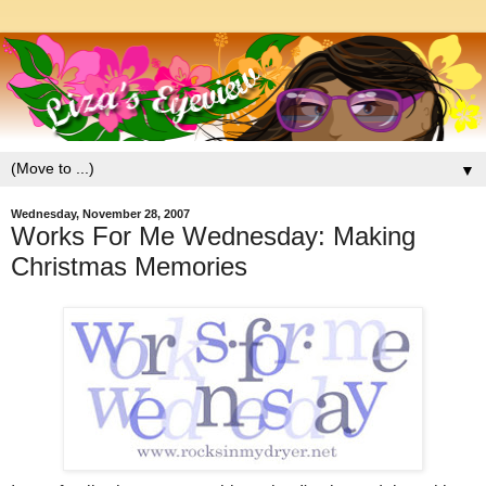
▼
Wednesday, November 28, 2007
Works For Me Wednesday: Making
Christmas Memories