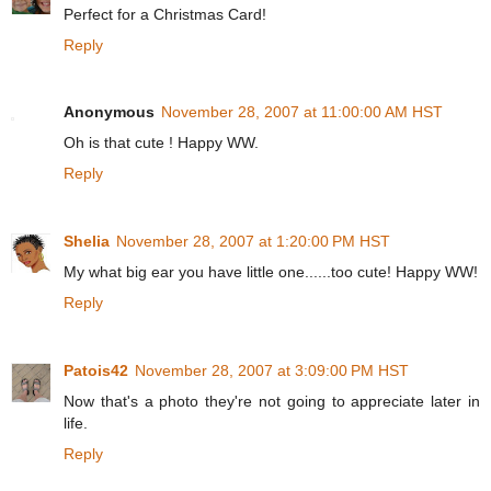
Perfect for a Christmas Card!
Reply
Anonymous
November 28, 2007 at 11:00:00 AM HST
Oh is that cute ! Happy WW.
Reply
Shelia
November 28, 2007 at 1:20:00 PM HST
My what big ear you have little one......too cute! Happy WW!
Reply
Patois42
November 28, 2007 at 3:09:00 PM HST
Now that's a photo they're not going to appreciate later in
life.
Reply