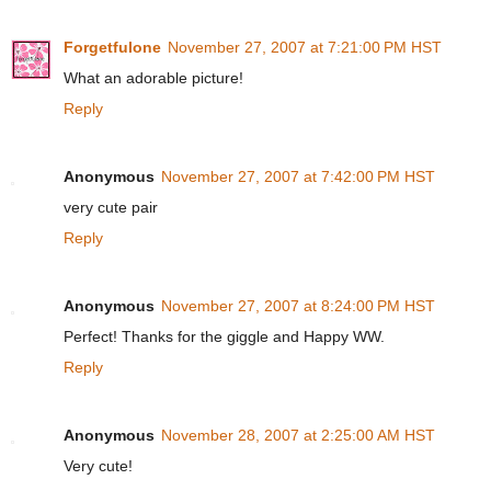
Forgetfulone
November 27, 2007 at 7:21:00 PM HST
What an adorable picture!
Reply
Anonymous
November 27, 2007 at 7:42:00 PM HST
very cute pair
Reply
Anonymous
November 27, 2007 at 8:24:00 PM HST
Perfect! Thanks for the giggle and Happy WW.
Reply
Anonymous
November 28, 2007 at 2:25:00 AM HST
Very cute!