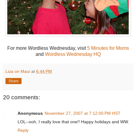
For more Wordless Wednesday, visit
5 Minutes for Moms
and
Wordless Wednesday HQ
Liza on Maui
at
6:44 PM
Share
20 comments:
Anonymous
November 27, 2007 at 7:12:00 PM HST
LOL--ooh, I really love that one!! Happy holidays and WW.
Reply