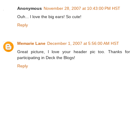
Anonymous
November 28, 2007 at 10:43:00 PM HST
Ouh... I love the big ears! So cute!
Reply
Memarie Lane
December 1, 2007 at 5:56:00 AM HST
Great picture, I love your header pic too. Thanks for
participating in Deck the Blogs!
Reply