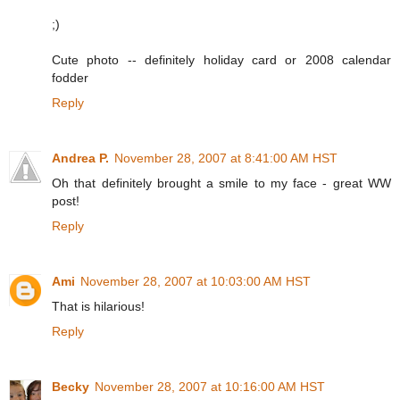
;)
Cute photo -- definitely holiday card or 2008 calendar
fodder
Reply
Andrea P.
November 28, 2007 at 8:41:00 AM HST
Oh that definitely brought a smile to my face - great WW
post!
Reply
Ami
November 28, 2007 at 10:03:00 AM HST
That is hilarious!
Reply
Becky
November 28, 2007 at 10:16:00 AM HST