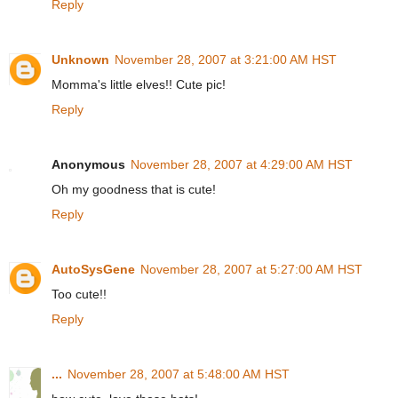
Reply
Unknown
November 28, 2007 at 3:21:00 AM HST
Momma's little elves!! Cute pic!
Reply
Anonymous
November 28, 2007 at 4:29:00 AM HST
Oh my goodness that is cute!
Reply
AutoSysGene
November 28, 2007 at 5:27:00 AM HST
Too cute!!
Reply
...
November 28, 2007 at 5:48:00 AM HST