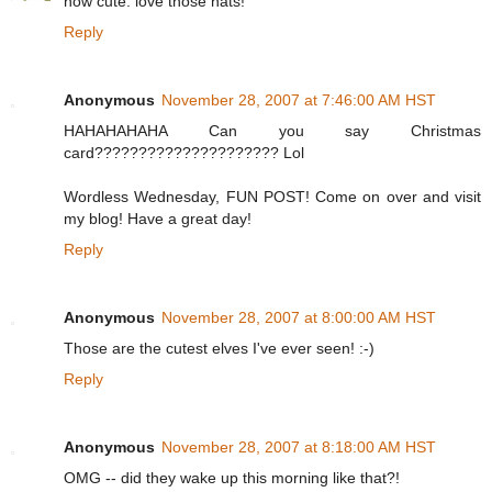
how cute. love those hats!
Reply
Anonymous
November 28, 2007 at 7:46:00 AM HST
HAHAHAHAHA Can you say Christmas
card????????????????????? Lol
Wordless Wednesday, FUN POST! Come on over and visit
my blog! Have a great day!
Reply
Anonymous
November 28, 2007 at 8:00:00 AM HST
Those are the cutest elves I've ever seen! :-)
Reply
Anonymous
November 28, 2007 at 8:18:00 AM HST
OMG -- did they wake up this morning like that?!