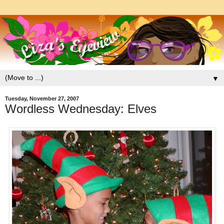
▼
Tuesday, November 27, 2007
Wordless Wednesday: Elves