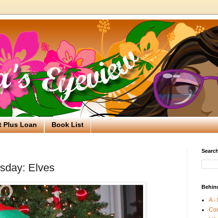
t Plus Loan
Book List
Search
sday: Elves
Behin
A -
Co