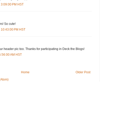
t 3:09:00 PM HST
rs! So cute!
t 10:43:00 PM HST
our header pic too. Thanks for participating in Deck the Blogs!
5:56:00 AM HST
Home
Older Post
(Atom)