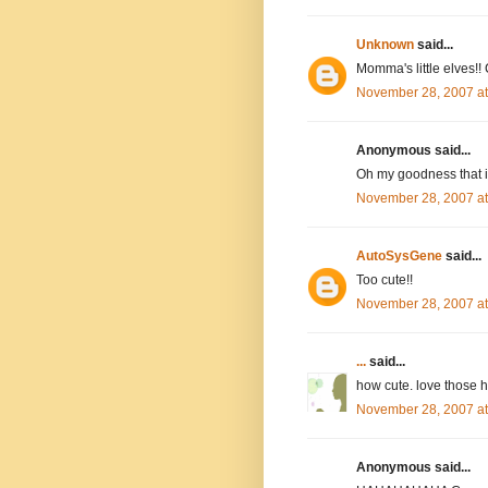
Unknown
said...
Momma's little elves!! 
November 28, 2007 a
Anonymous said...
Oh my goodness that i
November 28, 2007 a
AutoSysGene
said...
Too cute!!
November 28, 2007 a
...
said...
how cute. love those h
November 28, 2007 a
Anonymous said...