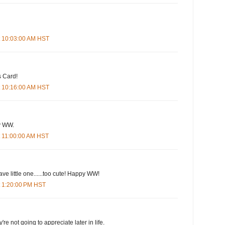
t 10:03:00 AM HST
s Card!
t 10:16:00 AM HST
py WW.
t 11:00:00 AM HST
ve little one......too cute! Happy WW!
t 1:20:00 PM HST
're not going to appreciate later in life.