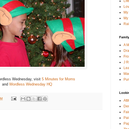
Lif
Lov
My 
My 
Rai
Family
A M
Dra
Fro
J R
Lea
Mau
rdless Wednesday, visit
5 Minutes for Moms
Pur
and
Wordless Wednesday HQ
Looki
PM
Att
Den
Fai
Pai
Pap