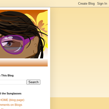
 This Blog
d the Sunglasses
 HOME (blog page)
mments on Blogs