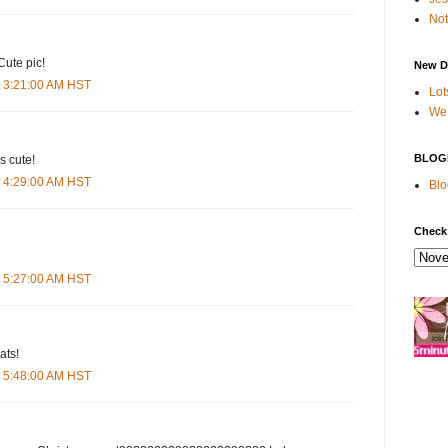
Not
Cute pic!
New D
t 3:21:00 AM HST
Lot
We 
BLOG
s cute!
t 4:29:00 AM HST
Blo
Check
t 5:27:00 AM HST
ats!
t 5:48:00 AM HST