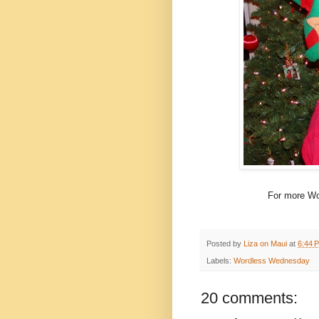
For more Wo
Posted by
Liza on Maui
at
6:44 
Labels:
Wordless Wednesday
20 comments: