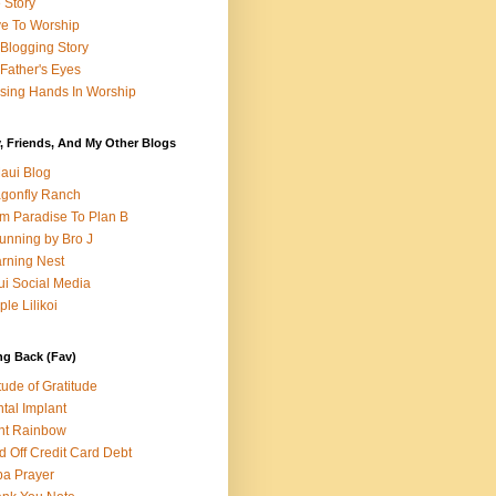
e Story
e To Worship
Blogging Story
Father's Eyes
sing Hands In Worship
, Friends, And My Other Blogs
aui Blog
gonfly Ranch
m Paradise To Plan B
unning by Bro J
rning Nest
i Social Media
ple Lilikoi
ng Back (Fav)
itude of Gratitude
tal Implant
nt Rainbow
d Off Credit Card Debt
a Prayer