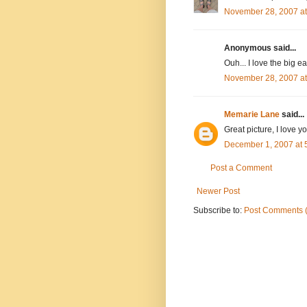
November 28, 2007 a
Anonymous said...
Ouh... I love the big ea
November 28, 2007 a
Memarie Lane
said...
Great picture, I love y
December 1, 2007 at 
Post a Comment
Newer Post
Subscribe to:
Post Comments 