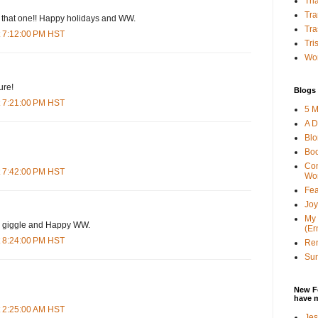
Tha
Tra
e that one!! Happy holidays and WW.
Tra
t 7:12:00 PM HST
Tri
Wor
ure!
Blogs 
t 7:21:00 PM HST
5 M
A D
Bl
Bo
Con
t 7:42:00 PM HST
Wo
Fea
Joy
My 
he giggle and Happy WW.
(Er
t 8:24:00 PM HST
Ren
Sun
New F
have 
t 2:25:00 AM HST
Jes