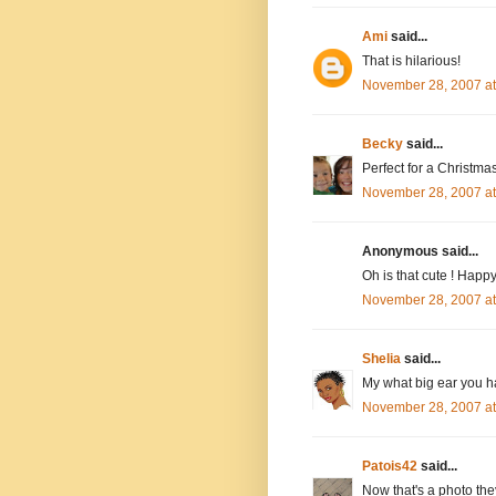
Ami
said...
That is hilarious!
November 28, 2007 a
Becky
said...
Perfect for a Christma
November 28, 2007 a
Anonymous said...
Oh is that cute ! Hap
November 28, 2007 a
Shelia
said...
My what big ear you ha
November 28, 2007 a
Patois42
said...
Now that's a photo they