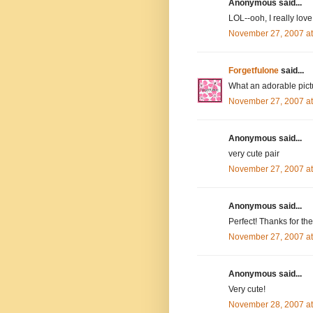
Anonymous said...
LOL--ooh, I really lov
November 27, 2007 a
Forgetfulone
said...
What an adorable pict
November 27, 2007 a
Anonymous said...
very cute pair
November 27, 2007 a
Anonymous said...
Perfect! Thanks for t
November 27, 2007 a
Anonymous said...
Very cute!
November 28, 2007 a