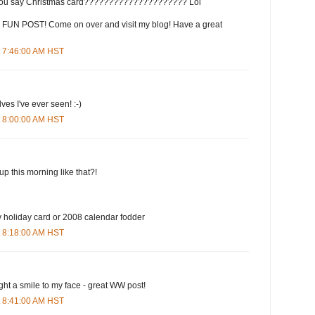
 say Christmas card????????????????????? Lol
FUN POST! Come on over and visit my blog! Have a great
t 7:46:00 AM HST
ves I've ever seen! :-)
t 8:00:00 AM HST
p this morning like that?!
ly holiday card or 2008 calendar fodder
t 8:18:00 AM HST
ught a smile to my face - great WW post!
t 8:41:00 AM HST