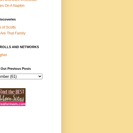
es On A Napkin
iscoveries
s of Scotts
Are That Family
ROLLS AND NETWORKS
gher
 Out Previous Posts