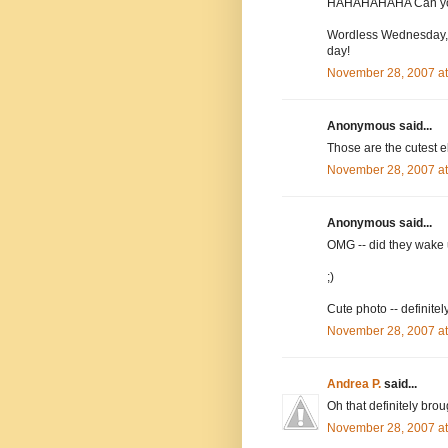
HAHAHAHAHA Can you
Wordless Wednesday, 
day!
November 28, 2007 a
Anonymous said...
Those are the cutest el
November 28, 2007 a
Anonymous said...
OMG -- did they wake u
;)
Cute photo -- definite
November 28, 2007 a
Andrea P.
said...
Oh that definitely bro
November 28, 2007 a