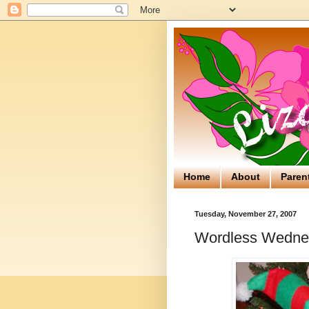
Home
About
Paren
Tuesday, November 27, 2007
Wordless Wedne