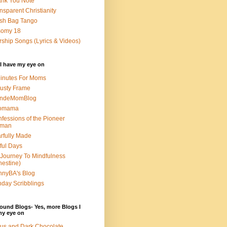
nk You Note
nsparent Christianity
sh Bag Tango
somy 18
ship Songs (Lyrics & Videos)
I have my eye on
inutes For Moms
usty Frame
ondeMomBlog
omama
fessions of the Pioneer
man
rfully Made
ful Days
Journey To Mindfulness
nestine)
nyBA's Blog
day Scribblings
ound Blogs- Yes, more Blogs I
my eye on
us and Dark Chocolate