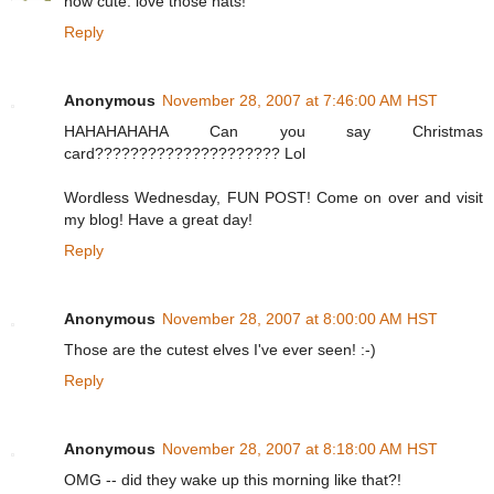
how cute. love those hats!
Reply
Anonymous
November 28, 2007 at 7:46:00 AM HST
HAHAHAHAHA Can you say Christmas
card????????????????????? Lol
Wordless Wednesday, FUN POST! Come on over and visit
my blog! Have a great day!
Reply
Anonymous
November 28, 2007 at 8:00:00 AM HST
Those are the cutest elves I've ever seen! :-)
Reply
Anonymous
November 28, 2007 at 8:18:00 AM HST
OMG -- did they wake up this morning like that?!