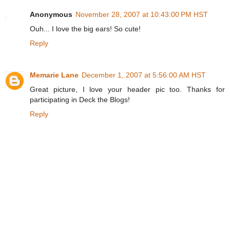
Anonymous
November 28, 2007 at 10:43:00 PM HST
Ouh... I love the big ears! So cute!
Reply
Memarie Lane
December 1, 2007 at 5:56:00 AM HST
Great picture, I love your header pic too. Thanks for
participating in Deck the Blogs!
Reply