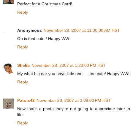
Perfect for a Christmas Card!
Reply
Anonymous
November 28, 2007 at 11:00:00 AM HST
Oh is that cute ! Happy WW.
Reply
Shelia
November 28, 2007 at 1:20:00 PM HST
My what big ear you have little one......too cute! Happy WW!
Reply
Patois42
November 28, 2007 at 3:09:00 PM HST
Now that's a photo they're not going to appreciate later in
life.
Reply