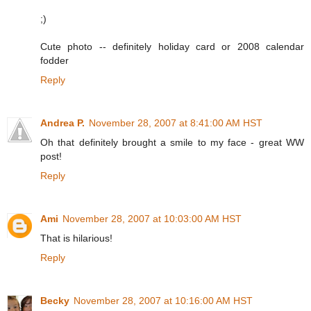
;)
Cute photo -- definitely holiday card or 2008 calendar
fodder
Reply
Andrea P.
November 28, 2007 at 8:41:00 AM HST
Oh that definitely brought a smile to my face - great WW
post!
Reply
Ami
November 28, 2007 at 10:03:00 AM HST
That is hilarious!
Reply
Becky
November 28, 2007 at 10:16:00 AM HST