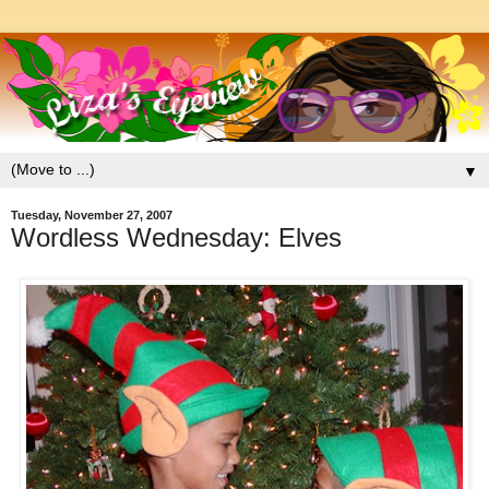
▼
Tuesday, November 27, 2007
Wordless Wednesday: Elves