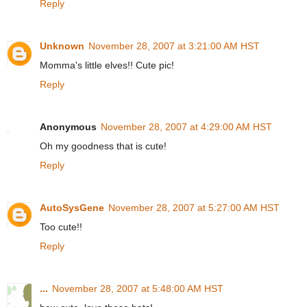
Reply
Unknown
November 28, 2007 at 3:21:00 AM HST
Momma's little elves!! Cute pic!
Reply
Anonymous
November 28, 2007 at 4:29:00 AM HST
Oh my goodness that is cute!
Reply
AutoSysGene
November 28, 2007 at 5:27:00 AM HST
Too cute!!
Reply
...
November 28, 2007 at 5:48:00 AM HST