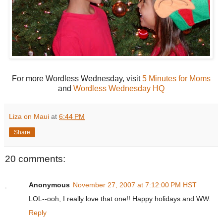
For more Wordless Wednesday, visit
5 Minutes for Moms
and
Wordless Wednesday HQ
Liza on Maui
at
6:44 PM
Share
20 comments:
Anonymous
November 27, 2007 at 7:12:00 PM HST
LOL--ooh, I really love that one!! Happy holidays and WW.
Reply