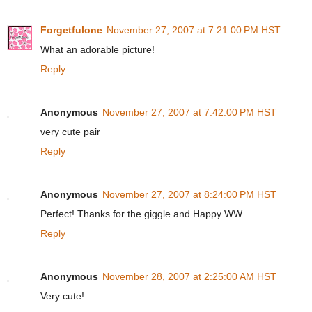
Forgetfulone
November 27, 2007 at 7:21:00 PM HST
What an adorable picture!
Reply
Anonymous
November 27, 2007 at 7:42:00 PM HST
very cute pair
Reply
Anonymous
November 27, 2007 at 8:24:00 PM HST
Perfect! Thanks for the giggle and Happy WW.
Reply
Anonymous
November 28, 2007 at 2:25:00 AM HST
Very cute!