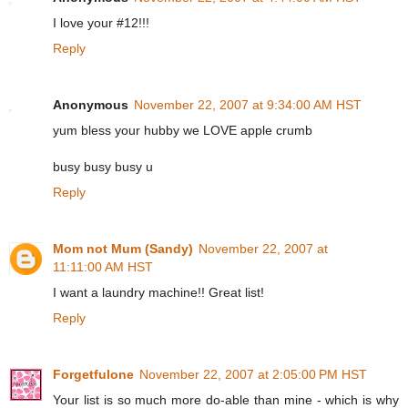
I love your #12!!!
Reply
Anonymous
November 22, 2007 at 9:34:00 AM HST
yum bless your hubby we LOVE apple crumb
busy busy busy u
Reply
Mom not Mum (Sandy)
November 22, 2007 at
11:11:00 AM HST
I want a laundry machine!! Great list!
Reply
Forgetfulone
November 22, 2007 at 2:05:00 PM HST
Your list is so much more do-able than mine - which is why