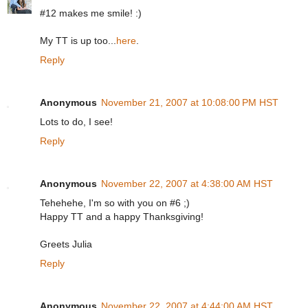
#12 makes me smile! :)
My TT is up too...
here
.
Reply
Anonymous
November 21, 2007 at 10:08:00 PM HST
Lots to do, I see!
Reply
Anonymous
November 22, 2007 at 4:38:00 AM HST
Tehehehe, I'm so with you on #6 ;)
Happy TT and a happy Thanksgiving!
Greets Julia
Reply
Anonymous
November 22, 2007 at 4:44:00 AM HST