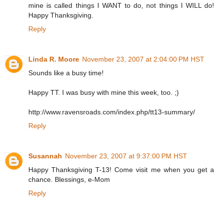
mine is called things I WANT to do, not things I WILL do!
Happy Thanksgiving.
Reply
Linda R. Moore
November 23, 2007 at 2:04:00 PM HST
Sounds like a busy time!
Happy TT. I was busy with mine this week, too. ;)
http://www.ravensroads.com/index.php/tt13-summary/
Reply
Susannah
November 23, 2007 at 9:37:00 PM HST
Happy Thanksgiving T-13! Come visit me when you get a
chance. Blessings, e-Mom
Reply