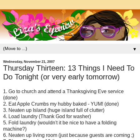
▼
Wednesday, November 21, 2007
Thursday Thirteen: 13 Things I Need To
Do Tonight (or very early tomorrow)
1. Go to church and attend a Thanksgiving Eve service
(done)
2. Eat Apple Crumbs my hubby baked - YUM! (done)
3. Neaten up Island (huge island full of clutter)
4. Load laundry (Thank God for washer)
5. Fold laundry (wouldn't it be nice to have a folding
machine?)
6. Neaten up living room (just because guests are coming ;)