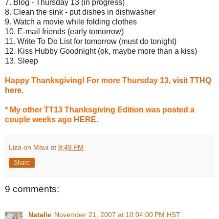
7. Blog - Thursday 13 (in progress)
8. Clean the sink - put dishes in dishwasher
9. Watch a movie while folding clothes
10. E-mail friends (early tomorrow)
11. Write To Do List for tomorrow (must do tonight)
12. Kiss Hubby Goodnight (ok, maybe more than a kiss)
13. Sleep
Happy Thanksgiving! For more Thursday 13,
visit TTHQ
here
.
* My other TT13 Thanksgiving Edition was posted a
couple weeks ago
HERE
.
Liza on Maui
at
9:49 PM
Share
9 comments:
Natalie
November 21, 2007 at 10:04:00 PM HST