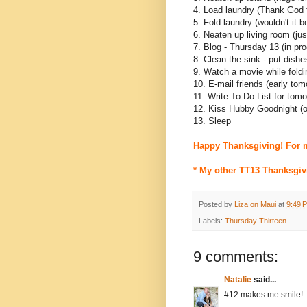
4. Load laundry (Thank God 
5. Fold laundry (wouldn't it 
6. Neaten up living room (ju
7. Blog - Thursday 13 (in pr
8. Clean the sink - put dish
9. Watch a movie while foldi
10. E-mail friends (early tom
11. Write To Do List for tom
12. Kiss Hubby Goodnight (
13. Sleep
Happy Thanksgiving! For 
* My other TT13 Thanksgiv
Posted by
Liza on Maui
at
9:49 
Labels:
Thursday Thirteen
9 comments:
Natalie
said...
#12 makes me smile! :