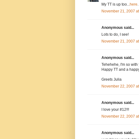
My TT is up too...
here
.
November 21, 2007 a
Anonymous said...
Lots to do, I see!
November 21, 2007 a
Anonymous said...
Tehehehe, I'm so with 
Happy TT and a happy
Greets Julia
November 22, 2007 a
Anonymous said...
I love your #12!!!
November 22, 2007 a
Anonymous said...