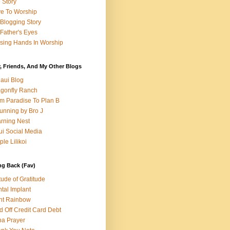
e Story
e To Worship
Blogging Story
Father's Eyes
sing Hands In Worship
, Friends, And My Other Blogs
aui Blog
gonfly Ranch
m Paradise To Plan B
unning by Bro J
rning Nest
i Social Media
ple Lilikoi
ng Back (Fav)
itude of Gratitude
tal Implant
nt Rainbow
d Off Credit Card Debt
a Prayer