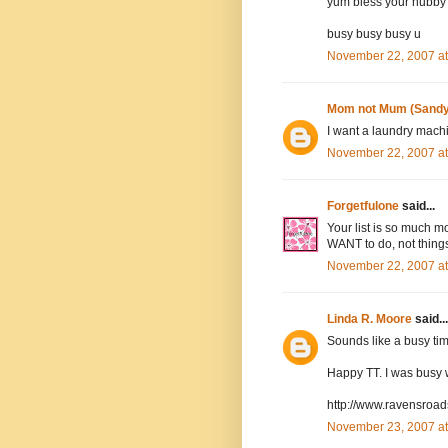
yum bless your hubb
busy busy busy u
November 22, 2007 a
Mom not Mum (Sandy
I want a laundry machin
November 22, 2007 at
Forgetfulone
said...
Your list is so much m
WANT to do, not thing
November 22, 2007 a
Linda R. Moore
said...
Sounds like a busy tim
Happy TT. I was busy w
http://www.ravensroa
November 23, 2007 a