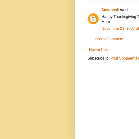
Susannah
said...
Happy Thanksgiving T-
Mom
November 23, 2007 a
Post a Comment
Newer Post
Subscribe to:
Post Comments 