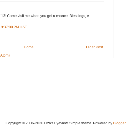
13! Come visit me when you get a chance. Blessings, e-
t 9:37:00 PM HST
Home
Older Post
(Atom)
Copyright © 2006-2020 Liza's Eyeview. Simple theme. Powered by
Blogger
.