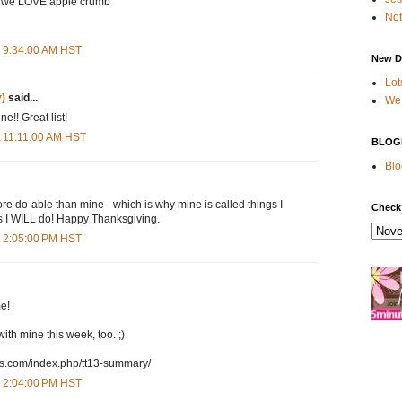
y we LOVE apple crumb
Not
t 9:34:00 AM HST
New D
Lot
)
said...
We 
e!! Great list!
 11:11:00 AM HST
BLOG
Blo
ore do-able than mine - which is why mine is called things I
Check
s I WILL do! Happy Thanksgiving.
t 2:05:00 PM HST
e!
ith mine this week, too. ;)
ds.com/index.php/tt13-summary/
t 2:04:00 PM HST