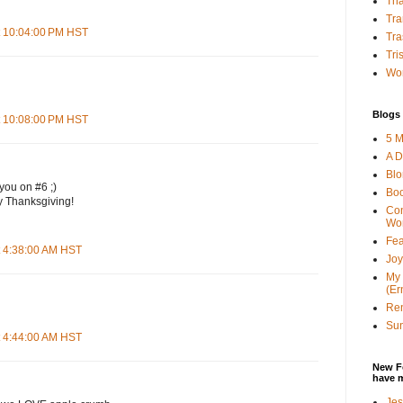
Tha
Tra
t 10:04:00 PM HST
Tra
Tri
Wor
Blogs 
t 10:08:00 PM HST
5 M
A D
Bl
you on #6 ;)
Bo
 Thanksgiving!
Con
Wo
Fea
t 4:38:00 AM HST
Joy
My 
(Er
Ren
Sun
t 4:44:00 AM HST
New F
have 
Jes