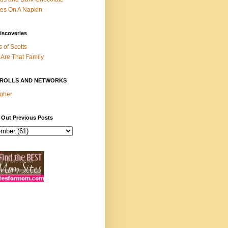
es On A Napkin
iscoveries
s of Scotts
Are That Family
ROLLS AND NETWORKS
gher
 Out Previous Posts