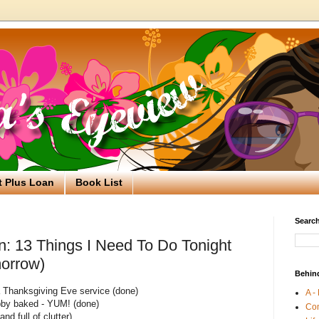
t Plus Loan
Book List
Search
n: 13 Things I Need To Do Tonight
morrow)
Behin
a Thanksgiving Eve service (done)
A -
by baked - YUM! (done)
Co
nd full of clutter)