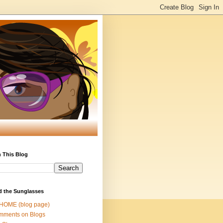
 This Blog
d the Sunglasses
 HOME (blog page)
mments on Blogs