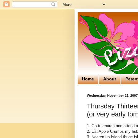
Home
About
Paren
Wednesday, November 21, 2007
Thursday Thirtee
(or very early to
1. Go to church and attend 
2. Eat Apple Crumbs my hub
3. Neaten up Island (huge isla