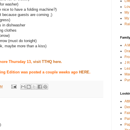
Lif
for washer)
Lov
be nice to have a folding machine?)
My 
st because guests are coming ;)
My 
ogress)
Rai
es in dishwasher
ng clothes
orrow)
Family
orrow (must do tonight)
A M
ok, maybe more than a kiss)
Dra
Fro
more Thursday 13,
visit TTHQ here
.
J R
Lea
ing Edition was posted a couple weeks ago
HERE
.
Mau
Pur
PM
Looki
Att
Den
Fai
Pai
Pap
)