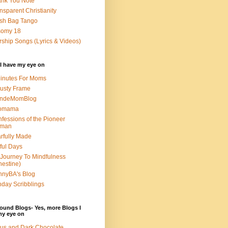
nk You Note
nsparent Christianity
sh Bag Tango
somy 18
ship Songs (Lyrics & Videos)
I have my eye on
inutes For Moms
usty Frame
ondeMomBlog
omama
fessions of the Pioneer
man
rfully Made
ful Days
Journey To Mindfulness
nestine)
nyBA's Blog
day Scribblings
ound Blogs- Yes, more Blogs I
my eye on
us and Dark Chocolate