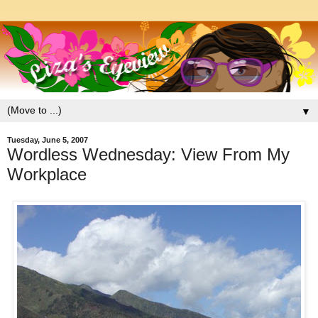
▼
Tuesday, June 5, 2007
Wordless Wednesday: View From My
Workplace