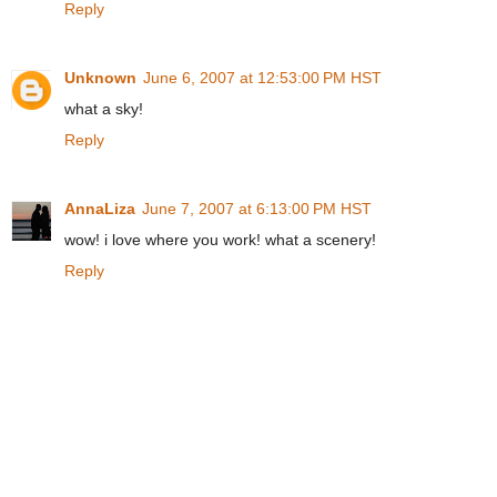
Reply
Unknown
June 6, 2007 at 12:53:00 PM HST
what a sky!
Reply
AnnaLiza
June 7, 2007 at 6:13:00 PM HST
wow! i love where you work! what a scenery!
Reply