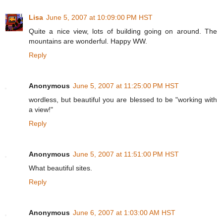
Lisa
June 5, 2007 at 10:09:00 PM HST
Quite a nice view, lots of building going on around. The
mountains are wonderful. Happy WW.
Reply
Anonymous
June 5, 2007 at 11:25:00 PM HST
wordless, but beautiful you are blessed to be "working with
a view!"
Reply
Anonymous
June 5, 2007 at 11:51:00 PM HST
What beautiful sites.
Reply
Anonymous
June 6, 2007 at 1:03:00 AM HST