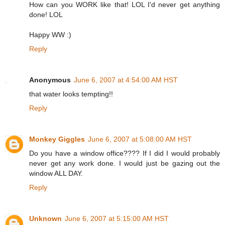
How can you WORK like that! LOL I'd never get anything
done! LOL
Happy WW :)
Reply
Anonymous
June 6, 2007 at 4:54:00 AM HST
that water looks tempting!!
Reply
Monkey Giggles
June 6, 2007 at 5:08:00 AM HST
Do you have a window office???? If I did I would probably
never get any work done. I would just be gazing out the
window ALL DAY.
Reply
Unknown
June 6, 2007 at 5:15:00 AM HST