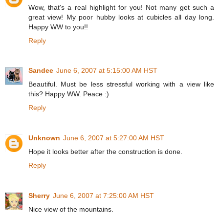
Wow, that's a real highlight for you! Not many get such a
great view! My poor hubby looks at cubicles all day long.
Happy WW to you!!
Reply
Sandee
June 6, 2007 at 5:15:00 AM HST
Beautiful. Must be less stressful working with a view like
this? Happy WW. Peace :)
Reply
Unknown
June 6, 2007 at 5:27:00 AM HST
Hope it looks better after the construction is done.
Reply
Sherry
June 6, 2007 at 7:25:00 AM HST
Nice view of the mountains.