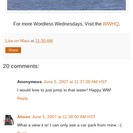
For more Wordless Wednesdays, Visit the
WWHQ
.
Liza on Maui
at
11:30 AM
Share
20 comments:
Anonymous
June 5, 2007 at 11:37:00 AM HST
I would love to just jump in that water! Happy WW!
Reply
Alison
June 5, 2007 at 11:38:00 AM HST
What a view it is! I can only see a car park from mine :-(