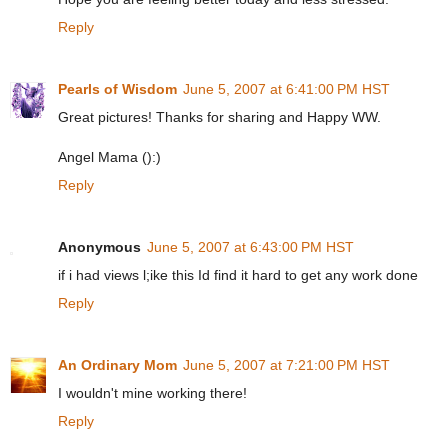
Reply
Pearls of Wisdom
June 5, 2007 at 6:41:00 PM HST
Great pictures! Thanks for sharing and Happy WW.
Angel Mama ():)
Reply
Anonymous
June 5, 2007 at 6:43:00 PM HST
if i had views l;ike this Id find it hard to get any work done
Reply
An Ordinary Mom
June 5, 2007 at 7:21:00 PM HST
I wouldn't mine working there!
Reply