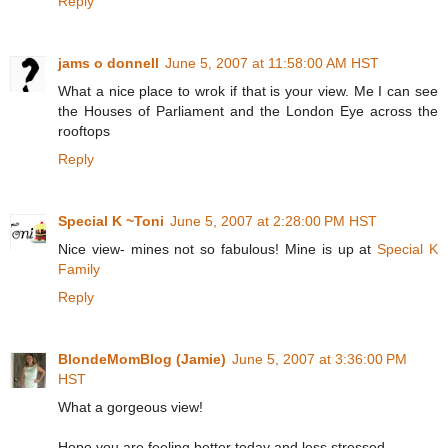
Reply
jams o donnell
June 5, 2007 at 11:58:00 AM HST
What a nice place to wrok if that is your view. Me I can see
the Houses of Parliament and the London Eye across the
rooftops
Reply
Special K ~Toni
June 5, 2007 at 2:28:00 PM HST
Nice view- mines not so fabulous! Mine is up at
Special K
Family
Reply
BlondeMomBlog (Jamie)
June 5, 2007 at 3:36:00 PM
HST
What a gorgeous view!
Hope you are feeling better today and less stressed.