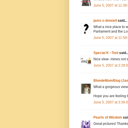
June 5, 2007 at 11:3
jams o donnell
said...
What a nice place to w
Parliament and the Lo
June 5, 2007 at 11:5
Special K ~Toni
said..
Nice view- mines not s
June 5, 2007 at 2:28
BlondeMomBlog (Jam
What a gorgeous view
Hope you are feeling b
June 5, 2007 at 3:36
Pearls of Wisdom
said
Great pictures! Thank