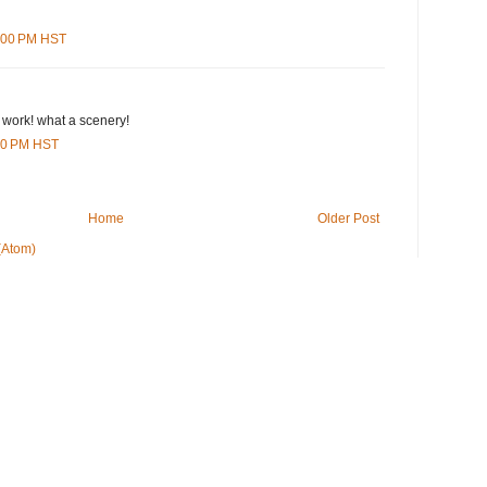
3:00 PM HST
 work! what a scenery!
:00 PM HST
Home
Older Post
(Atom)