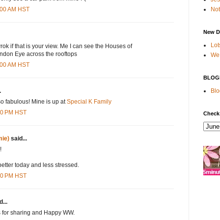
Not
8:00 AM HST
New D
Lot
rok if that is your view. Me I can see the Houses of
ndon Eye across the rooftops
We 
8:00 AM HST
BLOG
Blo
.
o fabulous! Mine is up at
Special K Family
:00 PM HST
Check
ie)
said...
!
etter today and less stressed.
:00 PM HST
...
s for sharing and Happy WW.