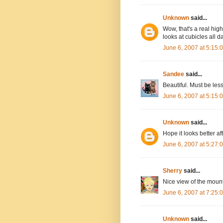
Unknown
said...
Wow, that's a real hig
looks at cubicles all 
June 6, 2007 at 5:15
Sandee
said...
Beautiful. Must be les
June 6, 2007 at 5:15
Unknown
said...
Hope it looks better af
June 6, 2007 at 5:27
Sherry
said...
Nice view of the moun
June 6, 2007 at 7:25
Unknown
said...