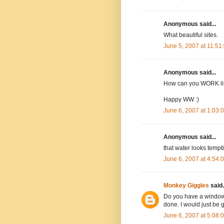
Anonymous said...
What beautiful sites.
June 5, 2007 at 11:5
Anonymous said...
How can you WORK like
Happy WW :)
June 6, 2007 at 1:03
Anonymous said...
that water looks tempti
June 6, 2007 at 4:54
Monkey Giggles
said.
Do you have a window o
done. I would just be
June 6, 2007 at 5:08