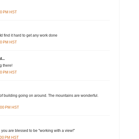
:00 PM HST
s Id find it hard to get any work done
:00 PM HST
...
g there!
:00 PM HST
s of building going on around. The mountains are wonderful.
9:00 PM HST
l you are blessed to be "working with a view!"
5:00 PM HST