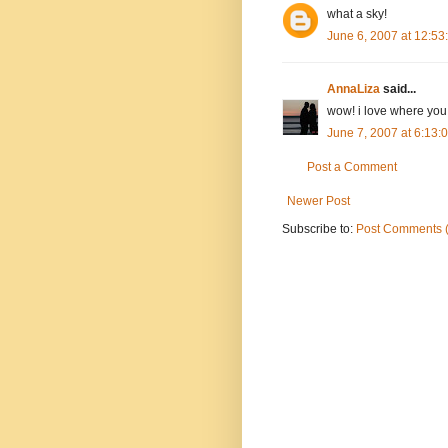
what a sky!
June 6, 2007 at 12:5
AnnaLiza
said...
wow! i love where you
June 7, 2007 at 6:13
Post a Comment
Newer Post
Subscribe to:
Post Comments 