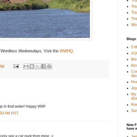
Tha
Tra
Tra
Tri
Wor
Blogs 
5 M
 Wordless Wednesdays, Visit the
WWHQ
.
A D
Bl
Bo
 AM
Con
Wo
Fea
Joy
My 
(Er
Ren
ump in that water! Happy WW!
Sun
7:00 AM HST
New F
have 
n only see a car park from mine :-(
Jes