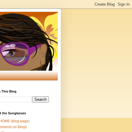
 This Blog
d the Sunglasses
 HOME (blog page)
mments on Blogs