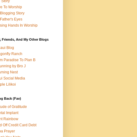
e Story
e To Worship
Blogging Story
Father's Eyes
sing Hands In Worship
, Friends, And My Other Blogs
aui Blog
gonfly Ranch
m Paradise To Plan B
unning by Bro J
rning Nest
i Social Media
ple Lilikoi
ng Back (Fav)
itude of Gratitude
tal Implant
nt Rainbow
d Off Credit Card Debt
a Prayer