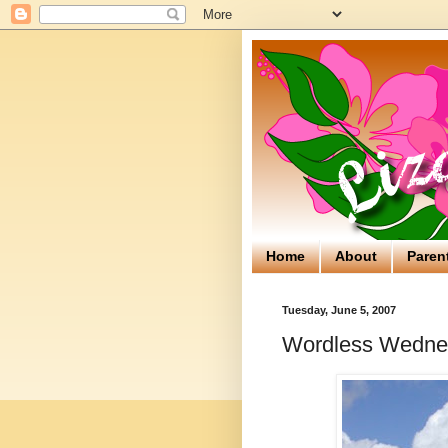
Home
About
Paren
Tuesday, June 5, 2007
Wordless Wedne