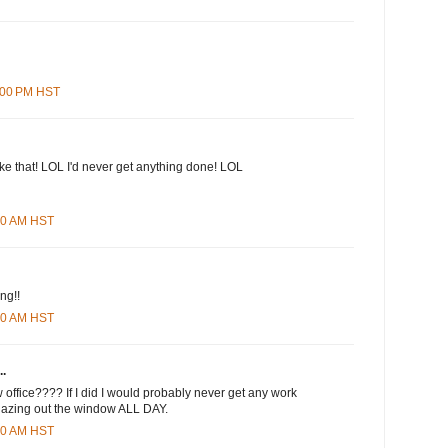
1:00 PM HST
 that! LOL I'd never get anything done! LOL
:00 AM HST
ng!!
:00 AM HST
..
ffice???? If I did I would probably never get any work
 gazing out the window ALL DAY.
:00 AM HST