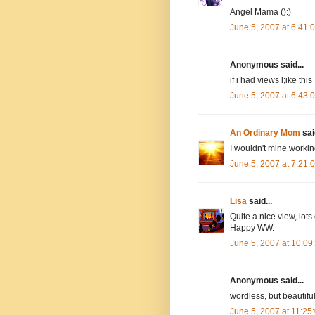
Angel Mama ():)
June 5, 2007 at 6:41
Anonymous said...
if i had views l;ike thi
June 5, 2007 at 6:43
An Ordinary Mom
said
I wouldn't mine workin
June 5, 2007 at 7:21
Lisa
said...
Quite a nice view, lot
Happy WW.
June 5, 2007 at 10:0
Anonymous said...
wordless, but beautifu
June 5, 2007 at 11:2