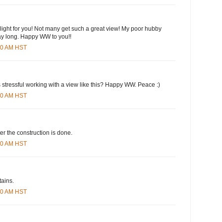
hlight for you! Not many get such a great view! My poor hubby
day long. Happy WW to you!!
:00 AM HST
s stressful working with a view like this? Happy WW. Peace :)
:00 AM HST
ter the construction is done.
:00 AM HST
tains.
:00 AM HST