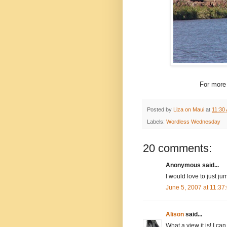
For more
Posted by
Liza on Maui
at
11:30
Labels:
Wordless Wednesday
20 comments:
Anonymous said...
I would love to just j
June 5, 2007 at 11:3
Alison
said...
What a view it is! I ca