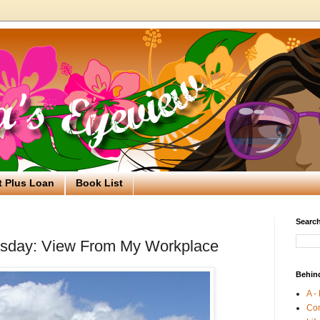
t Plus Loan
Book List
Search
sday: View From My Workplace
Behin
A -
Co