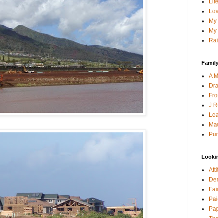
Lif
Lov
My 
My 
Rai
Family
A M
Dra
Fro
J R
Lea
Mau
Pur
Looki
Att
Den
Fai
Pai
Pap