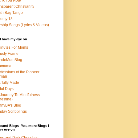
nk You Note
nsparent Christianity
sh Bag Tango
somy 18
ship Songs (Lyrics & Videos)
I have my eye on
inutes For Moms
usty Frame
ondeMomBlog
omama
fessions of the Pioneer
man
rfully Made
ful Days
Journey To Mindfulness
nestine)
nyBA's Blog
day Scribblings
ound Blogs- Yes, more Blogs I
my eye on
us and Dark Chocolate