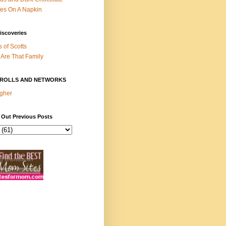
es On A Napkin
iscoveries
s of Scotts
Are That Family
ROLLS AND NETWORKS
gher
 Out Previous Posts