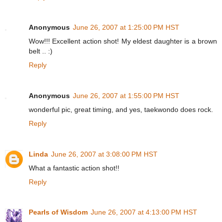
Anonymous
June 26, 2007 at 1:25:00 PM HST
Wow!!! Excellent action shot! My eldest daughter is a brown
belt .. :)
Reply
Anonymous
June 26, 2007 at 1:55:00 PM HST
wonderful pic, great timing, and yes, taekwondo does rock.
Reply
Linda
June 26, 2007 at 3:08:00 PM HST
What a fantastic action shot!!
Reply
Pearls of Wisdom
June 26, 2007 at 4:13:00 PM HST