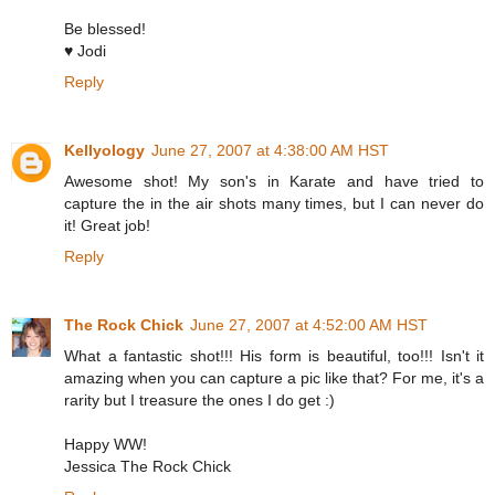
Be blessed!
♥ Jodi
Reply
Kellyology
June 27, 2007 at 4:38:00 AM HST
Awesome shot! My son's in Karate and have tried to
capture the in the air shots many times, but I can never do
it! Great job!
Reply
The Rock Chick
June 27, 2007 at 4:52:00 AM HST
What a fantastic shot!!! His form is beautiful, too!!! Isn't it
amazing when you can capture a pic like that? For me, it's a
rarity but I treasure the ones I do get :)
Happy WW!
Jessica The Rock Chick