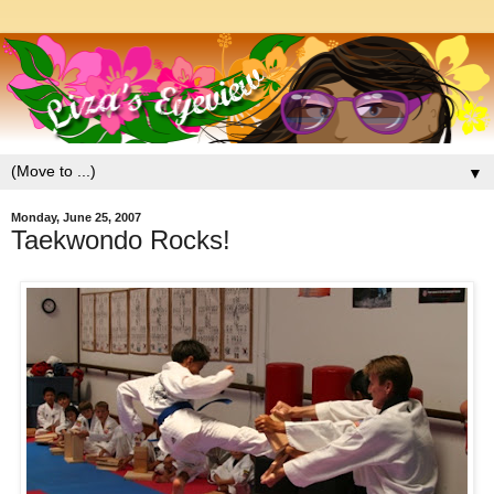
▼
Monday, June 25, 2007
Taekwondo Rocks!