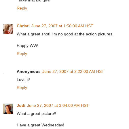
"Take that big guy!"
Reply
Christi
June 27, 2007 at 1:50:00 AM HST
What a great shot! I'm no good at the action pictures.
Happy WW!
Reply
Anonymous
June 27, 2007 at 2:22:00 AM HST
Love it!
Reply
Jodi
June 27, 2007 at 3:04:00 AM HST
What a great picture!!
Have a great Wednesday!