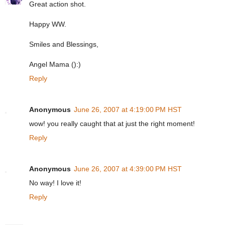
Great action shot.
Happy WW.
Smiles and Blessings,
Angel Mama ():)
Reply
Anonymous
June 26, 2007 at 4:19:00 PM HST
wow! you really caught that at just the right moment!
Reply
Anonymous
June 26, 2007 at 4:39:00 PM HST
No way! I love it!
Reply