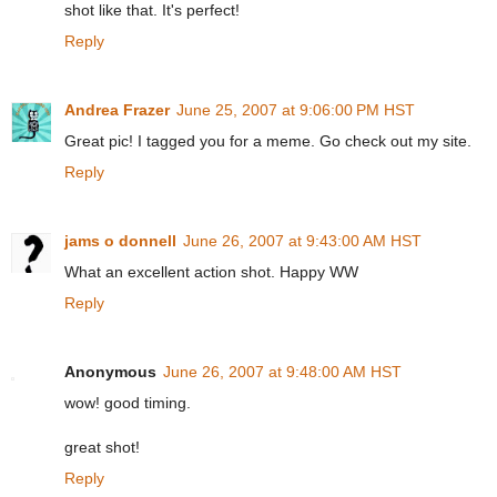
shot like that. It's perfect!
Reply
Andrea Frazer
June 25, 2007 at 9:06:00 PM HST
Great pic! I tagged you for a meme. Go check out my site.
Reply
jams o donnell
June 26, 2007 at 9:43:00 AM HST
What an excellent action shot. Happy WW
Reply
Anonymous
June 26, 2007 at 9:48:00 AM HST
wow! good timing.
great shot!
Reply