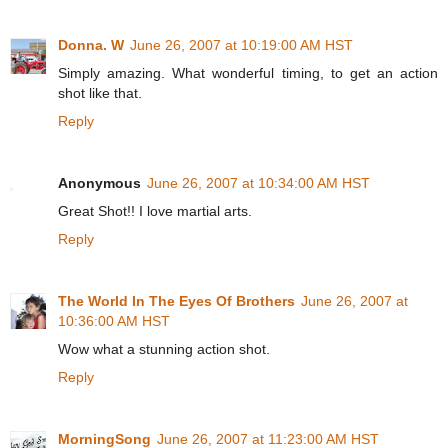
Donna. W
June 26, 2007 at 10:19:00 AM HST
Simply amazing. What wonderful timing, to get an action
shot like that.
Reply
Anonymous
June 26, 2007 at 10:34:00 AM HST
Great Shot!! I love martial arts.
Reply
The World In The Eyes Of Brothers
June 26, 2007 at
10:36:00 AM HST
Wow what a stunning action shot.
Reply
MorningSong
June 26, 2007 at 11:23:00 AM HST