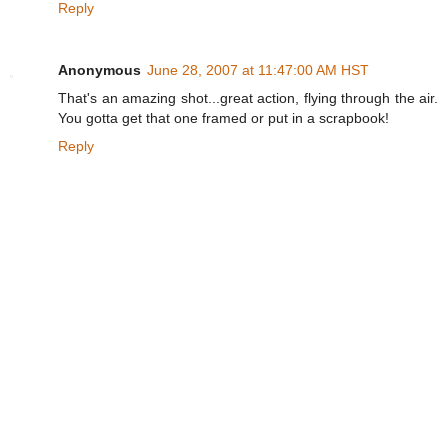
Reply
Anonymous
June 28, 2007 at 11:47:00 AM HST
That's an amazing shot...great action, flying through the air.
You gotta get that one framed or put in a scrapbook!
Reply