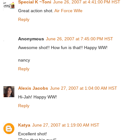
Special K ~Toni
June 26, 2007 at 4:41:00 PM HST
Great action shot.
Air Force Wife
Reply
Anonymous
June 26, 2007 at 7:45:00 PM HST
Awesome shot!! How fun is that!! Happy WW!
nancy
Reply
Alexis Jacobs
June 27, 2007 at 1:04:00 AM HST
Hi-Jah! Happy WW!
Reply
Katya
June 27, 2007 at 1:19:00 AM HST
Excellent shot!