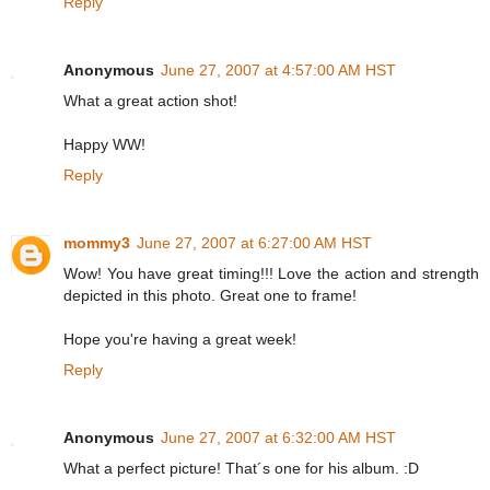
Reply
Anonymous
June 27, 2007 at 4:57:00 AM HST
What a great action shot!
Happy WW!
Reply
mommy3
June 27, 2007 at 6:27:00 AM HST
Wow! You have great timing!!! Love the action and strength
depicted in this photo. Great one to frame!
Hope you're having a great week!
Reply
Anonymous
June 27, 2007 at 6:32:00 AM HST
What a perfect picture! That´s one for his album. :D