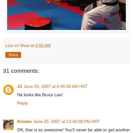
Liza on Maui
at
5:50 AM
Share
31 comments:
JJ
June 25, 2007 at 6:49:00 AM HST
He looks like Bruce Lee!
Reply
Kristen
June 25, 2007 at 12:42:00 PM HST
OK, that is so awesome! You'll never be able to get another