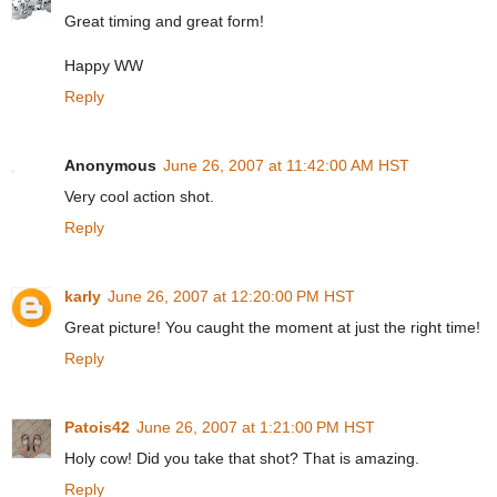
Great timing and great form!
Happy WW
Reply
Anonymous
June 26, 2007 at 11:42:00 AM HST
Very cool action shot.
Reply
karly
June 26, 2007 at 12:20:00 PM HST
Great picture! You caught the moment at just the right time!
Reply
Patois42
June 26, 2007 at 1:21:00 PM HST
Holy cow! Did you take that shot? That is amazing.
Reply