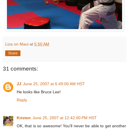
Liza on Maui
at
5:50 AM
Share
31 comments:
JJ
June 25, 2007 at 6:49:00 AM HST
He looks like Bruce Lee!
Reply
Kristen
June 25, 2007 at 12:42:00 PM HST
OK, that is so awesome! You'll never be able to get another