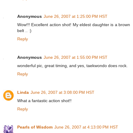
Anonymous
June 26, 2007 at 1:25:00 PM HST
Wow!!! Excellent action shot! My eldest daughter is a brown
belt .. :)
Reply
Anonymous
June 26, 2007 at 1:55:00 PM HST
wonderful pic, great timing, and yes, taekwondo does rock.
Reply
Linda
June 26, 2007 at 3:08:00 PM HST
What a fantastic action shot!!
Reply
Pearls of Wisdom
June 26, 2007 at 4:13:00 PM HST