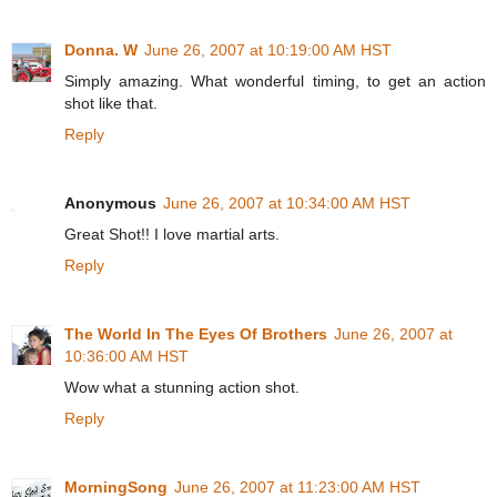
Donna. W
June 26, 2007 at 10:19:00 AM HST
Simply amazing. What wonderful timing, to get an action
shot like that.
Reply
Anonymous
June 26, 2007 at 10:34:00 AM HST
Great Shot!! I love martial arts.
Reply
The World In The Eyes Of Brothers
June 26, 2007 at
10:36:00 AM HST
Wow what a stunning action shot.
Reply
MorningSong
June 26, 2007 at 11:23:00 AM HST