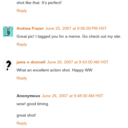
shot like that. It's perfect!
Reply
Andrea Frazer
June 25, 2007 at 9:06:00 PM HST
Great pic! I tagged you for a meme. Go check out my site.
Reply
jams o donnell
June 26, 2007 at 9:43:00 AM HST
What an excellent action shot. Happy WW
Reply
Anonymous
June 26, 2007 at 9:48:00 AM HST
wow! good timing.
great shot!
Reply