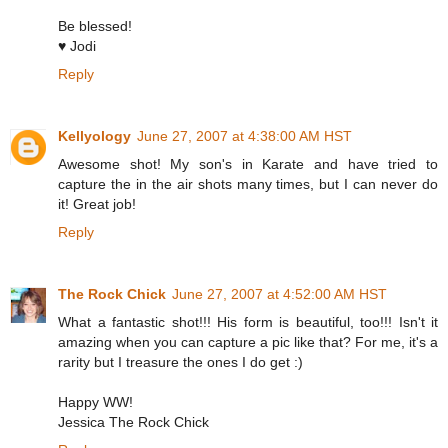
Be blessed!
♥ Jodi
Reply
Kellyology
June 27, 2007 at 4:38:00 AM HST
Awesome shot! My son's in Karate and have tried to
capture the in the air shots many times, but I can never do
it! Great job!
Reply
The Rock Chick
June 27, 2007 at 4:52:00 AM HST
What a fantastic shot!!! His form is beautiful, too!!! Isn't it
amazing when you can capture a pic like that? For me, it's a
rarity but I treasure the ones I do get :)
Happy WW!
Jessica The Rock Chick