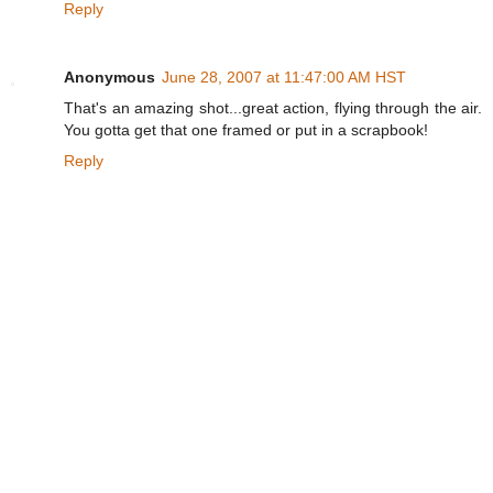
Reply
Anonymous
June 28, 2007 at 11:47:00 AM HST
That's an amazing shot...great action, flying through the air.
You gotta get that one framed or put in a scrapbook!
Reply