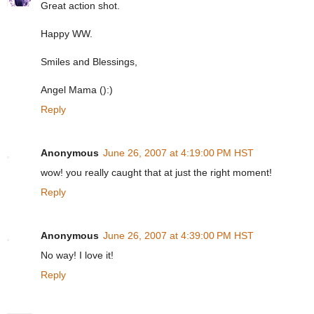
Great action shot.
Happy WW.
Smiles and Blessings,
Angel Mama ():)
Reply
Anonymous
June 26, 2007 at 4:19:00 PM HST
wow! you really caught that at just the right moment!
Reply
Anonymous
June 26, 2007 at 4:39:00 PM HST
No way! I love it!
Reply