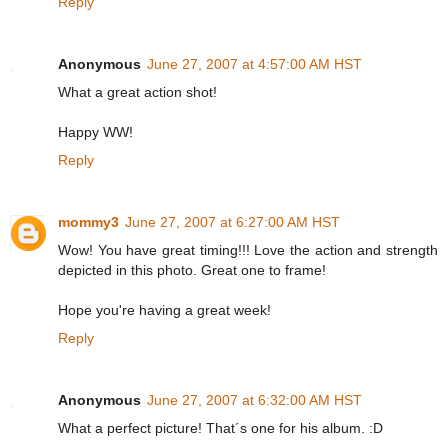
Reply
Anonymous
June 27, 2007 at 4:57:00 AM HST
What a great action shot!
Happy WW!
Reply
mommy3
June 27, 2007 at 6:27:00 AM HST
Wow! You have great timing!!! Love the action and strength
depicted in this photo. Great one to frame!
Hope you're having a great week!
Reply
Anonymous
June 27, 2007 at 6:32:00 AM HST
What a perfect picture! That´s one for his album. :D