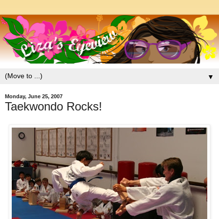
▼
Monday, June 25, 2007
Taekwondo Rocks!