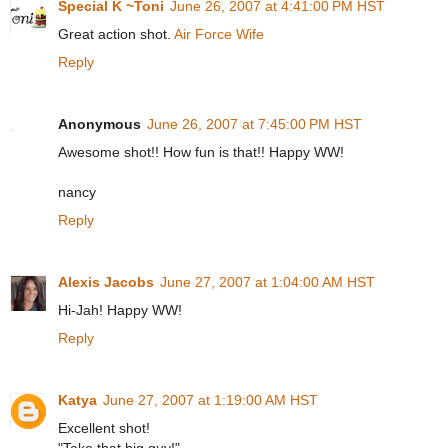
Special K ~Toni
June 26, 2007 at 4:41:00 PM HST
Great action shot.
Air Force Wife
Reply
Anonymous
June 26, 2007 at 7:45:00 PM HST
Awesome shot!! How fun is that!! Happy WW!
nancy
Reply
Alexis Jacobs
June 27, 2007 at 1:04:00 AM HST
Hi-Jah! Happy WW!
Reply
Katya
June 27, 2007 at 1:19:00 AM HST
Excellent shot!