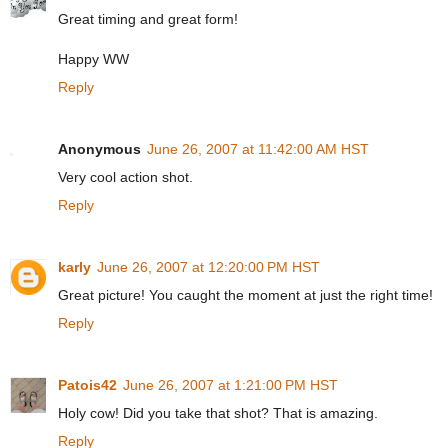
Great timing and great form!
Happy WW
Reply
Anonymous
June 26, 2007 at 11:42:00 AM HST
Very cool action shot.
Reply
karly
June 26, 2007 at 12:20:00 PM HST
Great picture! You caught the moment at just the right time!
Reply
Patois42
June 26, 2007 at 1:21:00 PM HST
Holy cow! Did you take that shot? That is amazing.
Reply