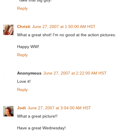
"Take that big guy!"
Reply
Christi
June 27, 2007 at 1:50:00 AM HST
What a great shot! I'm no good at the action pictures.
Happy WW!
Reply
Anonymous
June 27, 2007 at 2:22:00 AM HST
Love it!
Reply
Jodi
June 27, 2007 at 3:04:00 AM HST
What a great picture!!
Have a great Wednesday!