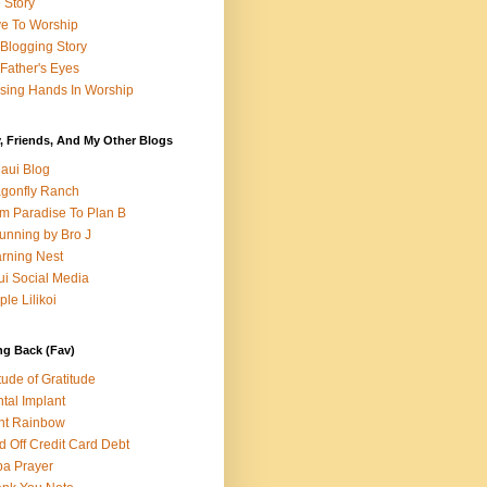
e Story
e To Worship
Blogging Story
Father's Eyes
sing Hands In Worship
, Friends, And My Other Blogs
aui Blog
gonfly Ranch
m Paradise To Plan B
unning by Bro J
rning Nest
i Social Media
ple Lilikoi
ng Back (Fav)
itude of Gratitude
tal Implant
nt Rainbow
d Off Credit Card Debt
a Prayer