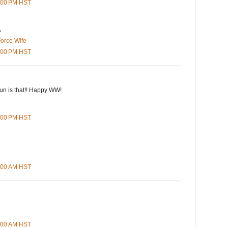
9:00 PM HST
.
Force Wife
1:00 PM HST
n is that!! Happy WW!
5:00 PM HST
4:00 AM HST
9:00 AM HST