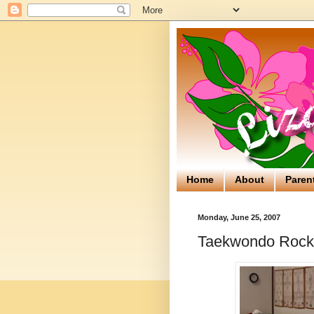
Home
About
Paren
Monday, June 25, 2007
Taekwondo Rock