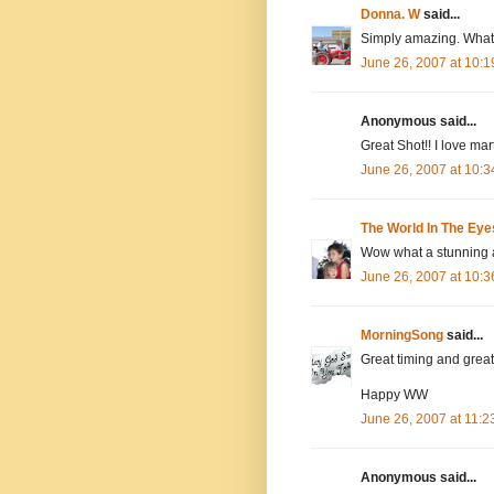
Donna. W
said...
Simply amazing. What w
June 26, 2007 at 10:
Anonymous said...
Great Shot!! I love mart
June 26, 2007 at 10:
The World In The Eye
Wow what a stunning a
June 26, 2007 at 10:
MorningSong
said...
Great timing and great
Happy WW
June 26, 2007 at 11:
Anonymous said...