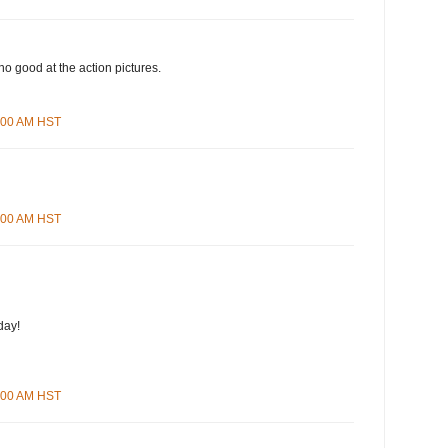
no good at the action pictures.
0:00 AM HST
2:00 AM HST
day!
4:00 AM HST