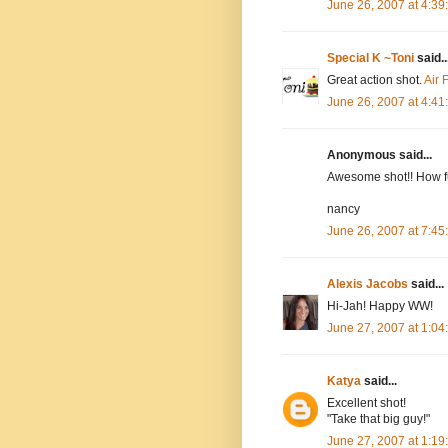
June 26, 2007 at 4:3
Special K ~Toni
said..
Great action shot.
Air 
June 26, 2007 at 4:4
Anonymous said...
Awesome shot!! How fu
nancy
June 26, 2007 at 7:4
Alexis Jacobs
said...
Hi-Jah! Happy WW!
June 27, 2007 at 1:0
Katya
said...
Excellent shot!
"Take that big guy!"
June 27, 2007 at 1:1