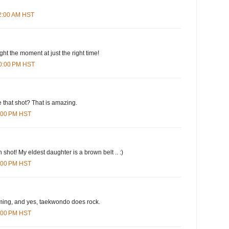
42:00 AM HST
ht the moment at just the right time!
20:00 PM HST
 that shot? That is amazing.
1:00 PM HST
 shot! My eldest daughter is a brown belt .. :)
5:00 PM HST
iming, and yes, taekwondo does rock.
5:00 PM HST