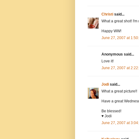
Christi
said...
What a great shot! I'm 
Happy WW!
June 27, 2007 at 1:5
Anonymous said...
Love it!
June 27, 2007 at 2:2
Jodi
said...
What a great picture!!
Have a great Wednes
Be blessed!
♥ Jodi
June 27, 2007 at 3:0