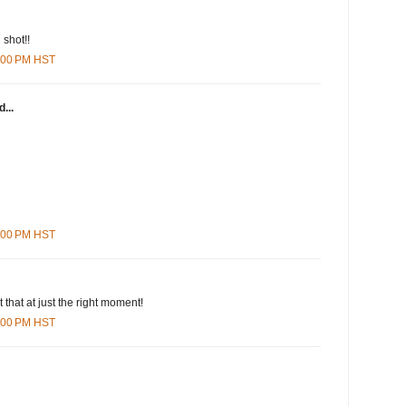
 shot!!
8:00 PM HST
...
3:00 PM HST
 that at just the right moment!
9:00 PM HST