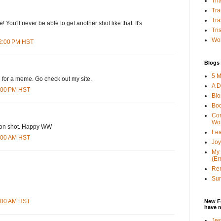
Tha
Tra
Tra
 You'll never be able to get another shot like that. It's
Tri
Wor
42:00 PM HST
Blogs 
5 M
u for a meme. Go check out my site.
A D
6:00 PM HST
Bl
Bo
Con
Wo
tion shot. Happy WW
Fea
3:00 AM HST
Joy
My 
(Er
Ren
Sun
8:00 AM HST
New F
have 
Jes