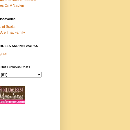
es On A Napkin
iscoveries
s of Scotts
Are That Family
ROLLS AND NETWORKS
gher
 Out Previous Posts