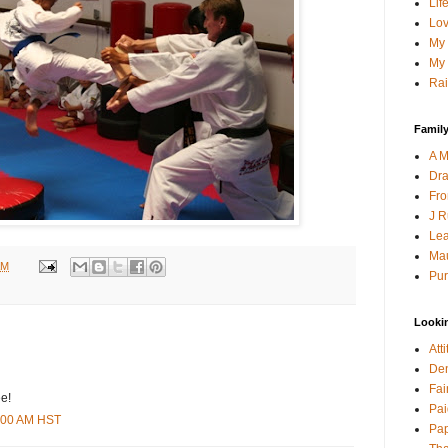
Lif
Lov
My 
My 
Rai
Family
A M
Dra
Fro
J R
Lea
Mau
AM
Pur
Looki
Att
Den
Fai
e!
Pai
9:00 AM HST
Pap