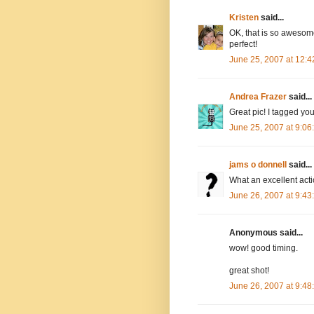
Kristen
said...
OK, that is so awesome!
perfect!
June 25, 2007 at 12:
Andrea Frazer
said...
Great pic! I tagged yo
June 25, 2007 at 9:0
jams o donnell
said...
What an excellent ac
June 26, 2007 at 9:4
Anonymous said...
wow! good timing.
great shot!
June 26, 2007 at 9:4