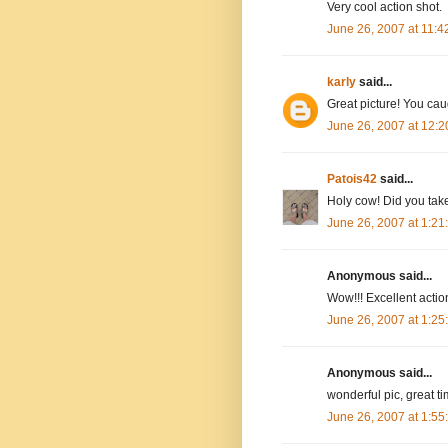
Very cool action shot.
June 26, 2007 at 11:
karly
said...
Great picture! You caug
June 26, 2007 at 12:
Patois42
said...
Holy cow! Did you take
June 26, 2007 at 1:2
Anonymous said...
Wow!!! Excellent action
June 26, 2007 at 1:2
Anonymous said...
wonderful pic, great t
June 26, 2007 at 1:5