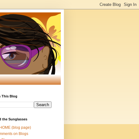
 This Blog
d the Sunglasses
 HOME (blog page)
mments on Blogs