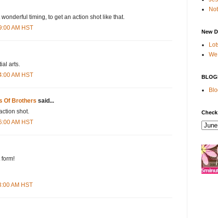
Not
onderful timing, to get an action shot like that.
19:00 AM HST
New D
Lot
We 
ial arts.
34:00 AM HST
BLOG
Blo
s Of Brothers
said...
ction shot.
Check
36:00 AM HST
 form!
23:00 AM HST