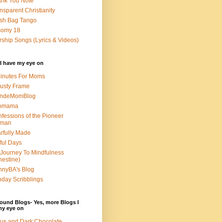
nk You Note
nsparent Christianity
sh Bag Tango
somy 18
ship Songs (Lyrics & Videos)
I have my eye on
inutes For Moms
usty Frame
ondeMomBlog
omama
fessions of the Pioneer
man
rfully Made
ful Days
Journey To Mindfulness
nestine)
nyBA's Blog
day Scribblings
ound Blogs- Yes, more Blogs I
my eye on
us and Dark Chocolate