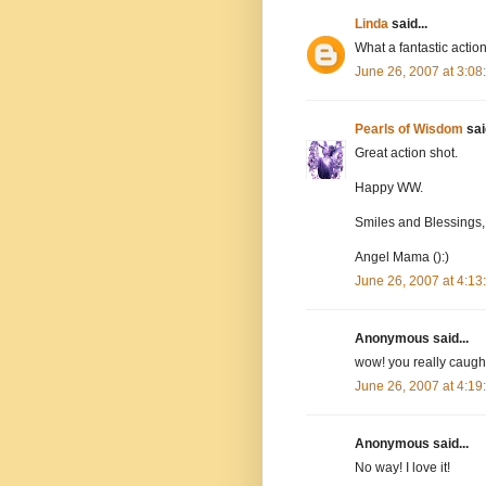
Linda
said...
What a fantastic action
June 26, 2007 at 3:0
Pearls of Wisdom
said
Great action shot.
Happy WW.
Smiles and Blessings,
Angel Mama ():)
June 26, 2007 at 4:1
Anonymous said...
wow! you really caught
June 26, 2007 at 4:1
Anonymous said...
No way! I love it!