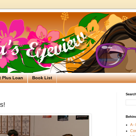
t Plus Loan
Book List
Search
s!
Behin
A -
Co