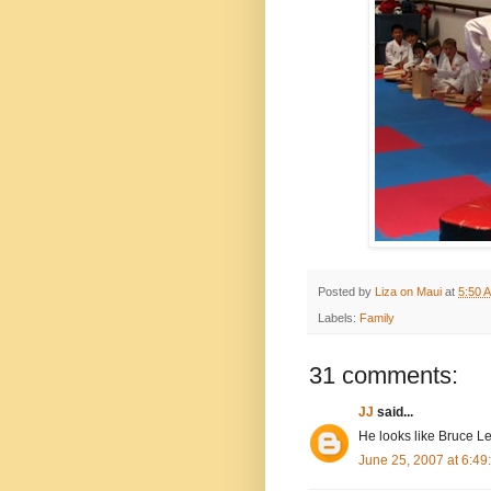
Posted by
Liza on Maui
at
5:50 
Labels:
Family
31 comments:
JJ
said...
He looks like Bruce Le
June 25, 2007 at 6:4