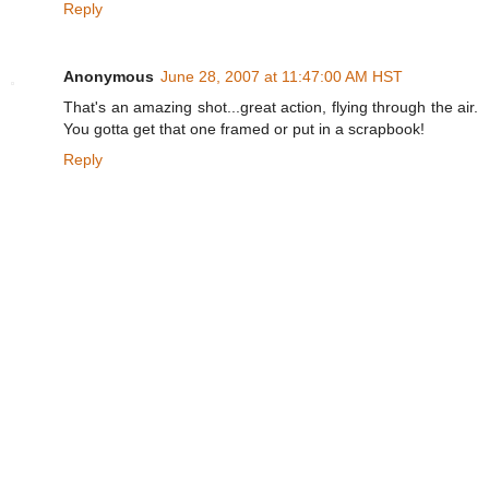
Reply
Anonymous
June 28, 2007 at 11:47:00 AM HST
That's an amazing shot...great action, flying through the air.
You gotta get that one framed or put in a scrapbook!
Reply