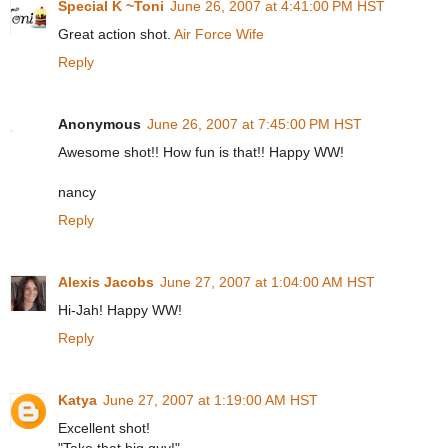
Special K ~Toni
June 26, 2007 at 4:41:00 PM HST
Great action shot.
Air Force Wife
Reply
Anonymous
June 26, 2007 at 7:45:00 PM HST
Awesome shot!! How fun is that!! Happy WW!
nancy
Reply
Alexis Jacobs
June 27, 2007 at 1:04:00 AM HST
Hi-Jah! Happy WW!
Reply
Katya
June 27, 2007 at 1:19:00 AM HST
Excellent shot!