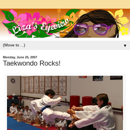
▼
Monday, June 25, 2007
Taekwondo Rocks!