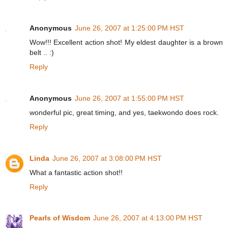
Anonymous
June 26, 2007 at 1:25:00 PM HST
Wow!!! Excellent action shot! My eldest daughter is a brown
belt .. :)
Reply
Anonymous
June 26, 2007 at 1:55:00 PM HST
wonderful pic, great timing, and yes, taekwondo does rock.
Reply
Linda
June 26, 2007 at 3:08:00 PM HST
What a fantastic action shot!!
Reply
Pearls of Wisdom
June 26, 2007 at 4:13:00 PM HST