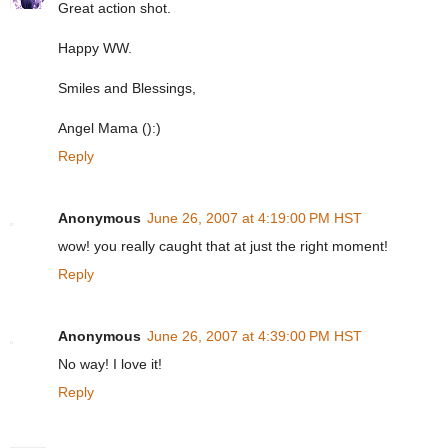
Great action shot.
Happy WW.
Smiles and Blessings,
Angel Mama ():)
Reply
Anonymous
June 26, 2007 at 4:19:00 PM HST
wow! you really caught that at just the right moment!
Reply
Anonymous
June 26, 2007 at 4:39:00 PM HST
No way! I love it!
Reply