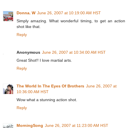
Donna. W
June 26, 2007 at 10:19:00 AM HST
Simply amazing. What wonderful timing, to get an action
shot like that.
Reply
Anonymous
June 26, 2007 at 10:34:00 AM HST
Great Shot!! I love martial arts.
Reply
The World In The Eyes Of Brothers
June 26, 2007 at
10:36:00 AM HST
Wow what a stunning action shot.
Reply
MorningSong
June 26, 2007 at 11:23:00 AM HST