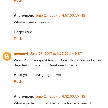
Reply
Anonymous
June 27, 2007 at 4:57:00 AM HST
What a great action shot!
Happy WW!
Reply
mommy3
June 27, 2007 at 6:27:00 AM HST
Wow! You have great timing!!! Love the action and strength
depicted in this photo. Great one to frame!
Hope you're having a great week!
Reply
Anonymous
June 27, 2007 at 6:32:00 AM HST
What a perfect picture! That´s one for his album. :D