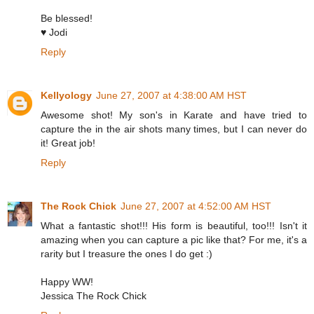
Be blessed!
♥ Jodi
Reply
Kellyology
June 27, 2007 at 4:38:00 AM HST
Awesome shot! My son's in Karate and have tried to
capture the in the air shots many times, but I can never do
it! Great job!
Reply
The Rock Chick
June 27, 2007 at 4:52:00 AM HST
What a fantastic shot!!! His form is beautiful, too!!! Isn't it
amazing when you can capture a pic like that? For me, it's a
rarity but I treasure the ones I do get :)
Happy WW!
Jessica The Rock Chick