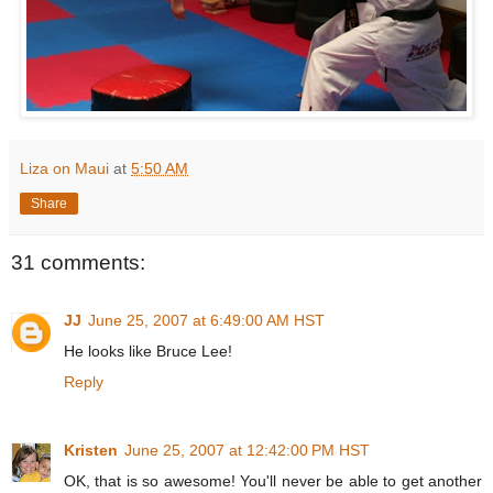
Liza on Maui
at
5:50 AM
Share
31 comments:
JJ
June 25, 2007 at 6:49:00 AM HST
He looks like Bruce Lee!
Reply
Kristen
June 25, 2007 at 12:42:00 PM HST
OK, that is so awesome! You'll never be able to get another