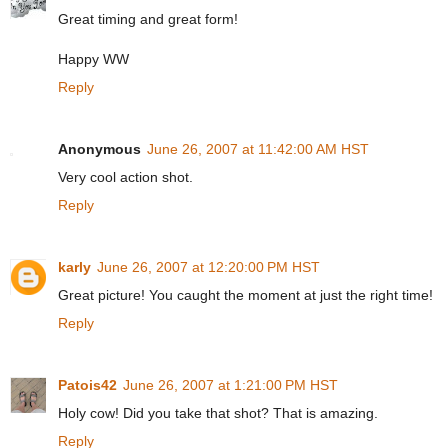
Great timing and great form!
Happy WW
Reply
Anonymous
June 26, 2007 at 11:42:00 AM HST
Very cool action shot.
Reply
karly
June 26, 2007 at 12:20:00 PM HST
Great picture! You caught the moment at just the right time!
Reply
Patois42
June 26, 2007 at 1:21:00 PM HST
Holy cow! Did you take that shot? That is amazing.
Reply