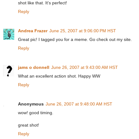
shot like that. It's perfect!
Reply
Andrea Frazer
June 25, 2007 at 9:06:00 PM HST
Great pic! I tagged you for a meme. Go check out my site.
Reply
jams o donnell
June 26, 2007 at 9:43:00 AM HST
What an excellent action shot. Happy WW
Reply
Anonymous
June 26, 2007 at 9:48:00 AM HST
wow! good timing.
great shot!
Reply