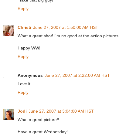
"Take that big guy!"
Reply
Christi
June 27, 2007 at 1:50:00 AM HST
What a great shot! I'm no good at the action pictures.
Happy WW!
Reply
Anonymous
June 27, 2007 at 2:22:00 AM HST
Love it!
Reply
Jodi
June 27, 2007 at 3:04:00 AM HST
What a great picture!!
Have a great Wednesday!