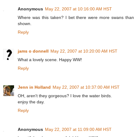
Anonymous
May 22, 2007 at 10:16:00 AM HST
Where was this taken? I bet there were more swans than
shown.
Reply
jams o donnell
May 22, 2007 at 10:20:00 AM HST
What a lovely scene. Happy WW!
Reply
Jenn in Holland
May 22, 2007 at 10:37:00 AM HST
OH, aren't they gorgeous? I love the water birds.
enjoy the day.
Reply
Anonymous
May 22, 2007 at 11:09:00 AM HST