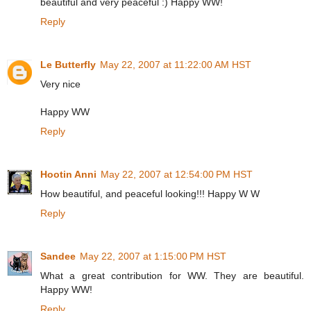
beautiful and very peaceful :) Happy WW!
Reply
Le Butterfly
May 22, 2007 at 11:22:00 AM HST
Very nice
Happy WW
Reply
Hootin Anni
May 22, 2007 at 12:54:00 PM HST
How beautiful, and peaceful looking!!! Happy W W
Reply
Sandee
May 22, 2007 at 1:15:00 PM HST
What a great contribution for WW. They are beautiful.
Happy WW!
Reply