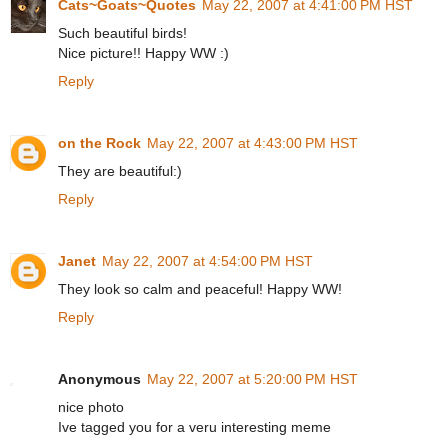
Cats~Goats~Quotes
May 22, 2007 at 4:41:00 PM HST
Such beautiful birds!
Nice picture!! Happy WW :)
Reply
on the Rock
May 22, 2007 at 4:43:00 PM HST
They are beautiful:)
Reply
Janet
May 22, 2007 at 4:54:00 PM HST
They look so calm and peaceful! Happy WW!
Reply
Anonymous
May 22, 2007 at 5:20:00 PM HST
nice photo
Ive tagged you for a veru interesting meme