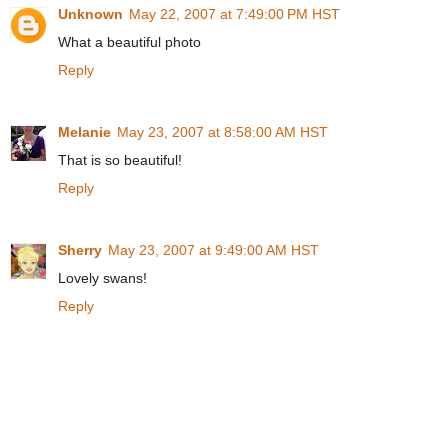
Unknown
May 22, 2007 at 7:49:00 PM HST
What a beautiful photo
Reply
Melanie
May 23, 2007 at 8:58:00 AM HST
That is so beautiful!
Reply
Sherry
May 23, 2007 at 9:49:00 AM HST
Lovely swans!
Reply