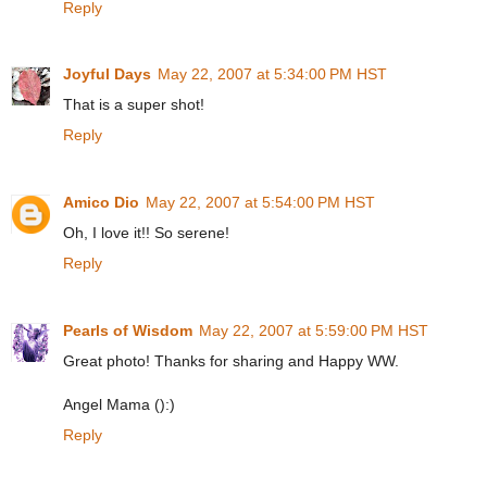
Reply
Joyful Days
May 22, 2007 at 5:34:00 PM HST
That is a super shot!
Reply
Amico Dio
May 22, 2007 at 5:54:00 PM HST
Oh, I love it!! So serene!
Reply
Pearls of Wisdom
May 22, 2007 at 5:59:00 PM HST
Great photo! Thanks for sharing and Happy WW.
Angel Mama ():)
Reply