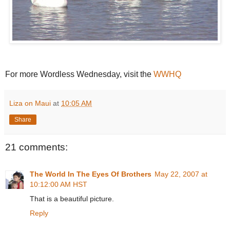
For more Wordless Wednesday, visit the
WWHQ
Liza on Maui
at
10:05 AM
Share
21 comments:
The World In The Eyes Of Brothers
May 22, 2007 at
10:12:00 AM HST
That is a beautiful picture.
Reply