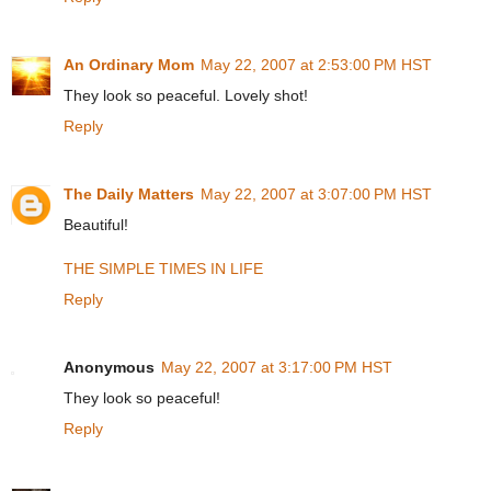
An Ordinary Mom
May 22, 2007 at 2:53:00 PM HST
They look so peaceful. Lovely shot!
Reply
The Daily Matters
May 22, 2007 at 3:07:00 PM HST
Beautiful!
THE SIMPLE TIMES IN LIFE
Reply
Anonymous
May 22, 2007 at 3:17:00 PM HST
They look so peaceful!
Reply