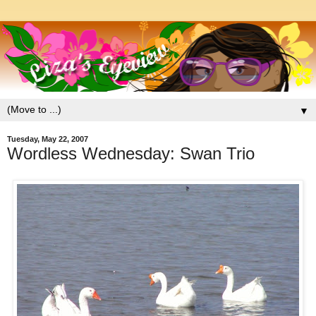
▼
Tuesday, May 22, 2007
Wordless Wednesday: Swan Trio