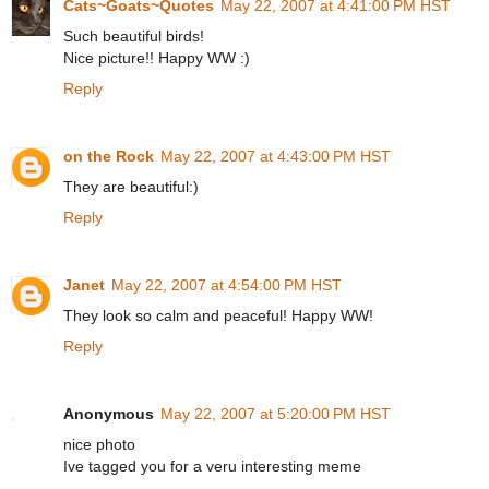
Cats~Goats~Quotes
May 22, 2007 at 4:41:00 PM HST
Such beautiful birds!
Nice picture!! Happy WW :)
Reply
on the Rock
May 22, 2007 at 4:43:00 PM HST
They are beautiful:)
Reply
Janet
May 22, 2007 at 4:54:00 PM HST
They look so calm and peaceful! Happy WW!
Reply
Anonymous
May 22, 2007 at 5:20:00 PM HST
nice photo
Ive tagged you for a veru interesting meme