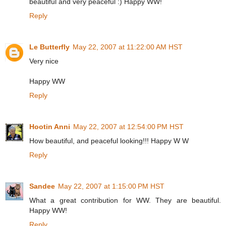
beautiful and very peaceful :) Happy WW!
Reply
Le Butterfly
May 22, 2007 at 11:22:00 AM HST
Very nice
Happy WW
Reply
Hootin Anni
May 22, 2007 at 12:54:00 PM HST
How beautiful, and peaceful looking!!! Happy W W
Reply
Sandee
May 22, 2007 at 1:15:00 PM HST
What a great contribution for WW. They are beautiful.
Happy WW!
Reply