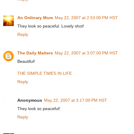
An Ordinary Mom
May 22, 2007 at 2:53:00 PM HST
They look so peaceful. Lovely shot!
Reply
The Daily Matters
May 22, 2007 at 3:07:00 PM HST
Beautiful!
THE SIMPLE TIMES IN LIFE
Reply
Anonymous
May 22, 2007 at 3:17:00 PM HST
They look so peaceful!
Reply