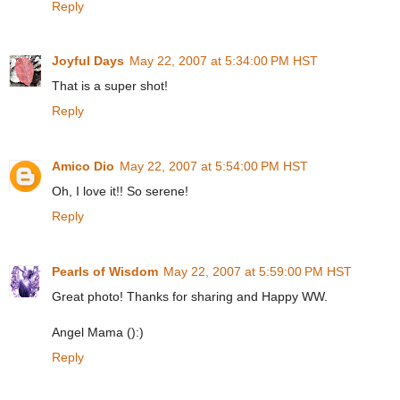
Reply
Joyful Days
May 22, 2007 at 5:34:00 PM HST
That is a super shot!
Reply
Amico Dio
May 22, 2007 at 5:54:00 PM HST
Oh, I love it!! So serene!
Reply
Pearls of Wisdom
May 22, 2007 at 5:59:00 PM HST
Great photo! Thanks for sharing and Happy WW.
Angel Mama ():)
Reply