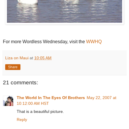
For more Wordless Wednesday, visit the
WWHQ
Liza on Maui
at
10:05 AM
Share
21 comments:
The World In The Eyes Of Brothers
May 22, 2007 at
10:12:00 AM HST
That is a beautiful picture.
Reply