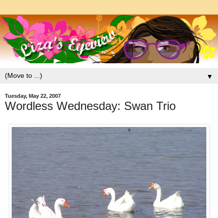
▼
Tuesday, May 22, 2007
Wordless Wednesday: Swan Trio