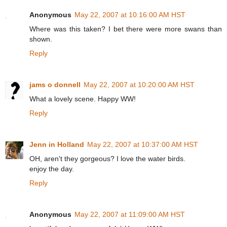
Anonymous
May 22, 2007 at 10:16:00 AM HST
Where was this taken? I bet there were more swans than
shown.
Reply
jams o donnell
May 22, 2007 at 10:20:00 AM HST
What a lovely scene. Happy WW!
Reply
Jenn in Holland
May 22, 2007 at 10:37:00 AM HST
OH, aren't they gorgeous? I love the water birds.
enjoy the day.
Reply
Anonymous
May 22, 2007 at 11:09:00 AM HST