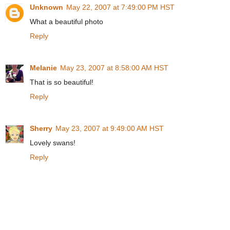
Unknown
May 22, 2007 at 7:49:00 PM HST
What a beautiful photo
Reply
Melanie
May 23, 2007 at 8:58:00 AM HST
That is so beautiful!
Reply
Sherry
May 23, 2007 at 9:49:00 AM HST
Lovely swans!
Reply