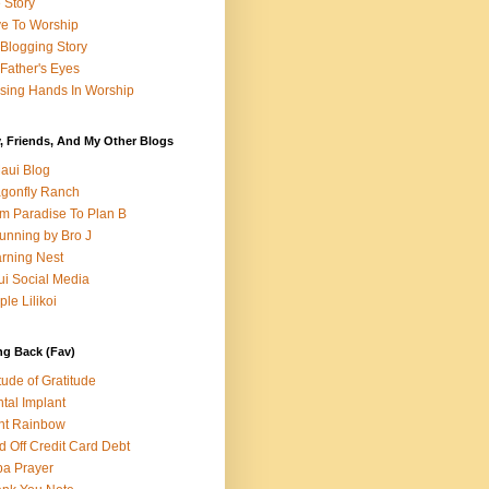
e Story
e To Worship
Blogging Story
Father's Eyes
sing Hands In Worship
, Friends, And My Other Blogs
aui Blog
gonfly Ranch
m Paradise To Plan B
unning by Bro J
rning Nest
i Social Media
ple Lilikoi
ng Back (Fav)
itude of Gratitude
tal Implant
nt Rainbow
d Off Credit Card Debt
a Prayer