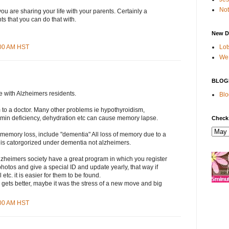
Not
 you are sharing your life with your parents. Certainly a
ts that you can do that with.
New D
Lot
:00 AM HST
We 
BLOG
e with Alzheimers residents.
Blo
 to a doctor. Many other problems ie hypothyroidism,
tamin deficiency, dehydration etc can cause memory lapse.
Check
 memory loss, include "dementia" All loss of memory due to a
 is catorgorized under dementia not alzheimers.
lzheimers society have a great program in which you register
photos and give a special ID and update yearly, that way if
l etc. it is easier for them to be found.
 gets better, maybe it was the stress of a new move and big
:00 AM HST