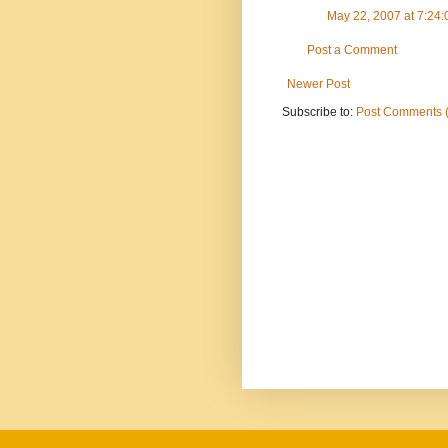
May 22, 2007 at 7:24
Post a Comment
Newer Post
Subscribe to:
Post Comments 