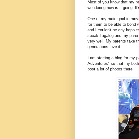
Most of you know that my p
wondering how is it going. It'
One of my main goal in movin
for them to be able to bond 
and I couldn't be any happie
speak Tagalog and my parents
very well. My parents take 
generations love it!
I am starting a blog for my p
Adventures" so that my bother
post a lot of photos there.