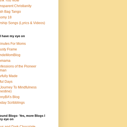
nk You Note
nsparent Christianity
sh Bag Tango
somy 18
ship Songs (Lyrics & Videos)
I have my eye on
inutes For Moms
usty Frame
ondeMomBlog
omama
fessions of the Pioneer
man
rfully Made
ful Days
Journey To Mindfulness
nestine)
nyBA's Blog
day Scribblings
ound Blogs- Yes, more Blogs I
my eye on
us and Dark Chocolate