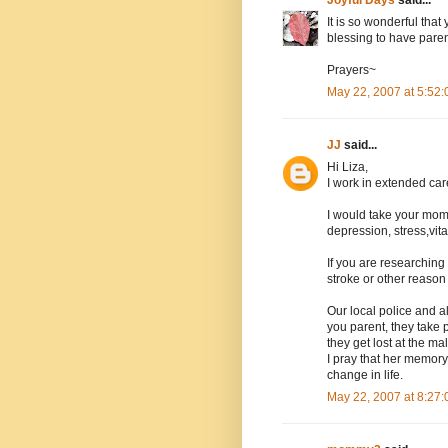
It is so wonderful that
blessing to have paren
Prayers~
May 22, 2007 at 5:52
JJ
said...
Hi Liza,
I work in extended car
I would take your mom
depression, stress,vi
If you are researching
stroke or other reason
Our local police and a
you parent, they take 
they get lost at the mal
I pray that her memory
change in life.
May 22, 2007 at 8:27