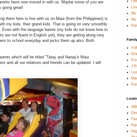
Lif
arents have now moved in with us. Maybe some of you are
Lov
s going great!
My 
g them here to live with us on Maui (from the Philippines) is
My 
with my kids, their grand kids. That is going on very smoothly
Rai
r. Even with the language barrier (my kids do not know how to
 are not fluent in English yet), they are getting along very
Family
them to school everyday and picks them up also. Both
A M
Dra
arents which will be titled "Tatay and Nanay's Maui
Fro
s and all our relatives and friends can be updated. I will
J R
Lea
Mau
Pur
Looki
Att
Den
Fai
Pai
Pap