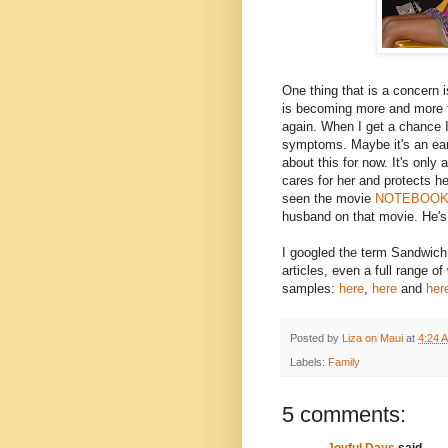
One thing that is a concern
is becoming more and more f
again. When I get a chance I 
symptoms. Maybe it's an earl
about this for now. It's only
cares for her and protects he
seen the movie
NOTEBOO
husband on that movie. He's 
I googled the term Sandwich 
articles, even a full range of
samples:
here
,
here
and
her
Posted by
Liza on Maui
at
4:24 
Labels:
Family
5 comments:
Joyful Days
said...