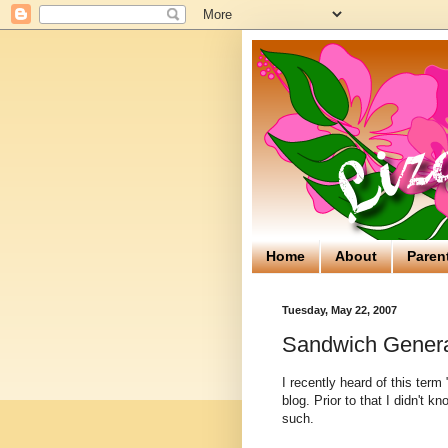
Home
About
Paren
Tuesday, May 22, 2007
Sandwich Genera
I recently heard of this ter
blog. Prior to that I didn't k
such.