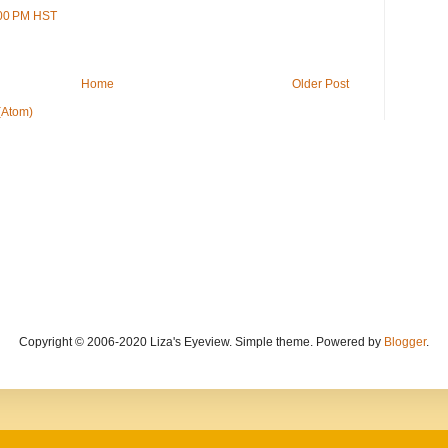
:00 PM HST
Home
Older Post
(Atom)
Copyright © 2006-2020 Liza's Eyeview. Simple theme. Powered by
Blogger
.