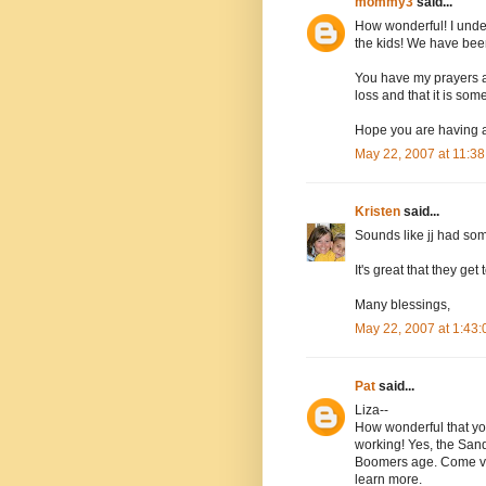
mommy3
said...
How wonderful! I under
the kids! We have been
You have my prayers a
loss and that it is so
Hope you are having a
May 22, 2007 at 11:3
Kristen
said...
Sounds like jj had so
It's great that they get
Many blessings,
May 22, 2007 at 1:43
Pat
said...
Liza--
How wonderful that you
working! Yes, the Sand
Boomers age. Come vi
learn more.