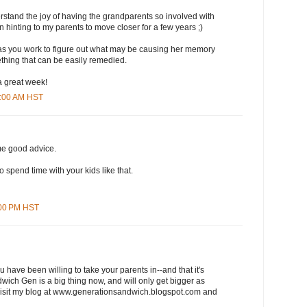
stand the joy of having the grandparents so involved with
 hinting to my parents to move closer for a few years ;)
s you work to figure out what may be causing her memory
mething that can be easily remedied.
 great week!
8:00 AM HST
me good advice.
 to spend time with your kids like that.
:00 PM HST
 have been willing to take your parents in--and that it's
wich Gen is a big thing now, and will only get bigger as
sit my blog at www.generationsandwich.blogspot.com and