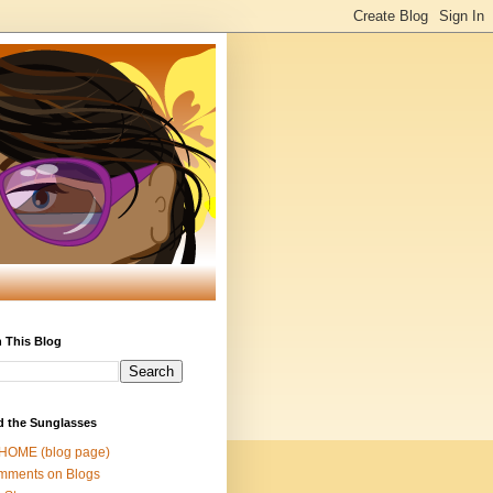
 This Blog
d the Sunglasses
 HOME (blog page)
mments on Blogs