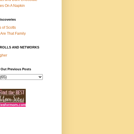
es On A Napkin
iscoveries
s of Scotts
Are That Family
ROLLS AND NETWORKS
gher
 Out Previous Posts