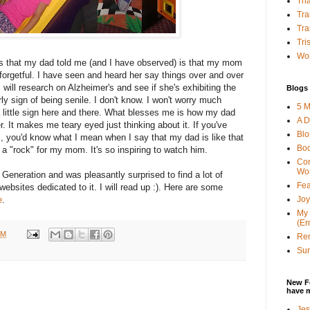
Tha
Tra
Tra
Tri
Wor
 is that my dad told me (and I have observed) is that my mom
orgetful. I have seen and heard her say things over and over
will research on Alzheimer's and see if she's exhibiting the
Blogs 
y sign of being senile. I don't know. I won't worry much
5 M
 a little sign here and there. What blesses me is how my dad
A D
r. It makes me teary eyed just thinking about it. If you've
Bl
K
, you'd know what I mean when I say that my dad is like that
Bo
a "rock" for my mom. It's so inspiring to watch him.
Con
Wo
Generation and was pleasantly surprised to find a lot of
Fea
 websites dedicated to it. I will read up :). Here are some
Joy
e
.
My 
(Er
AM
Ren
Sun
New F
have 
Jes