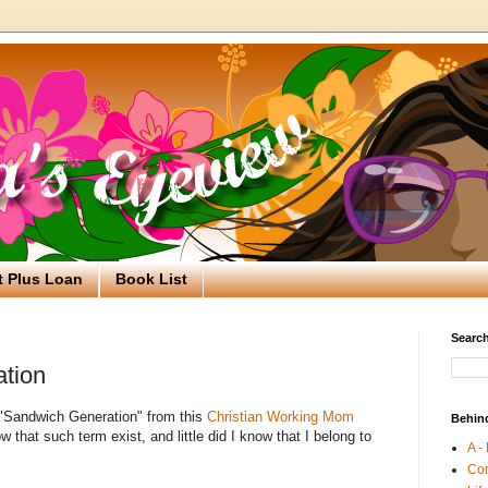
t Plus Loan
Book List
Search
tion
m "Sandwich Generation" from this
Christian Working Mom
Behin
now that such term exist, and little did I know that I belong to
A -
Co