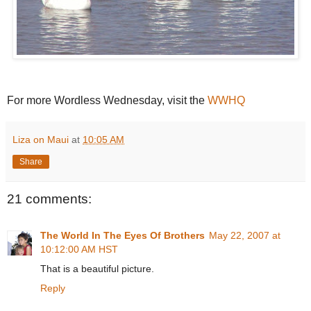
For more Wordless Wednesday, visit the
WWHQ
Liza on Maui
at
10:05 AM
Share
21 comments:
The World In The Eyes Of Brothers
May 22, 2007 at
10:12:00 AM HST
That is a beautiful picture.
Reply