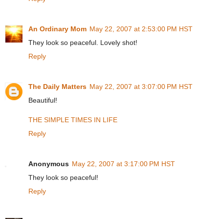
An Ordinary Mom
May 22, 2007 at 2:53:00 PM HST
They look so peaceful. Lovely shot!
Reply
The Daily Matters
May 22, 2007 at 3:07:00 PM HST
Beautiful!
THE SIMPLE TIMES IN LIFE
Reply
Anonymous
May 22, 2007 at 3:17:00 PM HST
They look so peaceful!
Reply