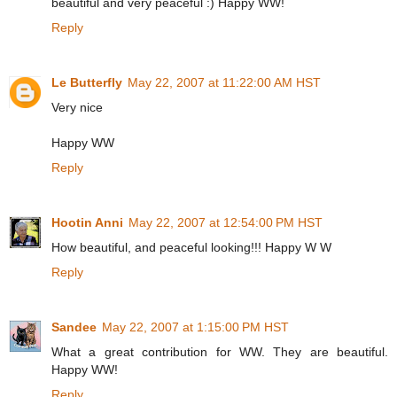
beautiful and very peaceful :) Happy WW!
Reply
Le Butterfly
May 22, 2007 at 11:22:00 AM HST
Very nice
Happy WW
Reply
Hootin Anni
May 22, 2007 at 12:54:00 PM HST
How beautiful, and peaceful looking!!! Happy W W
Reply
Sandee
May 22, 2007 at 1:15:00 PM HST
What a great contribution for WW. They are beautiful.
Happy WW!
Reply