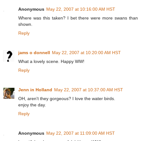
Anonymous
May 22, 2007 at 10:16:00 AM HST
Where was this taken? I bet there were more swans than
shown.
Reply
jams o donnell
May 22, 2007 at 10:20:00 AM HST
What a lovely scene. Happy WW!
Reply
Jenn in Holland
May 22, 2007 at 10:37:00 AM HST
OH, aren't they gorgeous? I love the water birds.
enjoy the day.
Reply
Anonymous
May 22, 2007 at 11:09:00 AM HST