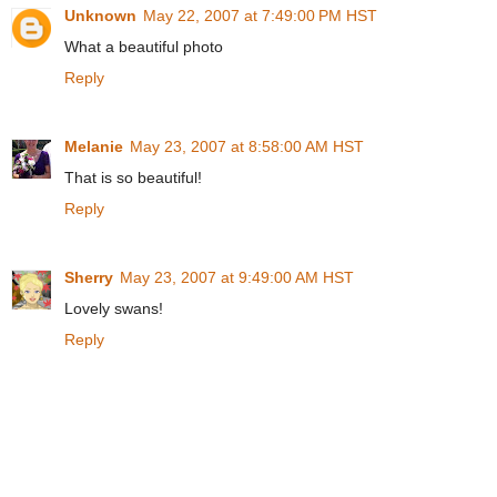
Unknown
May 22, 2007 at 7:49:00 PM HST
What a beautiful photo
Reply
Melanie
May 23, 2007 at 8:58:00 AM HST
That is so beautiful!
Reply
Sherry
May 23, 2007 at 9:49:00 AM HST
Lovely swans!
Reply