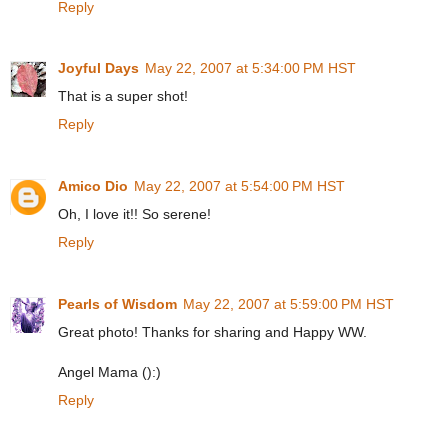
Reply
Joyful Days
May 22, 2007 at 5:34:00 PM HST
That is a super shot!
Reply
Amico Dio
May 22, 2007 at 5:54:00 PM HST
Oh, I love it!! So serene!
Reply
Pearls of Wisdom
May 22, 2007 at 5:59:00 PM HST
Great photo! Thanks for sharing and Happy WW.
Angel Mama ():)
Reply