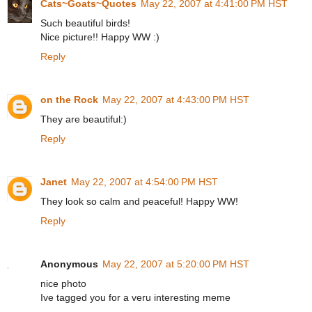
Cats~Goats~Quotes
May 22, 2007 at 4:41:00 PM HST
Such beautiful birds!
Nice picture!! Happy WW :)
Reply
on the Rock
May 22, 2007 at 4:43:00 PM HST
They are beautiful:)
Reply
Janet
May 22, 2007 at 4:54:00 PM HST
They look so calm and peaceful! Happy WW!
Reply
Anonymous
May 22, 2007 at 5:20:00 PM HST
nice photo
Ive tagged you for a veru interesting meme