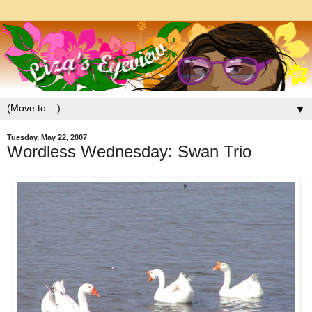
▼
Tuesday, May 22, 2007
Wordless Wednesday: Swan Trio