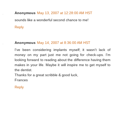
Anonymous
May 13, 2007 at 12:28:00 AM HST
sounds like a wonderful second chance to me!
Reply
Anonymous
May 14, 2007 at 8:36:00 AM HST
I've been considering implants myself; it wasn't lack of
money on my part just me not going for check-ups. I'm
looking forward to reading about the difference having them
makes in your life. Maybe it will inspire me to get myself to
the dentist.
Thanks for a great scribble & good luck,
Frances
Reply