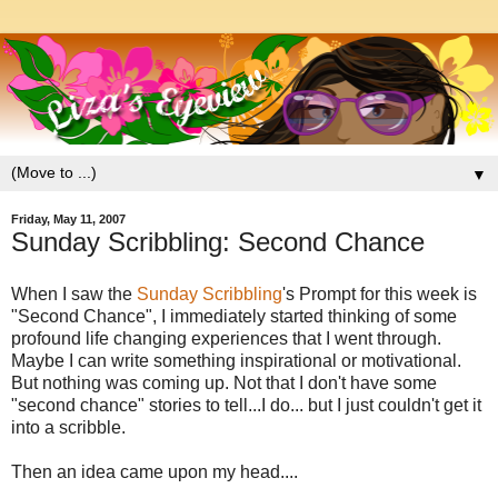
▼
Friday, May 11, 2007
Sunday Scribbling: Second Chance
When I saw the
Sunday Scribbling
's Prompt for this week is
"Second Chance", I immediately started thinking of some
profound life changing experiences that I went through.
Maybe I can write something inspirational or motivational.
But nothing was coming up. Not that I don't have some
"second chance" stories to tell...I do... but I just couldn't get it
into a scribble.
Then an idea came upon my head....