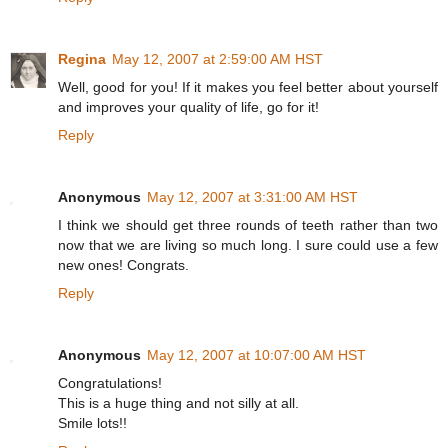
Regina
May 12, 2007 at 2:59:00 AM HST
Well, good for you! If it makes you feel better about yourself
and improves your quality of life, go for it!
Reply
Anonymous
May 12, 2007 at 3:31:00 AM HST
I think we should get three rounds of teeth rather than two
now that we are living so much long. I sure could use a few
new ones! Congrats.
Reply
Anonymous
May 12, 2007 at 10:07:00 AM HST
Congratulations!
This is a huge thing and not silly at all.
Smile lots!!