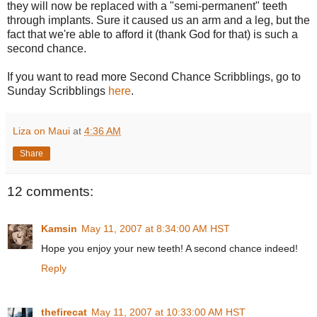
they will now be replaced with a "semi-permanent" teeth
through implants. Sure it caused us an arm and a leg, but the
fact that we're able to afford it (thank God for that) is such a
second chance.
If you want to read more Second Chance Scribblings, go to
Sunday Scribblings
here
.
Liza on Maui
at
4:36 AM
Share
12 comments:
Kamsin
May 11, 2007 at 8:34:00 AM HST
Hope you enjoy your new teeth! A second chance indeed!
Reply
thefirecat
May 11, 2007 at 10:33:00 AM HST