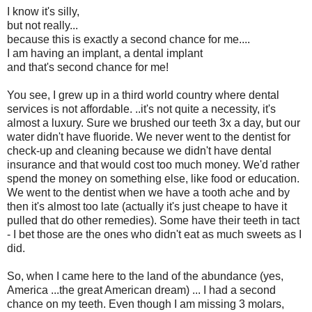
I know it's silly,
but not really...
because this is exactly a second chance for me....
I am having an implant, a dental implant
and that's second chance for me!
You see, I grew up in a third world country where dental
services is not affordable. ..it's not quite a necessity, it's
almost a luxury. Sure we brushed our teeth 3x a day, but our
water didn't have fluoride. We never went to the dentist for
check-up and cleaning because we didn't have dental
insurance and that would cost too much money. We'd rather
spend the money on something else, like food or education.
We went to the dentist when we have a tooth ache and by
then it's almost too late (actually it's just cheape to have it
pulled that do other remedies). Some have their teeth in tact
- I bet those are the ones who didn't eat as much sweets as I
did.
So, when I came here to the land of the abundance (yes,
America ...the great American dream) ... I had a second
chance on my teeth. Even though I am missing 3 molars,