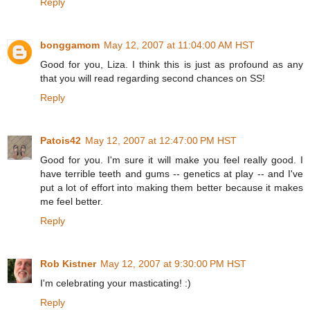
Reply
bonggamom
May 12, 2007 at 11:04:00 AM HST
Good for you, Liza. I think this is just as profound as any
that you will read regarding second chances on SS!
Reply
Patois42
May 12, 2007 at 12:47:00 PM HST
Good for you. I'm sure it will make you feel really good. I
have terrible teeth and gums -- genetics at play -- and I've
put a lot of effort into making them better because it makes
me feel better.
Reply
Rob Kistner
May 12, 2007 at 9:30:00 PM HST
I'm celebrating your masticating! :)
Reply