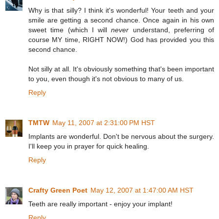
Why is that silly? I think it's wonderful! Your teeth and your
smile are getting a second chance. Once again in his own
sweet time (which I will
never
understand, preferring of
course MY time, RIGHT NOW!) God has provided you this
second chance.
Not silly at all. It's obviously something that's been important
to you, even though it's not obvious to many of us.
Reply
TMTW
May 11, 2007 at 2:31:00 PM HST
Implants are wonderful. Don't be nervous about the surgery.
I'll keep you in prayer for quick healing.
Reply
Crafty Green Poet
May 12, 2007 at 1:47:00 AM HST
Teeth are really important - enjoy your implant!
Reply