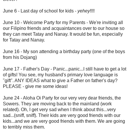
June 6 - Last day of school for kids -
yehey
!!!!
June 10 - Welcome Party for my Parents - We're inviting all
our Filipino friends and acquaintances over to our house so
they can meet Tatay and Nanay. It would be fun, especially
for Tatay and Nanay.
June 16 - My son attending a birthday party (one of the boys
from his Dojang)
June 17 - Father's Day - Panic...panic...I still have to get a lot
of gifts! You see, my husband's primary love language is
"gift". ANY IDEAS what to give a Father on father's day?
PLEASE - give me some ideas!
June 24 - Aloha Oi Party for our very very dear friends, the
Sowers. They are moving back to the mainland (work
related). Oh, I get very sad when I think about this...very
sad...(sniff, sniff). Their kids are very good friends with our
kids...and we are very good friends with them. We are going
to terribly miss them.