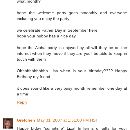
what month?
hope the welcome party goes smoothly and everyone
including you enjoy the party
we celebrate Father Day in September here
hope your hubby has a nice day
hope the Aloha party is enjoyed by all will they be on the
internet when they move if they are youll be able to keep in
touch with them
Ohhhhhhhhhhhh Lisa when is your birthday???? Happy
Birthday my friend
it does sound like a very busy month remember one day at
a time
Reply
Gretchen
May 31, 2007 at 1:51:00 PM HST
Happy B'day "sometime" Liza! In terms of gifts for your