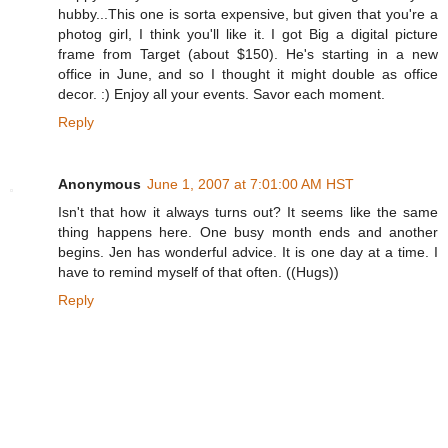
hubby...This one is sorta expensive, but given that you're a
photog girl, I think you'll like it. I got Big a digital picture
frame from Target (about $150). He's starting in a new
office in June, and so I thought it might double as office
decor. :) Enjoy all your events. Savor each moment.
Reply
Anonymous
June 1, 2007 at 7:01:00 AM HST
Isn't that how it always turns out? It seems like the same
thing happens here. One busy month ends and another
begins. Jen has wonderful advice. It is one day at a time. I
have to remind myself of that often. ((Hugs))
Reply