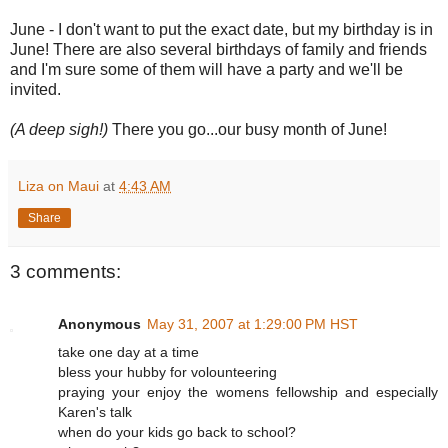
June - I don't want to put the exact date, but my birthday is in
June! There are also several birthdays of family and friends
and I'm sure some of them will have a party and we'll be
invited.
(A deep sigh!)
There you go...our busy month of June!
Liza on Maui
at
4:43 AM
Share
3 comments:
Anonymous
May 31, 2007 at 1:29:00 PM HST
take one day at a time
bless your hubby for volounteering
praying your enjoy the womens fellowship and especially
Karen's talk
when do your kids go back to school?