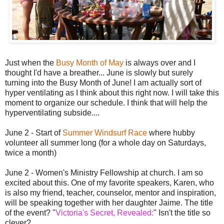
Just when the
Busy Month of May
is always over and I
thought I'd have a breather... June is slowly but surely
turning into the Busy Month of June! I am actually sort of
hyper ventilating as I think about this right now. I will take this
moment to organize our schedule. I think that will help the
hyperventilating subside....
June 2 - Start of
Summer Windsurf Race
where hubby
volunteer all summer long (for a whole day on Saturdays,
twice a month)
June 2 - Women's Ministry Fellowship at church. I am so
excited about this. One of my favorite speakers, Karen, who
is also my friend, teacher, counselor, mentor and inspiration,
will be speaking together with her daughter Jaime. The title
of the event? "
Victoria's Secret, Revealed:
" Isn't the title so
clever?