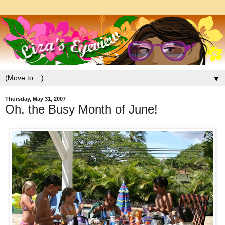
▼
Thursday, May 31, 2007
Oh, the Busy Month of June!