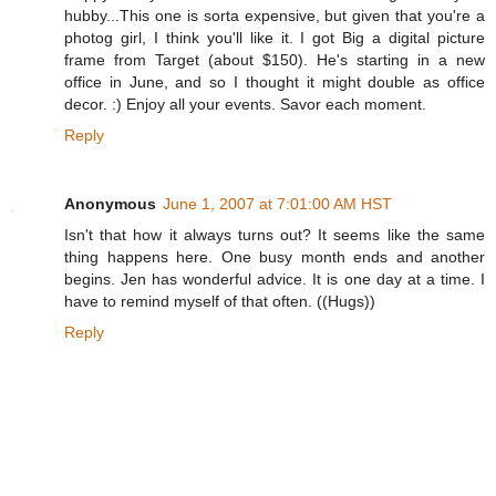
hubby...This one is sorta expensive, but given that you're a
photog girl, I think you'll like it. I got Big a digital picture
frame from Target (about $150). He's starting in a new
office in June, and so I thought it might double as office
decor. :) Enjoy all your events. Savor each moment.
Reply
Anonymous
June 1, 2007 at 7:01:00 AM HST
Isn't that how it always turns out? It seems like the same
thing happens here. One busy month ends and another
begins. Jen has wonderful advice. It is one day at a time. I
have to remind myself of that often. ((Hugs))
Reply