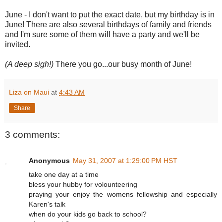
June - I don't want to put the exact date, but my birthday is in
June! There are also several birthdays of family and friends
and I'm sure some of them will have a party and we'll be
invited.
(A deep sigh!)
There you go...our busy month of June!
Liza on Maui
at
4:43 AM
Share
3 comments:
Anonymous
May 31, 2007 at 1:29:00 PM HST
take one day at a time
bless your hubby for volounteering
praying your enjoy the womens fellowship and especially
Karen's talk
when do your kids go back to school?