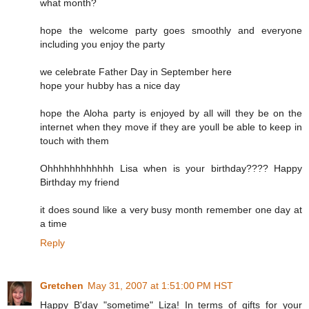
what month?
hope the welcome party goes smoothly and everyone
including you enjoy the party
we celebrate Father Day in September here
hope your hubby has a nice day
hope the Aloha party is enjoyed by all will they be on the
internet when they move if they are youll be able to keep in
touch with them
Ohhhhhhhhhhhh Lisa when is your birthday???? Happy
Birthday my friend
it does sound like a very busy month remember one day at
a time
Reply
Gretchen
May 31, 2007 at 1:51:00 PM HST
Happy B'day "sometime" Liza! In terms of gifts for your