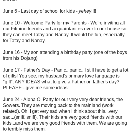
June 6 - Last day of school for kids -
yehey
!!!!
June 10 - Welcome Party for my Parents - We're inviting all
our Filipino friends and acquaintances over to our house so
they can meet Tatay and Nanay. It would be fun, especially
for Tatay and Nanay.
June 16 - My son attending a birthday party (one of the boys
from his Dojang)
June 17 - Father's Day - Panic...panic...I still have to get a lot
of gifts! You see, my husband's primary love language is
"gift". ANY IDEAS what to give a Father on father's day?
PLEASE - give me some ideas!
June 24 - Aloha Oi Party for our very very dear friends, the
Sowers. They are moving back to the mainland (work
related). Oh, I get very sad when I think about this...very
sad...(sniff, sniff). Their kids are very good friends with our
kids...and we are very good friends with them. We are going
to terribly miss them.