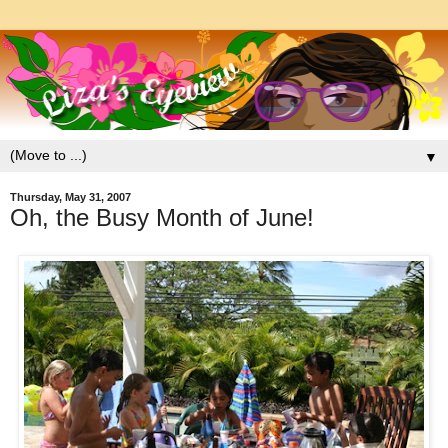
▼
Thursday, May 31, 2007
Oh, the Busy Month of June!