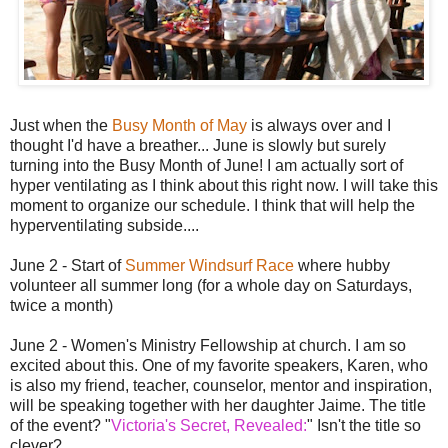
Just when the
Busy Month of May
is always over and I
thought I'd have a breather... June is slowly but surely
turning into the Busy Month of June! I am actually sort of
hyper ventilating as I think about this right now. I will take this
moment to organize our schedule. I think that will help the
hyperventilating subside....
June 2 - Start of
Summer Windsurf Race
where hubby
volunteer all summer long (for a whole day on Saturdays,
twice a month)
June 2 - Women's Ministry Fellowship at church. I am so
excited about this. One of my favorite speakers, Karen, who
is also my friend, teacher, counselor, mentor and inspiration,
will be speaking together with her daughter Jaime. The title
of the event? "
Victoria's Secret, Revealed:
" Isn't the title so
clever?