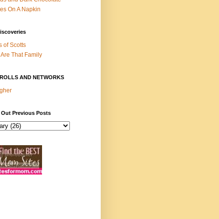
es On A Napkin
iscoveries
s of Scotts
Are That Family
ROLLS AND NETWORKS
gher
 Out Previous Posts