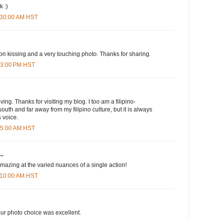
k :)
1:30:00 AM HST
 on kissing and a very touching photo. Thanks for sharing.
:03:00 PM HST
ng. Thanks for visiting my blog. I too am a filipino-
 south and far away from my filipino culture, but it is always
 voice.
:45:00 AM HST
..
 amazing at the varied nuances of a single action!
1:10:00 AM HST
r photo choice was excellent.