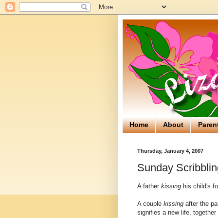
Home
About
Paren
Thursday, January 4, 2007
Sunday Scribblin
A father
kissing
his child's f
A couple
kissing
after the pa
signifies a new life, together