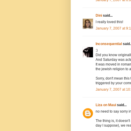
Dini
said...
I really loved this!
January 7, 2007 at 9
Inconsequential
said..
:)
Did you know original
And Saturday was actua
It was moved in roman 
the jewish religion to 
Sorry, don't mean this 
triggered by your com
January 7, 2007 at 1
Liza on Maui
said...
no need to say sorry i
The thing is, it doesn'
day I suppose), we rea