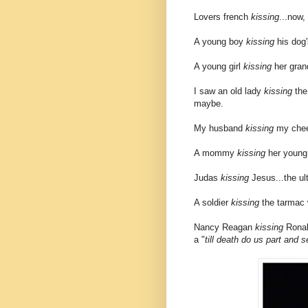
Lovers french
kissing
...now,
A young boy
kissing
his dog'
A young girl
kissing
her grand
I saw an old lady
kissing
the 
maybe.
My husband
kissing
my chee
A mommy
kissing
her young 
Judas
kissing
Jesus...the ult
A soldier
kissing
the tarmac w
Nancy Reagan
kissing
Ronald
a "
till death do us part and