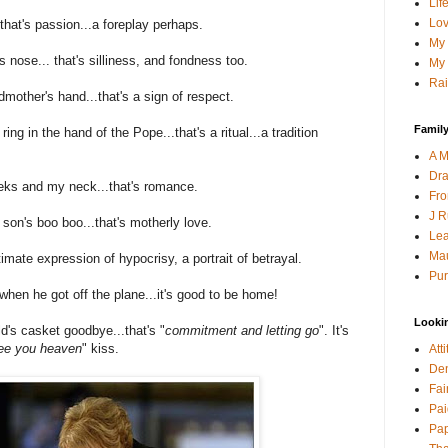
Lif
Lov
 that's passion...a foreplay perhaps.
My 
s nose... that's silliness, and fondness too.
My 
Rai
mother's hand...that's a sign of respect.
Family
ring in the hand of the Pope...that's a ritual...a tradition
A M
Dra
ks and my neck...that's romance.
Fro
J R
son's boo boo...that's motherly love.
Lea
Mau
imate expression of hypocrisy, a portrait of betrayal.
Pur
hen he got off the plane...it's good to be home!
Looki
's casket goodbye...that's "
commitment and letting go
". It's
 see you heaven
" kiss.
Att
Den
Fai
Pai
Pap