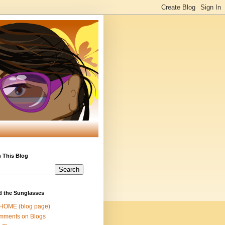
 This Blog
d the Sunglasses
 HOME (blog page)
mments on Blogs