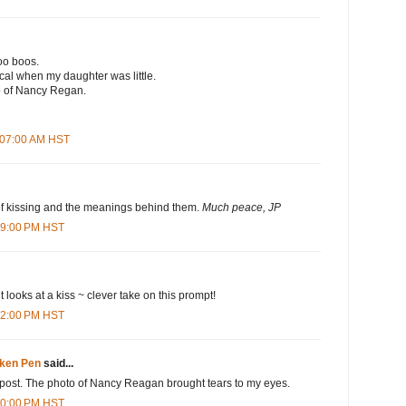
oo boos.
al when my daughter was little.
o of Nancy Regan.
1:07:00 AM HST
f kissing and the meanings behind them.
Much peace, JP
:09:00 PM HST
ent looks at a kiss ~ clever take on this prompt!
:42:00 PM HST
oken Pen
said...
ul post. The photo of Nancy Reagan brought tears to my eyes.
:40:00 PM HST