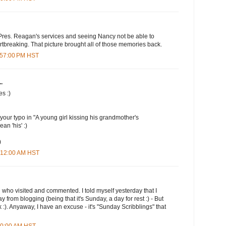
res. Reagan's services and seeing Nancy not be able to
rtbreaking. That picture brought all of those memories back.
1:57:00 PM HST
.
es :)
 your typo in "A young girl kissing his grandmother's
an 'his' :)
)
2:12:00 AM HST
u who visited and commented. I told myself yesterday that I
y from blogging (being that it's Sunday, a day for rest :) - But
ek :). Anyaway, I have an excuse - it's "Sunday Scribblings" that
:00:00 AM HST