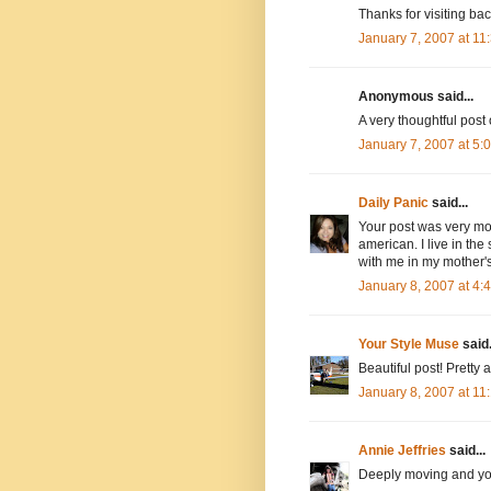
Thanks for visiting bac
January 7, 2007 at 1
Anonymous said...
A very thoughtful post
January 7, 2007 at 5
Daily Panic
said...
Your post was very movi
american. I live in the
with me in my mother's
January 8, 2007 at 4
Your Style Muse
said.
Beautiful post! Pretty
January 8, 2007 at 1
Annie Jeffries
said...
Deeply moving and you