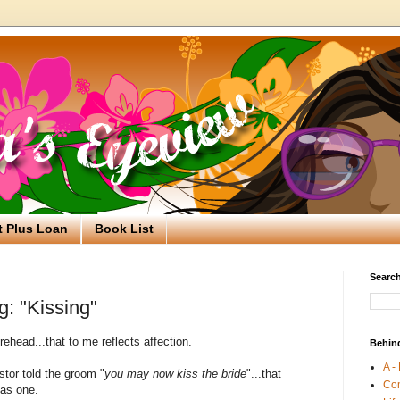
t Plus Loan
Book List
Search
g: "Kissing"
orehead...that to me reflects affection.
Behin
A -
stor told the groom "
you may now kiss the bride
"...that
Co
 as one.