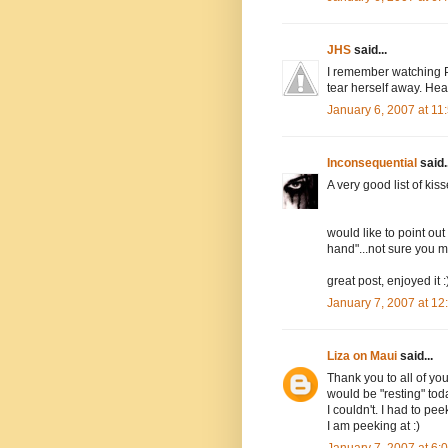
JHS
said...
I remember watching P
tear herself away. Hea
January 6, 2007 at 1
Inconsequential
said..
A very good list of kiss
would like to point out
hand"...not sure you me
great post, enjoyed it :
January 7, 2007 at 1
Liza on Maui
said...
Thank you to all of yo
would be "resting" toda
I couldn't. I had to pe
I am peeking at :)
January 7, 2007 at 6