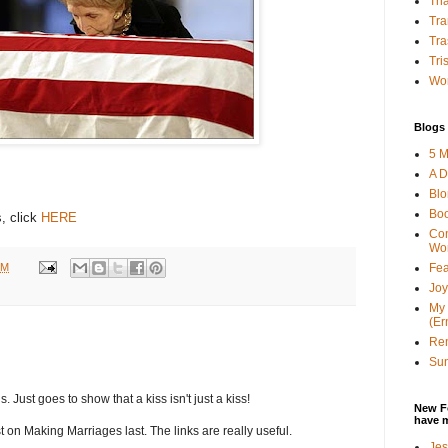
Tha
Tra
Tra
Tri
Wor
Blogs 
5 M
A D
Bl
Bo
, click
HERE
Con
Wo
PM
Fea
Joy
My 
(Er
Ren
Sun
s. Just goes to show that a kiss isn't just a kiss!
New F
have 
t on Making Marriages last. The links are really useful.
Jes