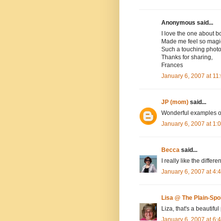
Anonymous said...
I love the one about b
Made me feel so magic
Such a touching phot
Thanks for sharing,
Frances
January 6, 2007 at 1
JP (mom)
said...
Wonderful examples o
January 6, 2007 at 1
Becca
said...
I really like the differ
January 6, 2007 at 4
Lisa @ The Plain-Sp
Liza, that's a beautif
January 6, 2007 at 6