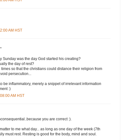
:12:00 AM HST
.
ly Sunday was the day God started his creating?
lly the day of rest?
times so that the christians could distance their religion from
avoid persecution...
to be inflammatory, merely a snippet of irrelevant information
ment :)
0:08:00 AM HST
nconsequential..because you are correct :).
t matter to me what day... as long as one day of the week (7th
lly must rest. Resting is good for the body, mind and soul.