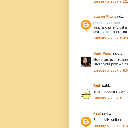
January 5, 2007 at 1
Liza on Maui
said...
hundred and one,
Yes, "a kiss isn't just
last useful. Thanks for 
January 5, 2007 at 4
Daily Panic
said...
kisses are expression
i liked your post & pics
January 5, 2007 at 9
Beth
said...
This is beautifully writ
January 5, 2007 at 1
Paul
said...
Beautifully written and
January 5, 2007 at 8