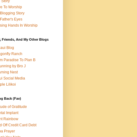
e Story
e To Worship
Blogging Story
Father's Eyes
sing Hands In Worship
, Friends, And My Other Blogs
aui Blog
gonfly Ranch
m Paradise To Plan B
unning by Bro J
rning Nest
i Social Media
ple Lilikoi
ng Back (Fav)
itude of Gratitude
tal Implant
nt Rainbow
d Off Credit Card Debt
a Prayer