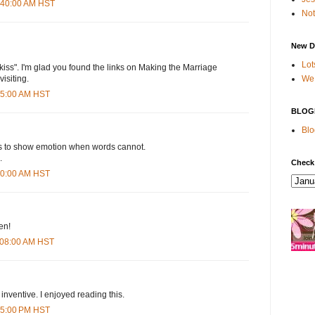
2:40:00 AM HST
Not
New D
Lot
 a kiss". I'm glad you found the links on Making the Marriage
We 
visiting.
:35:00 AM HST
BLOG
Blo
s to show emotion when words cannot.
.
Check
:50:00 AM HST
ten!
1:08:00 AM HST
 inventive. I enjoyed reading this.
:35:00 PM HST