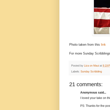
Photo taken from this
link
For more Sunday Scribblings
Posted by
Liza on Maui
at
9:19 
Labels:
Sunday Scribbling
21 comments:
Anonymous said...
I loved your take on thi
PS: Thanks for the pos