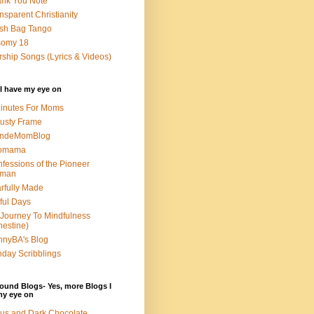
nk You Note
nsparent Christianity
sh Bag Tango
somy 18
ship Songs (Lyrics & Videos)
I have my eye on
inutes For Moms
usty Frame
ondeMomBlog
omama
fessions of the Pioneer
man
rfully Made
ful Days
Journey To Mindfulness
nestine)
nyBA's Blog
day Scribblings
ound Blogs- Yes, more Blogs I
my eye on
us and Dark Chocolate