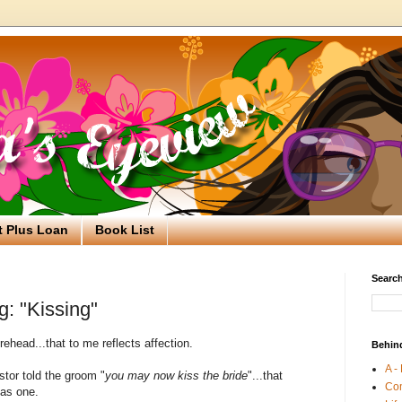
t Plus Loan
Book List
Search
g: "Kissing"
orehead...that to me reflects affection.
Behin
A -
stor told the groom "
you may now kiss the bride
"...that
Co
 as one.