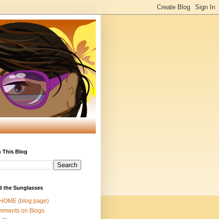
 This Blog
d the Sunglasses
 HOME (blog page)
mments on Blogs