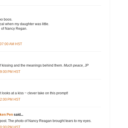
oo boos.
al when my daughter was little.
o of Nancy Regan.
1:07:00 AM HST
f kissing and the meanings behind them.
Much peace, JP
:09:00 PM HST
ent looks at a kiss ~ clever take on this prompt!
:42:00 PM HST
oken Pen
said...
ul post. The photo of Nancy Reagan brought tears to my eyes.
:40:00 PM HST