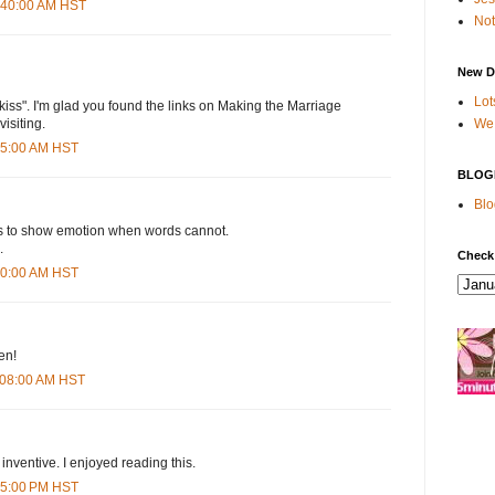
2:40:00 AM HST
Not
New D
Lot
 a kiss". I'm glad you found the links on Making the Marriage
We 
visiting.
:35:00 AM HST
BLOG
Blo
s to show emotion when words cannot.
.
Check
:50:00 AM HST
ten!
1:08:00 AM HST
 inventive. I enjoyed reading this.
:35:00 PM HST