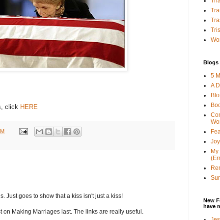
Tha
Tra
Tra
Tri
Wor
Blogs 
5 M
A D
Bl
Bo
, click
HERE
Con
Wo
PM
Fea
Joy
My 
(Er
Ren
Sun
s. Just goes to show that a kiss isn't just a kiss!
New F
have 
t on Making Marriages last. The links are really useful.
Jes