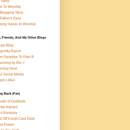
e Story
e To Worship
Blogging Story
Father's Eyes
sing Hands In Worship
, Friends, And My Other Blogs
aui Blog
gonfly Ranch
m Paradise To Plan B
unning by Bro J
rning Nest
i Social Media
ple Lilikoi
ng Back (Fav)
itude of Gratitude
tal Implant
nt Rainbow
d Off Credit Card Debt
a Prayer