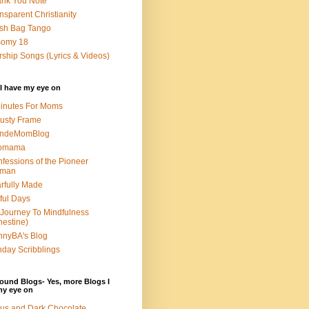
nk You Note
nsparent Christianity
sh Bag Tango
somy 18
ship Songs (Lyrics & Videos)
I have my eye on
inutes For Moms
usty Frame
ondeMomBlog
omama
fessions of the Pioneer
man
rfully Made
ful Days
Journey To Mindfulness
nestine)
nyBA's Blog
day Scribblings
ound Blogs- Yes, more Blogs I
my eye on
us and Dark Chocolate