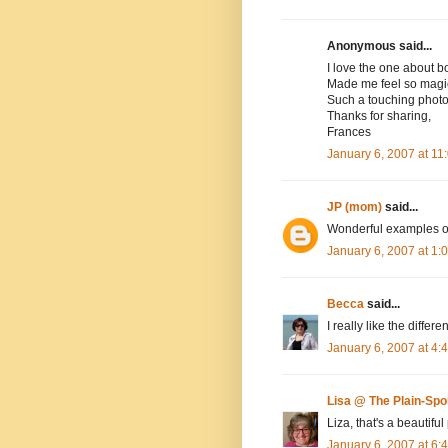
Anonymous said...
I love the one about b
Made me feel so magic
Such a touching phot
Thanks for sharing,
Frances
January 6, 2007 at 1
JP (mom)
said...
Wonderful examples o
January 6, 2007 at 1
Becca
said...
I really like the differ
January 6, 2007 at 4
Lisa @ The Plain-Sp
Liza, that's a beautif
January 6, 2007 at 6