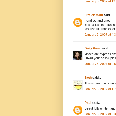
January 5, 2007 at 1
Liza on Maui
said...
hundred and one,
Yes, "a kiss isn't just
last useful. Thanks for 
January 5, 2007 at 4
Daily Panic
said...
kisses are expression
i liked your post & pics
January 5, 2007 at 9
Beth
said...
This is beautifully writ
January 5, 2007 at 1
Paul
said...
Beautifully written and
January 5, 2007 at 8