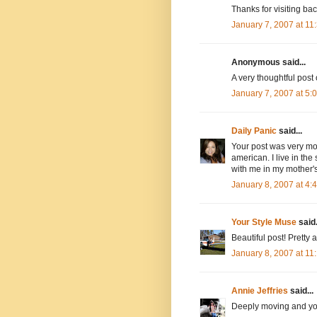
Thanks for visiting bac
January 7, 2007 at 1
Anonymous said...
A very thoughtful post
January 7, 2007 at 5
Daily Panic
said...
Your post was very movi
american. I live in the
with me in my mother's
January 8, 2007 at 4
Your Style Muse
said.
Beautiful post! Pretty
January 8, 2007 at 1
Annie Jeffries
said...
Deeply moving and you