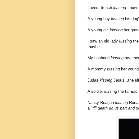
Lovers french
kissing
...now,
A young boy
kissing
his dog'
A young girl
kissing
her grand
I saw an old lady
kissing
the 
maybe.
My husband
kissing
my chee
A mommy
kissing
her young 
Judas
kissing
Jesus...the ult
A soldier
kissing
the tarmac w
Nancy Reagan
kissing
Ronald
a "
till death do us part and