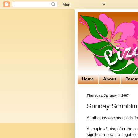
Home
About
Paren
Thursday, January 4, 2007
Sunday Scribblin
A father
kissing
his child's f
A couple
kissing
after the pa
signifies a new life, together