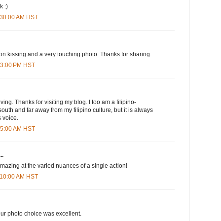
k :)
1:30:00 AM HST
 on kissing and a very touching photo. Thanks for sharing.
:03:00 PM HST
ng. Thanks for visiting my blog. I too am a filipino-
 south and far away from my filipino culture, but it is always
 voice.
:45:00 AM HST
..
 amazing at the varied nuances of a single action!
1:10:00 AM HST
r photo choice was excellent.