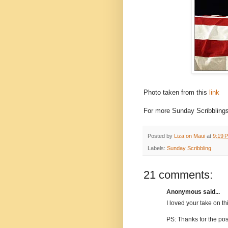
Photo taken from this
link
For more Sunday Scribblings
Posted by
Liza on Maui
at
9:19 
Labels:
Sunday Scribbling
21 comments:
Anonymous said...
I loved your take on thi
PS: Thanks for the pos