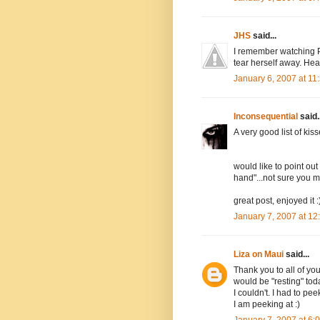
JHS
said...
I remember watching P
tear herself away. Hea
January 6, 2007 at 1
Inconsequential
said..
A very good list of kiss
would like to point out
hand"...not sure you me
great post, enjoyed it :
January 7, 2007 at 1
Liza on Maui
said...
Thank you to all of yo
would be "resting" toda
I couldn't. I had to pe
I am peeking at :)
January 7, 2007 at 6