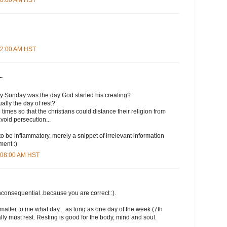
:12:00 AM HST
.
ly Sunday was the day God started his creating?
lly the day of rest?
times so that the christians could distance their religion from
avoid persecution...
to be inflammatory, merely a snippet of irrelevant information
ment :)
0:08:00 AM HST
nconsequential..because you are correct :).
t matter to me what day... as long as one day of the week (7th
lly must rest. Resting is good for the body, mind and soul.