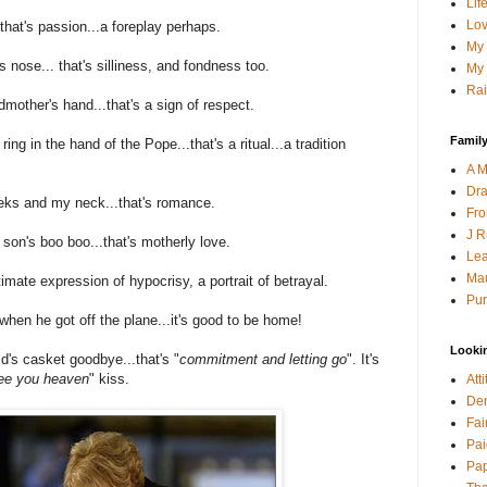
Lif
Lov
 that's passion...a foreplay perhaps.
My 
s nose... that's silliness, and fondness too.
My 
Rai
mother's hand...that's a sign of respect.
Family
ring in the hand of the Pope...that's a ritual...a tradition
A M
Dra
ks and my neck...that's romance.
Fro
J R
son's boo boo...that's motherly love.
Lea
Mau
imate expression of hypocrisy, a portrait of betrayal.
Pur
hen he got off the plane...it's good to be home!
Looki
's casket goodbye...that's "
commitment and letting go
". It's
 see you heaven
" kiss.
Att
Den
Fai
Pai
Pap