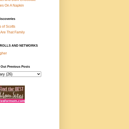
es On A Napkin
iscoveries
s of Scotts
Are That Family
ROLLS AND NETWORKS
gher
 Out Previous Posts