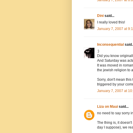
Dini
said...
I really loved this!
January 7, 2007 at 9
Inconsequential
said..
:)
Did you know original
And Saturday was actua
It was moved in roman 
the jewish religion to 
Sorry, don't mean this 
triggered by your com
January 7, 2007 at 1
Liza on Maui
said...
no need to say sorry i
The thing is, it doesn'
day I suppose), we rea