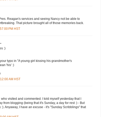
res. Reagan's services and seeing Nancy not be able to
rtbreaking. That picture brought all of those memories back.
1:57:00 PM HST
.
es :)
 your typo in "A young girl kissing his grandmother's
an 'his' :)
)
2:12:00 AM HST
u who visited and commented. I told myself yesterday that I
y from blogging (being that it's Sunday, a day for rest :) - But
ek :). Anyaway, I have an excuse - it's "Sunday Scribblings" that
:00:00 AM HST