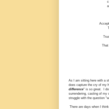
c
a
Accept
Trus
That 
As I am sitting here with a 
does capture the cry of my he
difference
" is so great. I do
surrendering, casting of my c
struggle with the question "
There are days when I think 