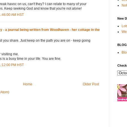
eak havoc on us, can't they? I can relate to many of your
Not
les. Keep seeking God and know that you're not alone!
1:46:00 AM HST
New D
Lot
- a journal being written from Woodhaven - her cottage in the
We 
 all you share. Just keep on the path you are on - keep going
BLOG
Blo
visiting me.
 is a busy time in your life. You are fine.
1:12:00 PM HST
Check
Home
Older Post
(Atom)