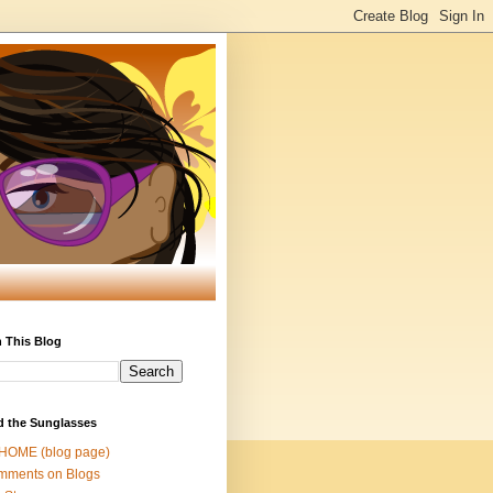
 This Blog
d the Sunglasses
 HOME (blog page)
mments on Blogs