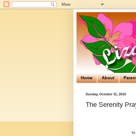
Home
About
Paren
Sunday, October 31, 2010
The Serenity Pra
to