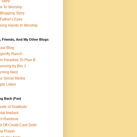
e Story
e To Worship
Blogging Story
Father's Eyes
sing Hands In Worship
, Friends, And My Other Blogs
aui Blog
gonfly Ranch
m Paradise To Plan B
unning by Bro J
rning Nest
i Social Media
ple Lilikoi
ng Back (Fav)
itude of Gratitude
tal Implant
nt Rainbow
d Off Credit Card Debt
a Prayer