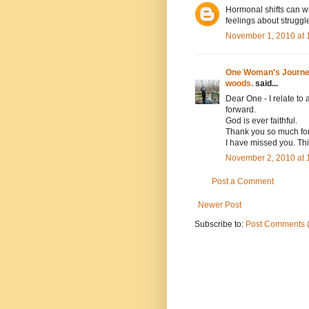
Hormonal shifts can wr
feelings about strugg
November 1, 2010 at 
One Woman's Journey 
woods.
said...
Dear One - I relate to
forward.
God is ever faithful.
Thank you so much for 
I have missed you. This
November 2, 2010 at 
Post a Comment
Newer Post
Subscribe to:
Post Comments 