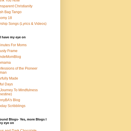
nk You Note
nsparent Christianity
sh Bag Tango
somy 18
ship Songs (Lyrics & Videos)
I have my eye on
inutes For Moms
usty Frame
ondeMomBlog
omama
fessions of the Pioneer
man
rfully Made
ful Days
Journey To Mindfulness
nestine)
nyBA's Blog
day Scribblings
ound Blogs- Yes, more Blogs I
my eye on
us and Dark Chocolate