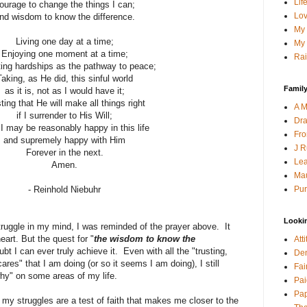
Lif
ourage to change the things I can;
Lov
nd wisdom to know the difference.
My 
Living one day at a time;
My 
Enjoying one moment at a time;
Rai
ing hardships as the pathway to peace;
Taking, as He did, this sinful world
Family
as it is, not as I would have it;
ting that He will make all things right
A M
if I surrender to His Will;
Dra
I may be reasonably happy in this life
Fro
and supremely happy with Him
J R
Forever in the next.
Lea
Amen.
Mau
Pur
- Reinhold Niebuhr
Looki
struggle in my mind, I was reminded of the prayer above. It
art. But the quest for "
the wisdom to know the
Att
ubt I can ever truly achieve it. Even with all the "trusting,
Den
ares" that I am doing (or so it seems I am doing), I still
Fai
why" on some areas of my life.
Pai
Pap
my struggles are a test of faith that makes me closer to the