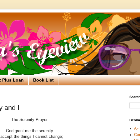
t Plus Loan
Book List
Search
y and I
The Serenity Prayer
Behin
A -
God grant me the serenity
Co
 accept the things I cannot change;