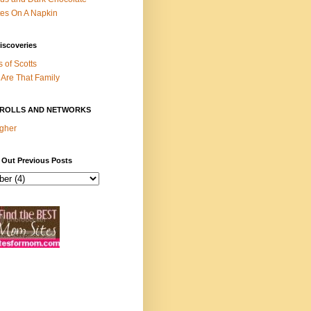
es On A Napkin
iscoveries
s of Scotts
Are That Family
ROLLS AND NETWORKS
gher
 Out Previous Posts