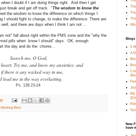
Tha
 when I doubt if I am doing things right. And then I get
Tra
just break and get off track. "
The wisdom to know the
Tra
need the wisdom to know the difference on which things I
Tri
g I should fight to change, to make the difference. There are
 well, and there are days when I think I am not ...
Wor
am not" fall about right within the PMS zone and the "why the
Blogs 
thyroid pills when know I should" days. OK, enough
tart the day and do the chores...
5 M
A D
Search me, O God,
Bl
heart; Try me, and know my anxieties; and
Bo
 if there is any wicked way in me,
Con
Wo
d lead me in the way everlasting.
Fea
Ps. 139:23-24
Joy
My 
(Er
AM
Ren
n Working Mom
Sun
New F
have 
Jes