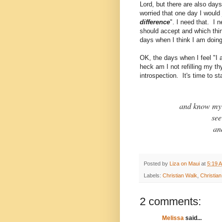
Lord, but there are also days
worried that one day I would 
difference
". I need that. I 
should accept and which thin
days when I think I am doing
OK, the days when I feel "I 
heck am I not refilling my 
introspection. It's time to s
and know my 
see
an
Posted by
Liza on Maui
at
5:19 
Labels:
Christian Walk
,
Christia
2 comments:
Melissa
said...