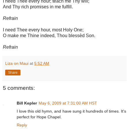
I need Thee every hour; teach me Thy will;
And Thy rich promises in me fulfill.
Refrain
I need Thee every hour, most Holy One;
O make me Thine indeed, Thou blessèd Son.
Refrain
Liza on Maui
at
5:52 AM
Share
5 comments:
Bill Kepler
May 6, 2009 at 7:31:00 AM HST
I love this old hymn, and have sung it hundreds of times. It's
perfect for Hope Chapel.
Reply