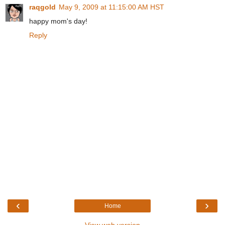
raqgold
May 9, 2009 at 11:15:00 AM HST
happy mom's day!
Reply
‹
›
Home