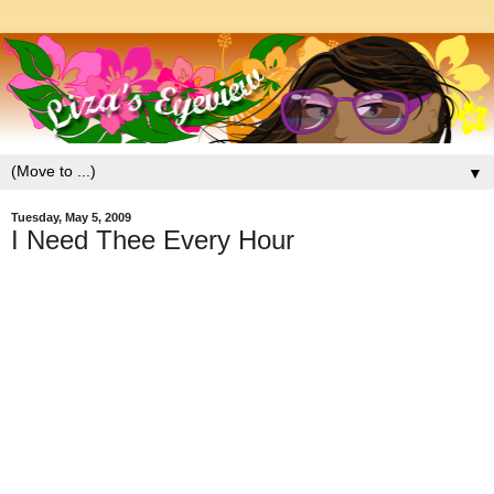
▼
Tuesday, May 5, 2009
I Need Thee Every Hour