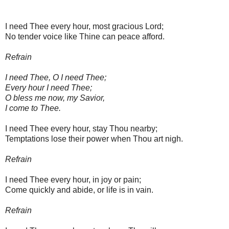
I need Thee every hour, most gracious Lord;
No tender voice like Thine can peace afford.
Refrain
I need Thee, O I need Thee;
Every hour I need Thee;
O bless me now, my Savior,
I come to Thee.
I need Thee every hour, stay Thou nearby;
Temptations lose their power when Thou art nigh.
Refrain
I need Thee every hour, in joy or pain;
Come quickly and abide, or life is in vain.
Refrain