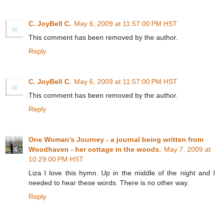
C. JoyBell C.
May 6, 2009 at 11:57:00 PM HST
This comment has been removed by the author.
Reply
C. JoyBell C.
May 6, 2009 at 11:57:00 PM HST
This comment has been removed by the author.
Reply
One Woman's Journey - a journal being written from
Woodhaven - her cottage in the woods.
May 7, 2009 at
10:29:00 PM HST
Liza I love this hymn. Up in the middle of the night and I
needed to hear these words. There is no other way.
Reply