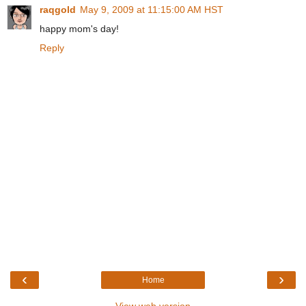
raqgold
May 9, 2009 at 11:15:00 AM HST
happy mom's day!
Reply
‹
›
Home