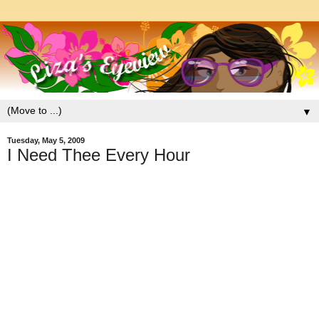
▼
Tuesday, May 5, 2009
I Need Thee Every Hour