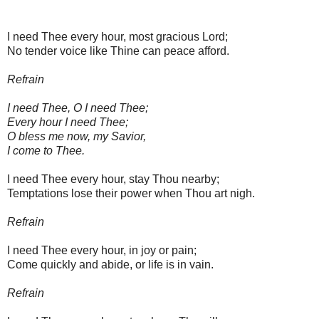
I need Thee every hour, most gracious Lord;
No tender voice like Thine can peace afford.
Refrain
I need Thee, O I need Thee;
Every hour I need Thee;
O bless me now, my Savior,
I come to Thee.
I need Thee every hour, stay Thou nearby;
Temptations lose their power when Thou art nigh.
Refrain
I need Thee every hour, in joy or pain;
Come quickly and abide, or life is in vain.
Refrain