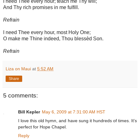
I need Thee every hour; teach me Thy will;
And Thy rich promises in me fulfill.
Refrain
I need Thee every hour, most Holy One;
O make me Thine indeed, Thou blessèd Son.
Refrain
Liza on Maui
at
5:52 AM
Share
5 comments:
Bill Kepler
May 6, 2009 at 7:31:00 AM HST
I love this old hymn, and have sung it hundreds of times. It's
perfect for Hope Chapel.
Reply