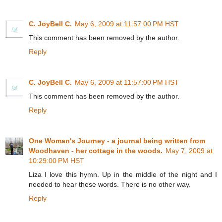
C. JoyBell C.
May 6, 2009 at 11:57:00 PM HST
This comment has been removed by the author.
Reply
C. JoyBell C.
May 6, 2009 at 11:57:00 PM HST
This comment has been removed by the author.
Reply
One Woman's Journey - a journal being written from
Woodhaven - her cottage in the woods.
May 7, 2009 at
10:29:00 PM HST
Liza I love this hymn. Up in the middle of the night and I
needed to hear these words. There is no other way.
Reply