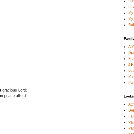
Lif
Lov
My 
My 
Rai
Family
A M
Dra
Fro
J R
Lea
Mau
Pur
t gracious Lord;
an peace afford.
Looki
Att
Den
Fai
Pai
Pap