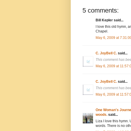
5 comments:
Bill Kepler said...
I love this old hymn, a
Chapel.
May 6, 2009 at 7:31:
C. JoyBell C.
said...
This comment has bee
May 6, 2009 at 11:57
C. JoyBell C.
said...
This comment has bee
May 6, 2009 at 11:57
One Woman's Journey 
woods.
said...
Liza I love this hymn.
words. There is no oth