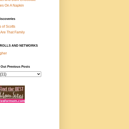
es On A Napkin
iscoveries
s of Scotts
Are That Family
ROLLS AND NETWORKS
gher
 Out Previous Posts