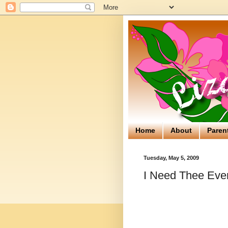
Home
About
Paren
Tuesday, May 5, 2009
I Need Thee Eve