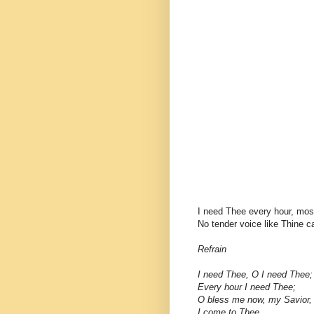
I need Thee every hour, mos
No tender voice like Thine c
Refrain
I need Thee, O I need Thee;
Every hour I need Thee;
O bless me now, my Savior,
I come to Thee.