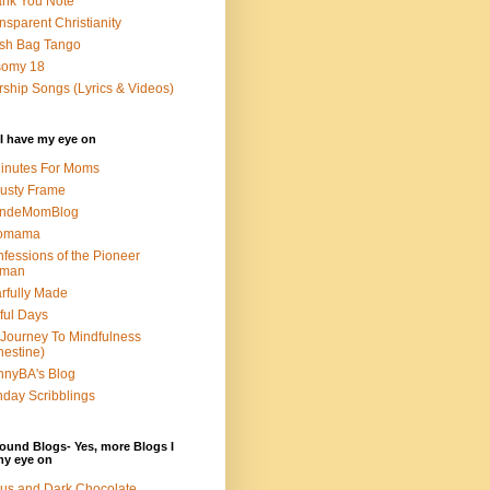
nk You Note
nsparent Christianity
sh Bag Tango
somy 18
ship Songs (Lyrics & Videos)
I have my eye on
inutes For Moms
usty Frame
ondeMomBlog
omama
fessions of the Pioneer
man
rfully Made
ful Days
Journey To Mindfulness
nestine)
nyBA's Blog
day Scribblings
ound Blogs- Yes, more Blogs I
my eye on
us and Dark Chocolate