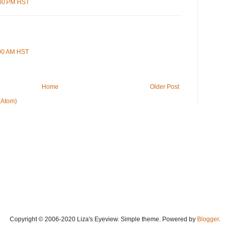
:00 PM HST
:00 AM HST
Home
Older Post
(Atom)
Copyright © 2006-2020 Liza's Eyeview. Simple theme. Powered by
Blogger
.