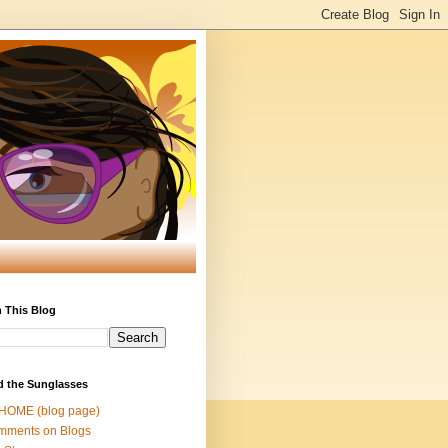
 This Blog
d the Sunglasses
 HOME (blog page)
mments on Blogs