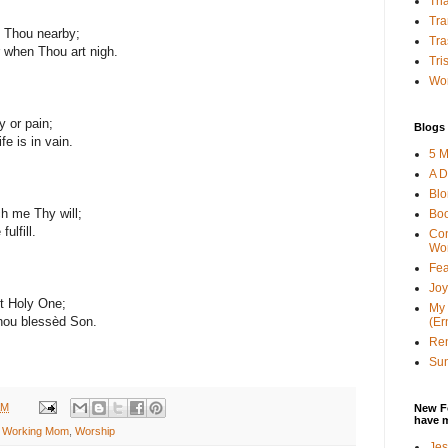
Tha
Tra
y Thou nearby;
Tra
 when Thou art nigh.
Tri
Wor
y or pain;
Blogs 
fe is in vain.
5 M
A D
Bl
h me Thy will;
Bo
ulfill.
Con
Wo
Fea
Joy
t Holy One;
My 
hou blessèd Son.
(Er
Ren
Sun
AM
New F
have 
n Working Mom
,
Worship
Jes