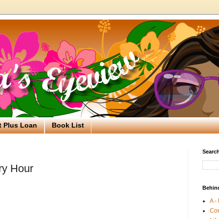
t Plus Loan
Book List
Search
ry Hour
Behin
A -
Co