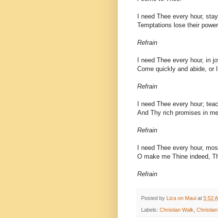
I need Thee every hour, sta
Temptations lose their power
Refrain
I need Thee every hour, in jo
Come quickly and abide, or li
Refrain
I need Thee every hour; teac
And Thy rich promises in me f
Refrain
I need Thee every hour, mos
O make me Thine indeed, T
Refrain
Posted by
Liza on Maui
at
5:52 
Labels:
Christian Walk
,
Christia