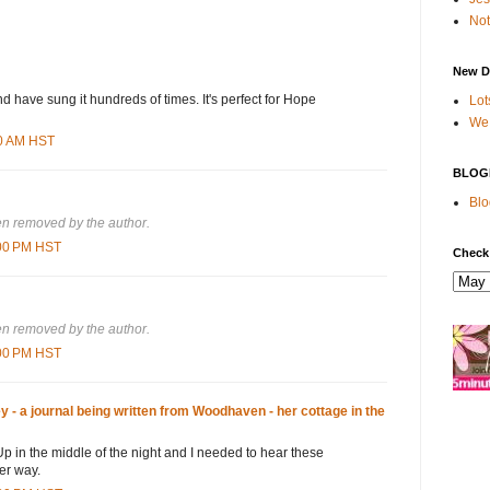
Not
New D
nd have sung it hundreds of times. It's perfect for Hope
Lot
We 
00 AM HST
BLOG
Blo
n removed by the author.
:00 PM HST
Check
n removed by the author.
:00 PM HST
- a journal being written from Woodhaven - her cottage in the
 Up in the middle of the night and I needed to hear these
er way.