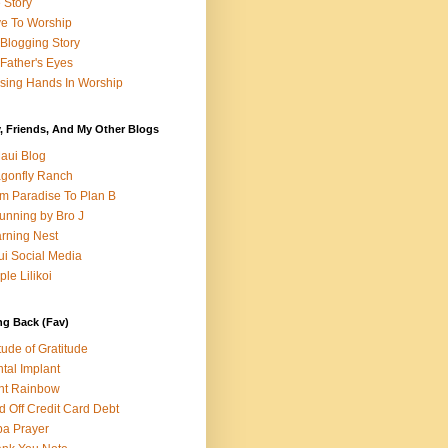
e Story
e To Worship
Blogging Story
Father's Eyes
sing Hands In Worship
, Friends, And My Other Blogs
aui Blog
gonfly Ranch
m Paradise To Plan B
unning by Bro J
rning Nest
i Social Media
ple Lilikoi
ng Back (Fav)
itude of Gratitude
tal Implant
nt Rainbow
d Off Credit Card Debt
a Prayer