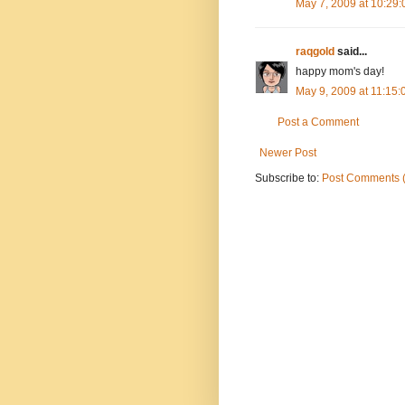
May 7, 2009 at 10:29
raqgold
said...
happy mom's day!
May 9, 2009 at 11:15
Post a Comment
Newer Post
Subscribe to:
Post Comments 