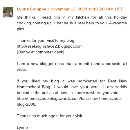
Lynne Campbell
November 12, 2008 at 4:45:00 AM HST
Me thinks I need him in my kitchen for all this holiday
cooking coming up. I bet he is a real help to you. Awesome
pics.
Thanks for your visit to my blog
http://seekinghisface2.blogspot.com
(Bunny at computer desk)
I am a new blogger (less than a month) and appreciate all
visits.
if you liked my blog...it was nominated for Best New
Homeschool Blog...I would love your vote....I am saddly
behind in the poll as of now....lol here is where you vote.
http://homeschoolblogawards.com/best-new-homeschool-
blog-2008/
Thanks so much again for your visit.
Lynne