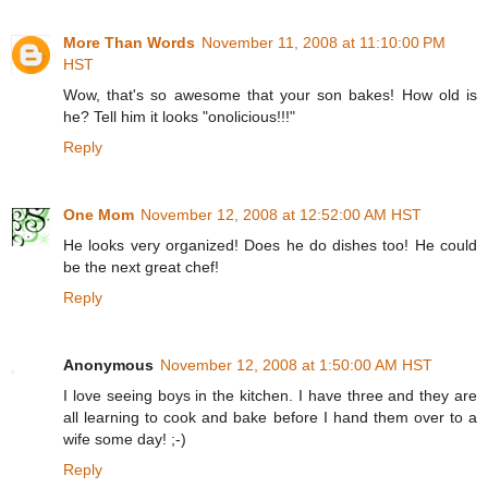
More Than Words
November 11, 2008 at 11:10:00 PM
HST
Wow, that's so awesome that your son bakes! How old is
he? Tell him it looks "onolicious!!!"
Reply
One Mom
November 12, 2008 at 12:52:00 AM HST
He looks very organized! Does he do dishes too! He could
be the next great chef!
Reply
Anonymous
November 12, 2008 at 1:50:00 AM HST
I love seeing boys in the kitchen. I have three and they are
all learning to cook and bake before I hand them over to a
wife some day! ;-)
Reply