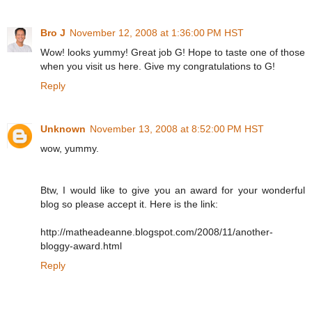
Bro J
November 12, 2008 at 1:36:00 PM HST
Wow! looks yummy! Great job G! Hope to taste one of those
when you visit us here. Give my congratulations to G!
Reply
Unknown
November 13, 2008 at 8:52:00 PM HST
wow, yummy.
Btw, I would like to give you an award for your wonderful
blog so please accept it. Here is the link:
http://matheadeanne.blogspot.com/2008/11/another-
bloggy-award.html
Reply