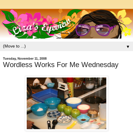
▼
Tuesday, November 11, 2008
Wordless Works For Me Wednesday