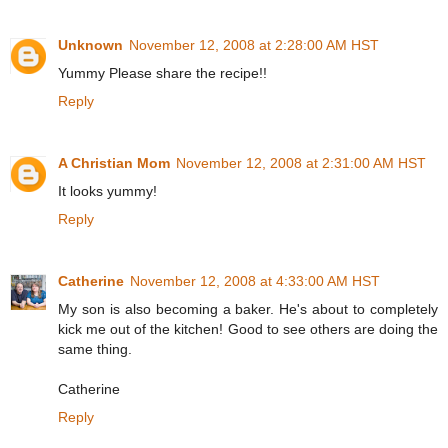
Unknown
November 12, 2008 at 2:28:00 AM HST
Yummy Please share the recipe!!
Reply
A Christian Mom
November 12, 2008 at 2:31:00 AM HST
It looks yummy!
Reply
Catherine
November 12, 2008 at 4:33:00 AM HST
My son is also becoming a baker. He's about to completely
kick me out of the kitchen! Good to see others are doing the
same thing.
Catherine
Reply