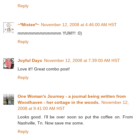
Reply
~*Mistee*~
November 12, 2008 at 4:46:00 AM HST
mmmmmmmmmmmm YUM!!! :0)
Reply
Joyful Days
November 12, 2008 at 7:39:00 AM HST
Love it!! Great combo post!
Reply
One Woman's Journey - a journal being written from
Woodhaven - her cottage in the woods.
November 12,
2008 at 9:41:00 AM HST
Looks good. I'll be over soon so put the coffee on. From
Nashville, Tn. Now save me some.
Reply