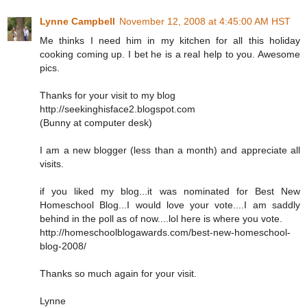
Lynne Campbell
November 12, 2008 at 4:45:00 AM HST
Me thinks I need him in my kitchen for all this holiday
cooking coming up. I bet he is a real help to you. Awesome
pics.
Thanks for your visit to my blog
http://seekinghisface2.blogspot.com
(Bunny at computer desk)
I am a new blogger (less than a month) and appreciate all
visits.
if you liked my blog...it was nominated for Best New
Homeschool Blog...I would love your vote....I am saddly
behind in the poll as of now....lol here is where you vote.
http://homeschoolblogawards.com/best-new-homeschool-
blog-2008/
Thanks so much again for your visit.
Lynne