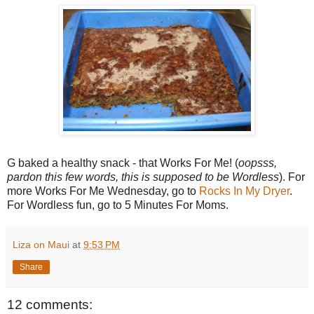
G baked a healthy snack - that Works For Me! (
oopsss,
pardon this few words, this is supposed to be Wordless
). For
more Works For Me Wednesday, go to
Rocks In My Dryer
.
For Wordless fun, go to 5 Minutes For Moms.
Liza on Maui
at
9:53 PM
Share
12 comments: