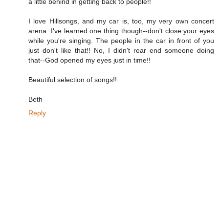
a little behind in getting back to people!!
I love Hillsongs, and my car is, too, my very own concert
arena. I've learned one thing though--don't close your eyes
while you're singing. The people in the car in front of you
just don't like that!! No, I didn't rear end someone doing
that--God opened my eyes just in time!!
Beautiful selection of songs!!
Beth
Reply