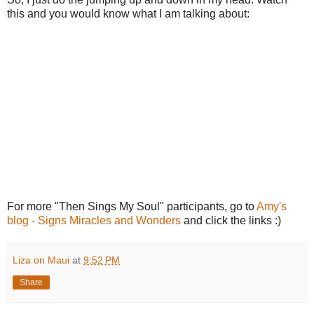
this and you would know what I am talking about:
For more "Then Sings My Soul" participants, go to
Amy's
blog - Signs Miracles and Wonders
and click the links :)
Liza on Maui
at
9:52 PM
Share