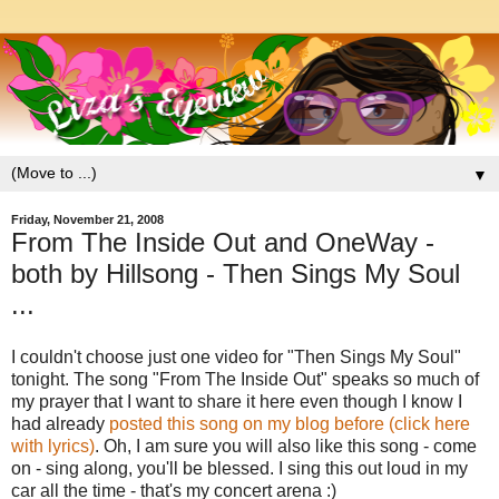
▼
Friday, November 21, 2008
From The Inside Out and OneWay -
both by Hillsong - Then Sings My Soul
...
I couldn't choose just one video for "Then Sings My Soul"
tonight. The song "From The Inside Out" speaks so much of
my prayer that I want to share it here even though I know I
had already
posted this song on my blog before (click here
with lyrics)
. Oh, I am sure you will also like this song - come
on - sing along, you'll be blessed. I sing this out loud in my
car all the time - that's my concert arena :)