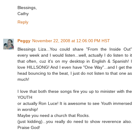
Blessings,
Cathy
Reply
Peggy
November 22, 2008 at 12:06:00 PM HST
Blessings Liza...You could share "From the Inside Out"
every week and I would listen...well, actually I do listen to it
that often, cuz it's on my desktop in English & Spanish! I
love HILLSONG! And I even have "One Way"...and I get the
head bouncing to the beat, I just do not listen to that one as
much!
I love that both these songs fire you up to minister with the
YOUTH
or actually Ron Luce! It is awesome to see Youth immersed
in worship!
Maybe you need a church that Rocks.
(just kidding)...you really do need to show reverence also.
Praise God!