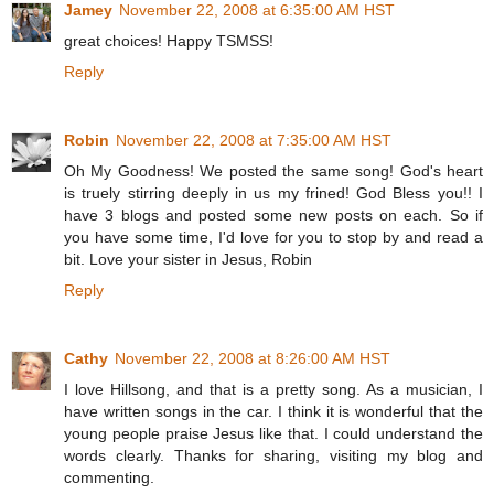
Jamey
November 22, 2008 at 6:35:00 AM HST
great choices! Happy TSMSS!
Reply
Robin
November 22, 2008 at 7:35:00 AM HST
Oh My Goodness! We posted the same song! God's heart
is truely stirring deeply in us my frined! God Bless you!! I
have 3 blogs and posted some new posts on each. So if
you have some time, I'd love for you to stop by and read a
bit. Love your sister in Jesus, Robin
Reply
Cathy
November 22, 2008 at 8:26:00 AM HST
I love Hillsong, and that is a pretty song. As a musician, I
have written songs in the car. I think it is wonderful that the
young people praise Jesus like that. I could understand the
words clearly. Thanks for sharing, visiting my blog and
commenting.