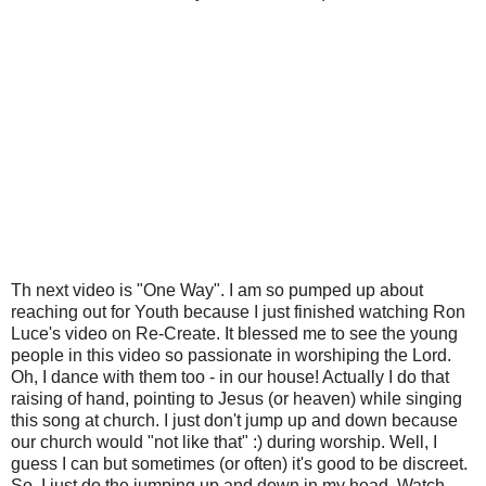
Th next video is "One Way". I am so pumped up about
reaching out for Youth because I just finished watching Ron
Luce's video on Re-Create. It blessed me to see the young
people in this video so passionate in worshiping the Lord.
Oh, I dance with them too - in our house! Actually I do that
raising of hand, pointing to Jesus (or heaven) while singing
this song at church. I just don't jump up and down because
our church would "not like that" :) during worship. Well, I
guess I can but sometimes (or often) it's good to be discreet.
So, I just do the jumping up and down in my head. Watch