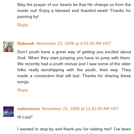
May the prayer of our hearts be that He change us from the
inside out! Enjoy a blessed and thankful week! Thanks for
passing by!
Reply
Deborah
November 23, 2008 at 4:55:00 AM HST
Don't youth have a great way of getting you excited about
God. When they start jumping you have to jump with them.
We recently had a youth revival and I saw some of the older
folks really worshipping with the youth, their way. They
made a connection that will last. Thanks for sharing these
songs.
Reply
sailorcross
November 24, 2008 at 12:41:00 AM HST
Hi Liza!!
I wanted to stop by and thank you for visiting me!! I've been