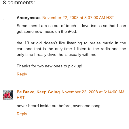
8 comments:
Anonymous
November 22, 2008 at 3:37:00 AM HST
Sometimes I am so out of touch...I love tsmss so that I can
get some new music on the iPod.
the 13 yr old doesn't like listening to praise music in the
car...and that is the only time I listen to the radio and the
only time I really drive, he is usually with me.
Thanks for two new ones to pick up!
Reply
Be Brave, Keep Going
November 22, 2008 at 6:14:00 AM
HST
never heard inside out before, awesome song!
Reply