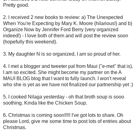
Pretty good.
2. I received 2 new books to review: a) The Unexpected
When You're Expecting by Mary K. Moore (hilarious!) and b)
Organize Now by Jennifer Ford Berry (very organized
indeed!) - I love both of them and will post the review soon
(hopefully this weekend).
3. My daughter N is so organized, I am so proud of her.
4. I met a blogger and tweeter pal from Maui ("e-met" that is).
I am so excited. She might become my partner on the A
MAUI BLOG blog that I want to fully launch. I won't reveal
who she is yet as we have not finalized our partnership yet :)
5. I cooked Nilaga yesterday - oh that broth soup is sooo
soothing. Kinda like the Chicken Soup.
6. Christmas is coming soon!!!!! I've got lots to share. Oh
please Lord, give me some time to post lots of entries about
Christmas.