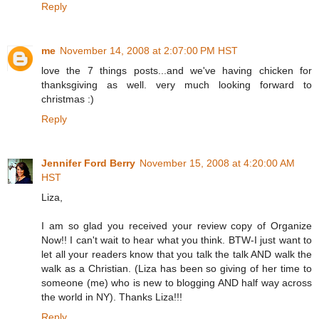
Reply
me
November 14, 2008 at 2:07:00 PM HST
love the 7 things posts...and we've having chicken for
thanksgiving as well. very much looking forward to
christmas :)
Reply
Jennifer Ford Berry
November 15, 2008 at 4:20:00 AM
HST
Liza,
I am so glad you received your review copy of Organize
Now!! I can't wait to hear what you think. BTW-I just want to
let all your readers know that you talk the talk AND walk the
walk as a Christian. (Liza has been so giving of her time to
someone (me) who is new to blogging AND half way across
the world in NY). Thanks Liza!!!
Reply