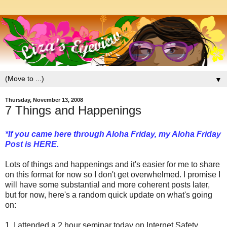
▼
Thursday, November 13, 2008
7 Things and Happenings
*If you came here through Aloha Friday, my Aloha Friday
Post is
HERE
.
Lots of things and happenings and it's easier for me to share
on this format for now so I don't get overwhelmed. I promise I
will have some substantial and more coherent posts later,
but for now, here's a random quick update on what's going
on:
1. I attended a 2 hour seminar today on Internet Safety.