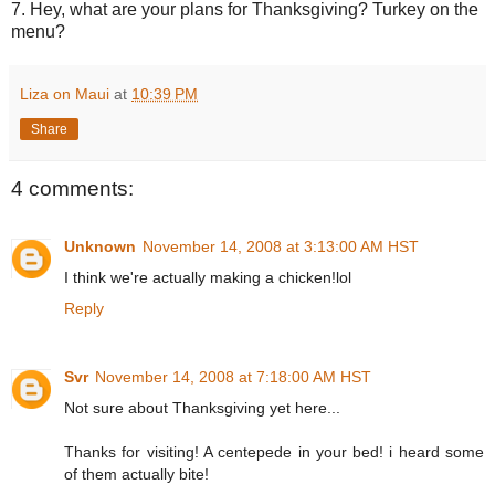
7. Hey, what are your plans for Thanksgiving? Turkey on the
menu?
Liza on Maui
at
10:39 PM
Share
4 comments:
Unknown
November 14, 2008 at 3:13:00 AM HST
I think we're actually making a chicken!lol
Reply
Svr
November 14, 2008 at 7:18:00 AM HST
Not sure about Thanksgiving yet here...
Thanks for visiting! A centepede in your bed! i heard some
of them actually bite!