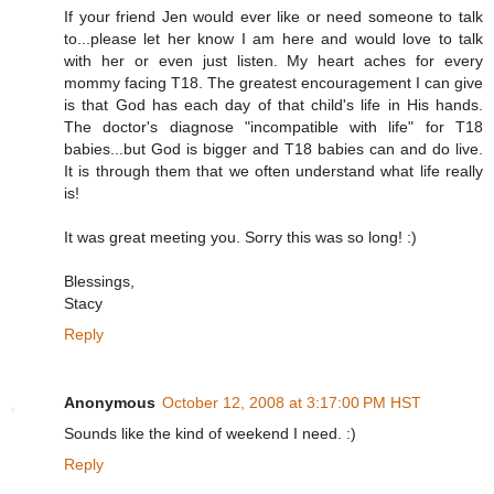
If your friend Jen would ever like or need someone to talk
to...please let her know I am here and would love to talk
with her or even just listen. My heart aches for every
mommy facing T18. The greatest encouragement I can give
is that God has each day of that child's life in His hands.
The doctor's diagnose "incompatible with life" for T18
babies...but God is bigger and T18 babies can and do live.
It is through them that we often understand what life really
is!
It was great meeting you. Sorry this was so long! :)
Blessings,
Stacy
Reply
Anonymous
October 12, 2008 at 3:17:00 PM HST
Sounds like the kind of weekend I need. :)
Reply