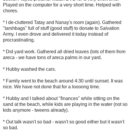
Played on the computer for a very short time. Helped with
chores.
* I de-cluttered Tatay and Nanay's room (again). Gathered
"tarshbags" full of stuff (good stuff) to donate to Salvation
Army. I even drove and delivered it today instead of
procrastinating.
* Did yard work. Gathered all dried leaves (lots of them from
areca - we have tons of areca palms in our yard.
* Hubby washed the cars.
* Family went to the beach around 4:30 until sunset. It was
nice. We have not done that for a loooong time.
* Hubby and I talked about "finances" while sitting on the
sand at the beach, while kids are playing in the water (not so
kids anymore - tweens already).
* Out talk wasn't so bad - wasn't so good either but it wasn't
so bad.