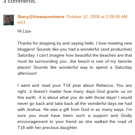
3 comments:
Stacy@hiswaynotmine
October 12, 2008 at 2:08:00 AM
HST
Hi Liza-
Thanks for stopping by and saying hello. I love meeting new
bloggers! Sounds like you had a wonderful (and productive)
Saturday. I can't imagine how beautiful the beaches are that
must be surrounding you...the beach is one of my favorite
places! Sounds like wonderful way to spend a Saturday
afternoon!
I went and read your T18 post about Rebecca. You are
right...it doesn't matter how many days God grants us on
this earth...it is about what you do with those days! I would
never go back and take back all the wonderful days we had
with Joshua. He was a gift from God in so many ways. I'm
sure you must have been such a support and Godly
encouragement to your friend as she walked the road of
T18 with her precious daughter.