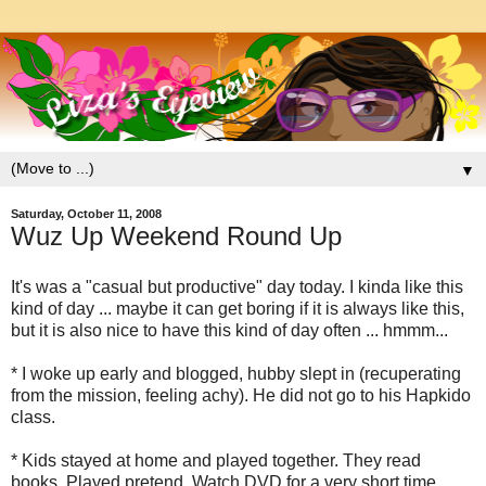
▼
Saturday, October 11, 2008
Wuz Up Weekend Round Up
It's was a "casual but productive" day today. I kinda like this
kind of day ... maybe it can get boring if it is always like this,
but it is also nice to have this kind of day often ... hmmm...
* I woke up early and blogged, hubby slept in (recuperating
from the mission, feeling achy). He did not go to his Hapkido
class.
* Kids stayed at home and played together. They read
books. Played pretend. Watch DVD for a very short time.