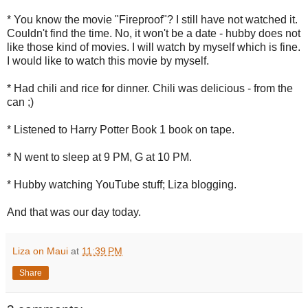
* You know the movie "Fireproof"? I still have not watched it.
Couldn't find the time. No, it won't be a date - hubby does not
like those kind of movies. I will watch by myself which is fine.
I would like to watch this movie by myself.
* Had chili and rice for dinner. Chili was delicious - from the
can ;)
* Listened to Harry Potter Book 1 book on tape.
* N went to sleep at 9 PM, G at 10 PM.
* Hubby watching YouTube stuff; Liza blogging.
And that was our day today.
Liza on Maui
at
11:39 PM
Share