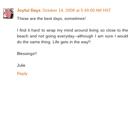
Joyful Days
October 14, 2008 at 5:49:00 AM HST
These are the best days, sometimes!
I find it hard to wrap my mind around living so close to the
beach and not going everyday--although I am sure I would
do the same thing. Life gets in the way!!
Blessings!!
Julie
Reply