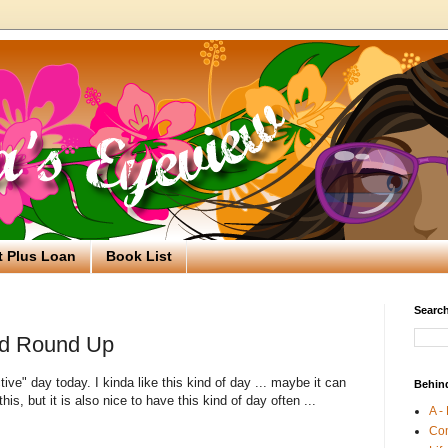
t Plus Loan
Book List
Search
d Round Up
tive" day today. I kinda like this kind of day ... maybe it can
Behin
 this, but it is also nice to have this kind of day often ...
A -
Co