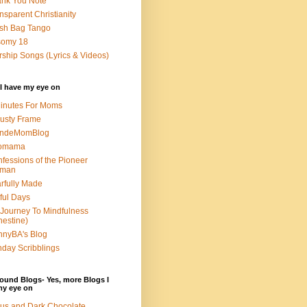
nk You Note
nsparent Christianity
sh Bag Tango
somy 18
ship Songs (Lyrics & Videos)
I have my eye on
inutes For Moms
usty Frame
ondeMomBlog
omama
fessions of the Pioneer
man
rfully Made
ful Days
Journey To Mindfulness
nestine)
nyBA's Blog
day Scribblings
ound Blogs- Yes, more Blogs I
my eye on
us and Dark Chocolate