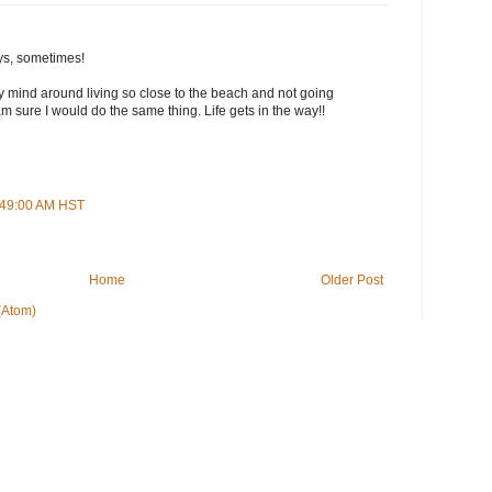
ys, sometimes!
 my mind around living so close to the beach and not going
m sure I would do the same thing. Life gets in the way!!
5:49:00 AM HST
Home
Older Post
(Atom)