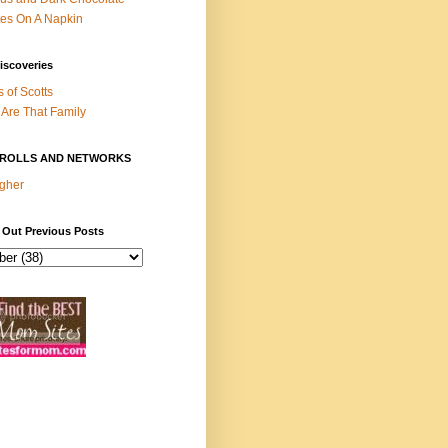
es On A Napkin
iscoveries
s of Scotts
Are That Family
ROLLS AND NETWORKS
gher
 Out Previous Posts