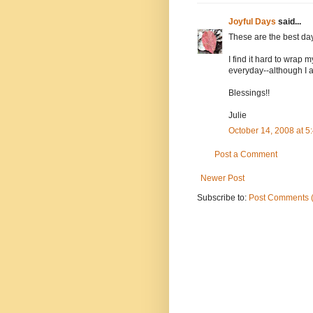
Joyful Days
said...
These are the best da
I find it hard to wrap
everyday--although I a
Blessings!!
Julie
October 14, 2008 at 
Post a Comment
Newer Post
Subscribe to:
Post Comments 