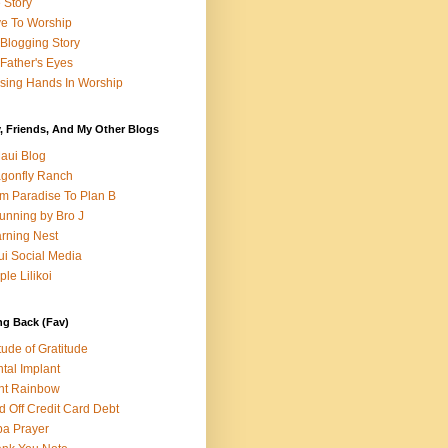
e Story
e To Worship
Blogging Story
Father's Eyes
sing Hands In Worship
, Friends, And My Other Blogs
aui Blog
gonfly Ranch
m Paradise To Plan B
unning by Bro J
rning Nest
i Social Media
ple Lilikoi
ng Back (Fav)
itude of Gratitude
tal Implant
nt Rainbow
d Off Credit Card Debt
a Prayer