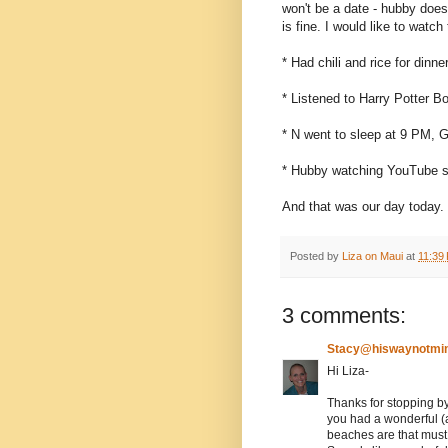
won't be a date - hubby does
is fine. I would like to watc
* Had chili and rice for dinne
* Listened to Harry Potter B
* N went to sleep at 9 PM, 
* Hubby watching YouTube st
And that was our day today.
Posted by
Liza on Maui
at
11:39
3 comments:
Stacy@hiswaynotmi
Hi Liza-
Thanks for stopping by
you had a wonderful (a
beaches are that must 