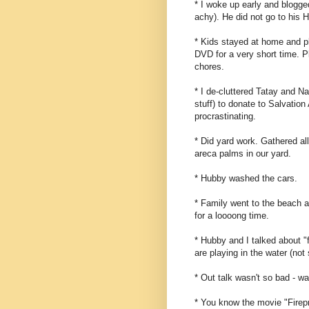
* I woke up early and blogged
achy). He did not go to his 
* Kids stayed at home and p
DVD for a very short time. P
chores.
* I de-cluttered Tatay and Na
stuff) to donate to Salvation
procrastinating.
* Did yard work. Gathered al
areca palms in our yard.
* Hubby washed the cars.
* Family went to the beach a
for a loooong time.
* Hubby and I talked about "f
are playing in the water (no
* Out talk wasn't so bad - wa
* You know the movie "Firepro