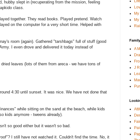
Lif
, hubby slept in (recuperating from the mission, feeling
Lov
Hapkido class.
My 
layed together. They read books. Played pretend. Watch
My 
layed on the computer for a very short time. Helped with
Rai
Family
nay's room (again). Gathered "tarshbags" full of stuff (good
 Army. I even drove and delivered it today instead of
A M
Dra
Fro
l dried leaves (lots of them from areca - we have tons of
J R
Lea
Mau
Pur
round 4:30 until sunset. It was nice. We have not done that
Looki
inances" while sitting on the sand at the beach, while kids
Att
t so kids anymore - tweens already).
Den
Fai
sn't so good either but it wasn't so bad.
Pai
Pap
of"? I still have not watched it. Couldn't find the time. No, it