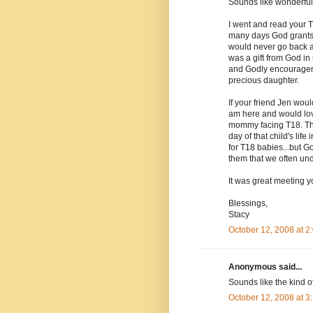
Sounds like wonderful
I went and read your T
many days God grants u
would never go back a
was a gift from God i
and Godly encourageme
precious daughter.
If your friend Jen woul
am here and would love
mommy facing T18. The
day of that child's lif
for T18 babies...but G
them that we often unde
It was great meeting yo
Blessings,
Stacy
October 12, 2008 at 
Anonymous said...
Sounds like the kind o
October 12, 2008 at 