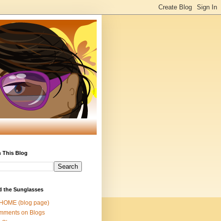
 This Blog
d the Sunglasses
 HOME (blog page)
mments on Blogs