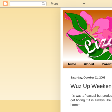
Home
About
Paren
Saturday, October 11, 2008
Wuz Up Weeken
It's was a "casual but produc
get boring if it is always like
hmmm...