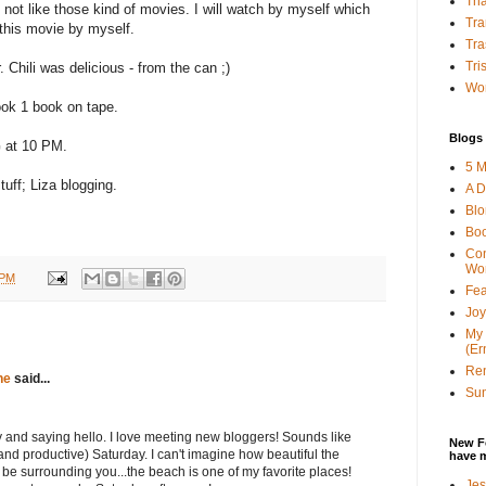
Tha
 not like those kind of movies. I will watch by myself which
Tra
h this movie by myself.
Tra
Tri
r. Chili was delicious - from the can ;)
Wor
ook 1 book on tape.
Blogs 
G at 10 PM.
5 M
uff; Liza blogging.
A D
Bl
Bo
Con
Wo
 PM
Fea
Joy
My 
(Er
Ren
ne
said...
Sun
 and saying hello. I love meeting new bloggers! Sounds like
New F
nd productive) Saturday. I can't imagine how beautiful the
have 
be surrounding you...the beach is one of my favorite places!
Jes