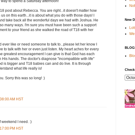
 way to spend a Saturday afternoon!
Not
18 post about Rebecca. You are right...it doesn't matter how
s on this earth...it is about what you do with those days! I
New D
nd take back all the wonderful days we had with Joshua. He
n so many ways. I'm sure you must have been such a support
Lot
nt to your friend as she walked the road of T18 with her
We 
d ever like or need someone to talk to...please let her know I
BLOG
 to talk with her or even just listen. My heart aches for every
 greatest encouragement I can give is that God has each
Blo
e in His hands. The doctor's diagnose "incompatible with life"
od is bigger and T18 babies can and do live. It is through
rstand what life really is!
Check
u. Sorry this was so long! :)
2:08:00 AM HST
f weekend I need. :)
3:17:00 PM HST