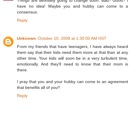
Things are definitely going to change soon. Bad? Good? I
have no idea! Maybe you and hubby can come to a
consensus.
Reply
Unknown
October 10, 2008 at 1:30:00 AM HST
From my friends that have teenagers, I have always heard
them say that their kids need them more at that than at any
other time. Your kids will soon be in a very turbulent time,
emotionally. And they'll need to know that their mom is
there.
I pray that you and your hubby can come to an agreement
that benefits all of you!!
Reply