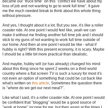
became our "truce time" on this "conflict we have about my
loss of job and not wanting to go to work full time". It gave
me the much needed break to think about this whole thing
without pressure.
And yes, I thought about it a lot. But you see, it's like a roller
coaster ride. At one point I would feel like, yeah we can
make it without me finding another full time job and I should
stick to my guns of not wanting to work full time outside of
our home. And then at one point I would be like - what if
hubby is right? With this present economy, it is scary. Maybe
I should be a little bit more practical than idealistic.
And maybe, hubby will (or has already) changed his mind
about this thing since he spent 2 weeks on a third world
country where a flat screen TV is such a luxury for most it's
not even an option of something that could be cut back like
what's written on
this article
. Sometimes the question there
is "where do we get our next meal?".
Like what I said, it's a roller coaster ride. At one point I would
be confident that "blogging" would be a good source of
"work at home" income for me, but then again at the times I