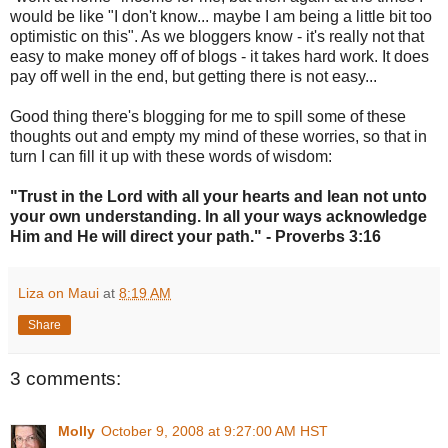
would be like "I don't know... maybe I am being a little bit too
optimistic on this". As we bloggers know - it's really not that
easy to make money off of blogs - it takes hard work. It does
pay off well in the end, but getting there is not easy...
Good thing there's blogging for me to spill some of these
thoughts out and empty my mind of these worries, so that in
turn I can fill it up with these words of wisdom:
"Trust in the Lord with all your hearts and lean not unto
your own understanding. In all your ways acknowledge
Him and He will direct your path." - Proverbs 3:16
Liza on Maui
at
8:19 AM
Share
3 comments:
Molly
October 9, 2008 at 9:27:00 AM HST