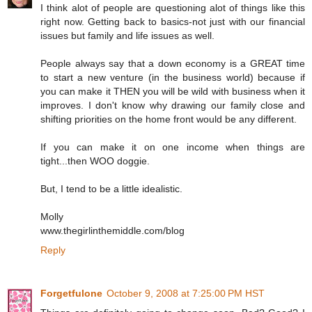
I think alot of people are questioning alot of things like this
right now. Getting back to basics-not just with our financial
issues but family and life issues as well.
People always say that a down economy is a GREAT time
to start a new venture (in the business world) because if
you can make it THEN you will be wild with business when it
improves. I don't know why drawing our family close and
shifting priorities on the home front would be any different.
If you can make it on one income when things are
tight...then WOO doggie.
But, I tend to be a little idealistic.
Molly
www.thegirlinthemiddle.com/blog
Reply
Forgetfulone
October 9, 2008 at 7:25:00 PM HST