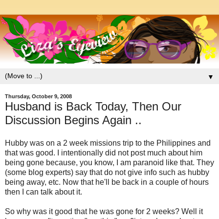
▼
Thursday, October 9, 2008
Husband is Back Today, Then Our
Discussion Begins Again ..
Hubby was on a 2 week missions trip to the Philippines and
that was good. I intentionally did not post much about him
being gone because, you know, I am paranoid like that. They
(some blog experts) say that do not give info such as hubby
being away, etc. Now that he'll be back in a couple of hours
then I can talk about it.
So why was it good that he was gone for 2 weeks? Well it